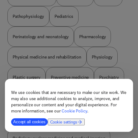
Pathophysiology
Pediatrics
Perinatology and neonatology
Pharmacology
Physical medicine and rehabilitation
Physiology
Plastic surgery
Preventive medicine
Psychiatry
We use cookies that are necessary to make our site work. We
Public environmental and occupational health
may also use additional cookies to analyze, improve, and
personalize our content and your digital experience. For
more information, see our
Cookie Policy
.
Pulmonary and respiratory medicine
Accept all cookies
Cookie settings