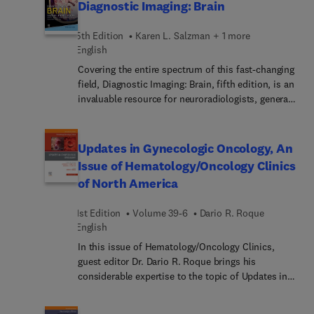
access to evidence-based intervention. Articles
Diagnostic Imaging: Brain
focus on both adolescent and adult models of
care, and present cutting-edge strategies and
5th Edition
Karen L. Salzman + 1 more
approaches that are revolutionizing the way
English
psychiatric healthcare is delivered. From virtual
Covering the entire spectrum of this fast-changing
care solutions to community-based initiatives,
field, Diagnostic Imaging: Brain, fifth edition, is an
this issue explores a wide range of innovative
invaluable resource for neuroradiologists, general
models.
radiologists, and trainees―anyone who requires
an easily accessible, highly visual reference on
today’s brain imaging. Drs. Miral Jhaveri, Karen L.
Updates in Gynecologic Oncology, An
Salzman, and a diverse group of neuroimaging
Issue of Hematology/Oncology Clinics
experts provide updated information on more than
of North America
300 brain and CNS conditions to help you make
informed decisions at the point of care. The text is
1st Edition
Volume 39-6
Dario R. Roque
lavishly illustrated, delineated, and referenced,
English
making it a useful learning tool as well as a handy
reference for daily practice.
In this issue of Hematology/Oncology Clinics,
guest editor Dr. Dario R. Roque brings his
considerable expertise to the topic of Updates in
Gynecologic Oncology. Top experts provide in-
depth perspectives on key topics such as