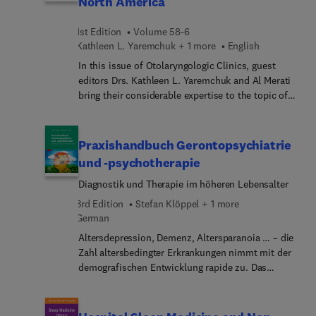
North America
anderen psychischen Störungen sowie in der
support diagnosis and management of clotting
Palliativ- und SchmerzmedizinReguli... von
disorders.
1st Edition
Volume 58-6
Psychedelika in Deutschland und der
Kathleen L. Yaremchuk + 1 more
English
WeltPsychedelika in der Kultur: zwischen Droge
und HeilmittelEthische und philosophische
In this issue of Otolaryngologic Clinics, guest
Aspekte der Therapie mit PsychedelikaDer Weg
editors Drs. Kathleen L. Yaremchuk and Al Merati
zum Medikament: Arzneimittelprüfung, Zulassung,
bring their considerable expertise to the topic of
Nutzenbewertung
Wellness for Otolaryngologists. Top experts focus
on the healthy lifespan of the otolaryngologist and
what goes into a fruitful, healthful career. Topics
Praxishandbuch Gerontopsychiatrie
include posture muscle strength (men and
und -psychotherapie
women); meditation; physical activity; social
Diagnostik und Therapie im höheren Lebensalter
beneficence; rejuvenation; time management;
faith; and more.
3rd Edition
Stefan Klöppel + 1 more
German
Altersdepression, Demenz, Altersparanoia … – die
Zahl altersbedingter Erkrankungen nimmt mit der
demografischen Entwicklung rapide zu. Das
Praxishandbuch Gerontopsychiatrie und -
psychotherapie zeigt die Besonderheiten dieser
Erkrankungen und informiert über Diagnose und