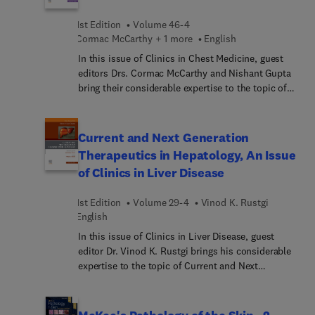
in der 3. Auflage: Gründlich durchgesehene und
cardiologiques, Lyon
aktualisierte Neuauflage gemäß LeitlinienNeu:
1st Edition
Volume 46-4
Cormac McCarthy + 1 more
English
Erkrankungen des Analkanas, Ernährung,
Immunsystemrund 30 neue
In this issue of Clinics in Chest Medicine, guest
AbbildungenAktualisi... der IMPP-
editors Drs. Cormac McCarthy and Nishant Gupta
Prüfungsrelevan... neues FallbeispielBASICS:d...
bring their considerable expertise to the topic of
Wesentliche zum Thema in leicht verständlicher
Rare and Orphan Lung Diseases. Top experts
Formschnell fit für Prüfung, Famulatur und
discuss both rare and orphan diseases (those
PJfächerübergreifend... Wissen – ideal zum Lernen
which are not widely researched, those where
Current and Next Generation
nach der aktuellen AO
specific treatments are not available, and those
Therapeutics in Hepatology, An Issue
which may only be of limited interest to scientists
of Clinics in Liver Disease
and doctors). Topics in this issue include primary
ciliary dyskinesia, multiple cystic lung diseases,
1st Edition
Volume 29-4
Vinod K. Rustgi
and idiopathic eosinophilic pneumonias.
English
In this issue of Clinics in Liver Disease, guest
editor Dr. Vinod K. Rustgi brings his considerable
expertise to the topic of Current and Next
Generation Therapeutics in Hepatology. Top
experts in hepatology provide updates on the
latest pharmaceuticals available as well as those