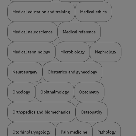
Medical education and training
Medical ethics
Medical neuroscience
Medical reference
Medical terminology
Microbiology
Nephrology
Neurosurgery
Obstetrics and gynecology
Oncology
Ophthalmology
Optometry
Orthopedics and biomechanics
Osteopathy
Otorhinolaryngology
Pain medicine
Pathology