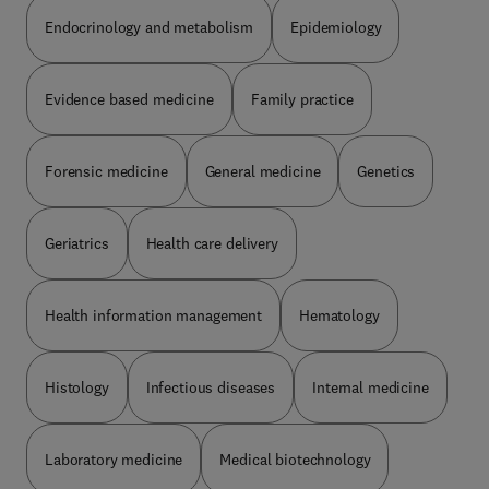
Endocrinology and metabolism
Epidemiology
Evidence based medicine
Family practice
Forensic medicine
General medicine
Genetics
Geriatrics
Health care delivery
Health information management
Hematology
Histology
Infectious diseases
Internal medicine
Laboratory medicine
Medical biotechnology