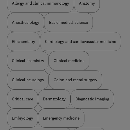
Allergy and clinical immunology
Anatomy
help optimize the care of patients with CLL.
Anesthesiology
Basic medical science
Biochemistry
Cardiology and cardiovascular medicine
Clinical chemistry
Clinical medicine
Clinical neurology
Colon and rectal surgery
Critical care
Dermatology
Diagnostic imaging
Embryology
Emergency medicine