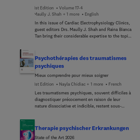
dysphonia, dysphagia, and many more.
1st Edition
Volume 17-4
Maully J. Shah + 1 more
English
In this issue of Cardiac Electrophysiology Clinics,
guest editors Drs. Maully J. Shah and Raina Bianca
Tan bring their considerable expertise to the topic
of Complex Arrhythmias in Pediatrics and
Congenital Heart Disease. Top experts discuss key
topics in this area, including advances in medical
Psychothérapies des traumatismes
imaging, catheter-based interventions, and device
psychiques
therapy that have improved the ability to manage
Mieux comprendre pour mieux soigner
complex arrhythmias in pediatric patients, offering
affected children better outcomes and quality of
1st Edition
Nayla Chidiac + 1 more
French
life.
Les traumatismes psychiques, souvent difficiles à
diagnostiquer précocement en raison de leur
nature dissociative et indicible, restent sous-
estimés. Cet ouvrage Psychothérapies des
traumatismes psychiques souligne l’importance
d’une identification précise des souffrances afin
Therapie psychischer Erkrankungen
d’adapter les réponses thérapeutiques.La première
State of the Art 2026
partie de l’ouvrage explore les aspects cliniques,