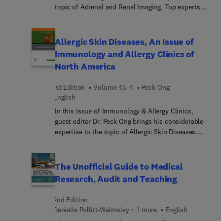
Demenzprävention durch Ernährung und
topic of Adrenal and Renal Imaging. Top experts in
Antikörper-Therapien bei Demenzaktuelle
the field review applications of MRI for cystic and
Hinweise auf Leitlinien und Änderungen durch die
solid renal masses, pheochromocytoma and
Einführung des neuen ICD-11Dieses Buch richtet
paraganglioma, adrenal masses, adrenal
Allergic Skin Diseases, An Issue of
sich an Weiterbildungsassist... und -assistenten;
incidentalomas, and pediatric adrenal and renal
Immunology and Allergy Clinics of
Fachärztinnen und -ärzte für Psychiatrie und
tumors.
North America
Psychotherapie, Psychologische
Psychotherapeutinnen und Psychotherapeuten,
Neurologinnen und Neurologen, sowie an
1st Edition
Volume 45-4
Peck Ong
English
Klinische Psychologinnen und Psychologen.
In this issue of Immunology & Allergy Clinics,
guest editor Dr. Peck Ong brings his considerable
expertise to the topic of Allergic Skin Diseases.
Top experts provide an updated clinical guide in
the management of atopic dermatitis, chronic
urticaria, itch and cutaneous mastocytosis.
The Unofficial Guide to Medical
Articles also cover the emerging area of prevention
Research, Audit and Teaching
of atopic dermatitis. Discussions include the
mechanisms IgE development in atopic dermatitis,
2nd Edition
novel methods for predicting the development of
Danielle Pollitt-Walmsley + 1 more
English
atopic dermatitis in infants, targeting skin barrier