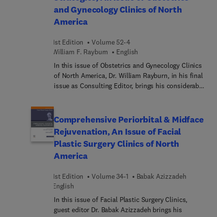
and Gynecology Clinics of North
landscape of even the academic, military, and
America
specialty oral surgeon has changed. Each article in
this issue focuses on a specific, current practice
model for oral surgeons, and discusses benefits,
1st Edition
Volume 52-4
drawbacks, advantages, disadvantages, challenges,
William F. Rayburn
English
and future directions. Every major practice model
In this issue of Obstetrics and Gynecology Clinics
is covered.
of North America, Dr. William Rayburn, in his final
issue as Consulting Editor, brings his considerable
expertise to the topic of Workforce Issues
Affecting Obstetrician-Gynecol... Top experts
discuss current issues and long-term implications
Comprehensive Periorbital & Midface
of key topics such as the roles of advanced
Rejuvenation, An Issue of Facial
practice nurses, family physicians, and
Plastic Surgery Clinics of North
hospitalists, as well as diversity, equity, inclusion,
America
and gender diversity. Readers will come away with
the information they need to prepare for the future
1st Edition
Volume 34-1
Babak Azizzadeh
as obstetric and gynecologic clinicians.
English
In this issue of Facial Plastic Surgery Clinics,
guest editor Dr. Babak Azizzadeh brings his