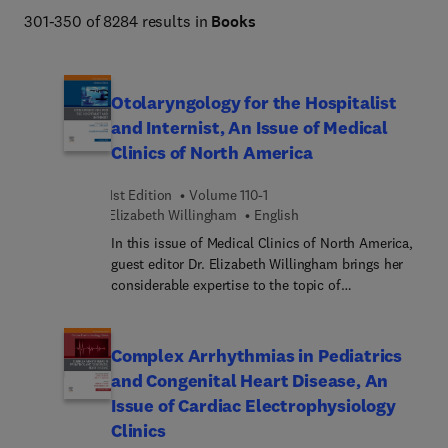
Netter Atlas of Human Anatomy, Braunwald's Heart 
301-350 of 8284 results in
Books
Disease, Goldman-Cecil Medicine, Osborn's Brain, 
Dermatology (Bolognia), Diagnostic Ultrasound 
(Rumack), The Harriet Lane Handbook, Fanaroff and 
Otolaryngology for the Hospitalist
Martin's Neonatal-Perinatal Medicine, Ferri's Clinical 
and Internist, An Issue of Medical
Advisor, Conn's Current Therapy, and more. 
Clinics of North America
1st Edition
Volume 110-1
Elizabeth Willingham
English
In this issue of Medical Clinics of North America,
guest editor Dr. Elizabeth Willingham brings her
considerable expertise to the topic of
Otolaryngology for the Internist and Hospitalist.
Top experts cover common ENT issues and how
they present in the inpatient and outpatient
Complex Arrhythmias in Pediatrics
setting, focusing on the workup of these disorders
and Congenital Heart Disease, An
as well as reviewing the relevant anatomy. Topics
Issue of Cardiac Electrophysiology
include the physical exam, epistaxis,
Clinics
rhinosinusitis, abscesses and infections,