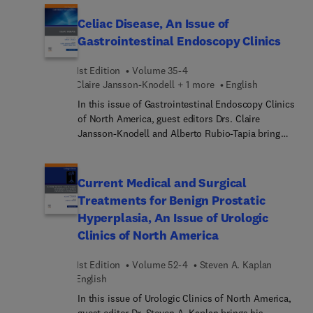
moderate/severe head trauma management;
avoiding diagnostic errors in thoraco abdominal
Celiac Disease, An Issue of
trauma; pediatric spinal imaging: using tools
Gastrointestinal Endoscopy Clinics
wisely; mitigating anxiety and pain in children;
burns update; and more.
1st Edition
Volume 35-4
Claire Jansson-Knodell + 1 more
English
In this issue of Gastrointestinal Endoscopy Clinics
of North America, guest editors Drs. Claire
Jansson-Knodell and Alberto Rubio-Tapia bring
their considerable expertise to the topic of Celiac
Disease. Top experts cover a broad range of
clinically relevant topics and novel areas in the
Current Medical and Surgical
field, such as the gut microbiome, devices to
Treatments for Benign Prostatic
monitor adherence to the gluten-free diet, celiac
Hyperplasia, An Issue of Urologic
disease in specific populations, non-celiac gluten
Clinics of North America
sensitivity, and more.
1st Edition
Volume 52-4
Steven A. Kaplan
English
In this issue of Urologic Clinics of North America,
guest editor Dr. Steven A. Kaplan brings his