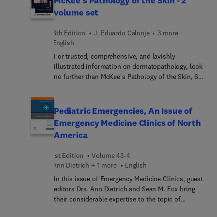
McKee's Pathology of the Skin - 2
in the pipeline for a wide range of liver diseases.
volume set
6th Edition
J. Eduardo Calonje + 3 more
English
For trusted, comprehensive, and lavishly
illustrated information on dermatopathology, look
no further than McKee's Pathology of the Skin, 6th
Edition. This fully revised reference provides
clinical guidance from internationally renowned
experts along with details on etiology,
Pediatric Emergencies, An Issue of
pathogenesis, histopathology, and differential
Emergency Medicine Clinics of North
diagnosis—making this unique resource
America
unparalleled in its wealth of clinical and
histopathological material. It’s a must-have
1st Edition
Volume 43-4
resource for practicing dermatopathologists and
Ann Dietrich + 1 more
English
general pathologists who sign out skin biopsies.
In this issue of Emergency Medicine Clinics, guest
editors Drs. Ann Dietrich and Sean M. Fox bring
their considerable expertise to the topic of
Pediatric Emergencies. Top experts