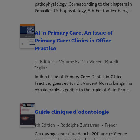
pathophysiology! Corresponding to the chapters in
Banasik’s Pathophysiology, 8th Edition textbook,
this study guide helps you review and practice the
material with a variety of exercises and question
types, including multiple-choice, true/false,
AI in Primary Care, An Issue of
matching, fill-in-the-blank, compare/contrast, and
Primary Care: Clinics in Office
labeling. Thorough updates include nearly 50 case
Practice
studies that provide real-life examples to help you
develop the clinical judgment and critical thinking
1st Edition
Volume 52-4
Vincent Morelli
skills you need for career success.
English
In this issue of Primary Care: Clinics in Office
Practice, guest editor Dr. Vincent Morelli brings his
considerable expertise to the topic of AI in Primary
Care. Top experts demystify artificial intelligence
and introduce basic concepts of AI in primary
care, including how to understand AI outputs,
Guide clinique d'odontologie
acknowledge limitations, and reveal key AI
technologies relevant to healthcare. Additional
4th Edition
Rodolphe Zunzarren
French
articles discuss how AI can aid in patient
Cet ouvrage constitue depuis 2011 une référence
diagnosis, management, and workflows.