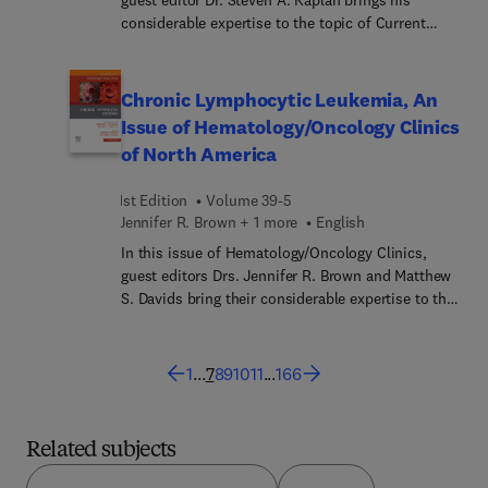
considerable expertise to the topic of Current
Medical and Surgical Treatments for Benign
Prostatic Hyperplasia. Top experts explore
evidence-based approaches, novel techniques, and
Chronic Lymphocytic Leukemia, An
outcomes that provide a holistic understanding of
Issue of Hematology/Oncology Clinics
BPH management, sharing their clinical experience
of North America
while also looking forward at how genetics and AI
can impact BPH patient outcomes.
1st Edition
Volume 39-5
Jennifer R. Brown︎ + 1 more
English
In this issue of Hematology/Oncology Clinics,
guest editors Drs. Jennifer R. Brown and Matthew
S. Davids bring their considerable expertise to the
topic of Chronic Lymphocytic Leukemia. Top
experts provide in-depth perspectives on CLL,
including basic biology, frontline and relapsed
1
...
7
8
9
10
11
...
166
refractory treatments, mechanisms of resistance
to targeted therapies, Richter’s transformation,
and some of the common complications of the
Related subjects
disease stemming from immune dysfunction—
offering a state-of-the-art overview of the field to