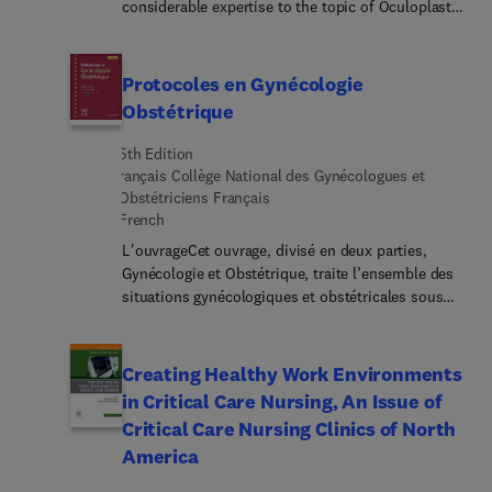
considerable expertise to the topic of Oculoplastic
and Midface Surgery. Top experts discuss lower
blepharoplasty; deep plane rhytidectomy:
technical considerations; autologous fat grafting;
Protocoles en Gynécologie
canthal management in aesthetic blepharoplasty;
Obstétrique
orbicularis revectoring; and much more.
5th Edition
rançais Collège National des Gynécologues et
Obstétriciens Français
French
L'ouvrageCet ouvrage, divisé en deux parties,
Gynécologie et Obstétrique, traite l’ensemble des
situations gynécologiques et obstétricales sous
forme de fiches pratiques. Ces fiches :suivent un
plan systématique : conduite à tenir, surveillance
clinique, exploration, stratégies ;sont étayées de
Creating Healthy Work Environments
tableaux ou algorithmes de synthèse.Cette 5e
in Critical Care Nursing, An Issue of
édition propose une actualisation, selon les
Critical Care Nursing Clinics of North
recommandations les plus récentes, de l’ensemble
America
des données scientifiques et médicales de la
discipline. La partie Gynécologie a été enrichie de