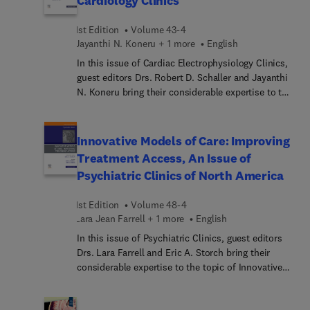
Cardiology Clinics
and immunizations, and interstitial lung diseases.
1st Edition
Volume 43-4
Jayanthi N. Koneru + 1 more
English
In this issue of Cardiac Electrophysiology Clinics,
guest editors Drs. Robert D. Schaller and Jayanthi
N. Koneru bring their considerable expertise to the
topic of Lead Management. Top experts discuss
various aspects of lead management, including
emerging CIED technologies and lead management
Innovative Models of Care: Improving
in special scenarios.
Treatment Access, An Issue of
Psychiatric Clinics of North America
1st Edition
Volume 48-4
Lara Jean Farrell + 1 more
English
In this issue of Psychiatric Clinics, guest editors
Drs. Lara Farrell and Eric A. Storch bring their
considerable expertise to the topic of Innovative
Models of Care: Improving Treatment Access. Top
experts highlight models of care to increase