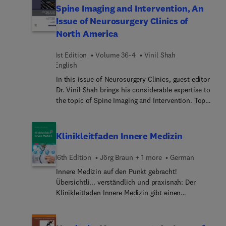
emerging therapeutic targets for platinum-
Spine Imaging and Intervention, An
resistant ovarian cancer; sexual health following
Issue of Neurosurgery Clinics of
diagnosis and treatment of gynecologic cancer;
North America
antibody–drug conjugates for the treatment of
gynecologic cancer; surgery for recurrent ovarian
1st Edition
Volume 36-4
Vinil Shah
cancer; and many more.
English
In this issue of Neurosurgery Clinics, guest editor
Dr. Vinil Shah brings his considerable expertise to
the topic of Spine Imaging and Intervention. Top
experts discuss key issues such as the anatomy,
technique, safety, and efficacy of image-guided
epidural access; imaging of discogenic and
Klinikleitfaden Innere Medizin
vertebrogenic pain; fat-suppressed MR and
molecular imaging of spinal pain generators;
16th Edition
Jörg Braun + 1 more
German
spinal cerebrospinal fluid leak localization with
Innere Medizin auf den Punkt gebracht!
digital subtraction myelography; and many more.
Übersichtli... verständlich und praxisnah: Der
Klinikleitfaden Innere Medizin gibt einen
kompakten Überblick über alle Schwerpunkte der
Inneren Medizin und das Wesentliche aus
angrenzenden Fachgebieten. Er beantwortet