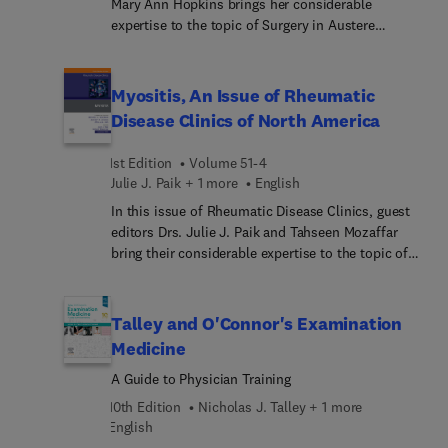
Mary Ann Hopkins brings her considerable
expertise to the topic of Surgery in Austere
Environments. Top experts discuss surgery in war
zones; the role of NGOs and faith-based
organizations in health care delivery; wilderness
Myositis, An Issue of Rheumatic
medicine and surgery; surgery and natural
Disease Clinics of North America
disasters; and much more.
1st Edition
Volume 51-4
Julie J. Paik + 1 more
English
In this issue of Rheumatic Disease Clinics, guest
editors Drs. Julie J. Paik and Tahseen Mozaffar
bring their considerable expertise to the topic of
Myositis. Top experts explore key topics, including
autoantibodies in myositis: can they predict
disease course?; classification criteria in
Talley and O'Connor's Examination
idiopathic inflammatory myopathies: is it time for
Medicine
an update?; diagnostic evaluation for myositis and
A Guide to Physician Training
their pitfalls; updated diagnostic criteria in IBM;
and more.
10th Edition
Nicholas J. Talley + 1 more
English