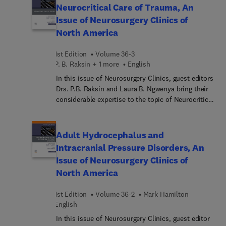
epidural access; imaging of discogenic and
Neurocritical Care of Trauma, An
vertebrogenic pain; fat-suppressed MR and
Issue of Neurosurgery Clinics of
molecular imaging of spinal pain generators;
North America
spinal cerebrospinal fluid leak localization with
digital subtraction myelography; and many more.
1st Edition
Volume 36-3
P. B. Raksin + 1 more
English
In this issue of Neurosurgery Clinics, guest editors
Drs. P.B. Raksin and Laura B. Ngwenya bring their
considerable expertise to the topic of Neurocritical
Care of Trauma. Critical care management of
individuals who have experienced a traumatic
insult to the brain and/or spinal cord is essential
Adult Hydrocephalus and
in the acute phase post-injury to ensure
Intracranial Pressure Disorders, An
appropriate resuscitation, support operative
Issue of Neurosurgery Clinics of
interventions, and mitigate the risk of secondary
North America
insults. This issue will review aspects of clinical
care as well as explore topics of interest with
1st Edition
Volume 36-2
Mark Hamilton
respect to medical ethics and systems of care
English
delivery.
In this issue of Neurosurgery Clinics, guest editor