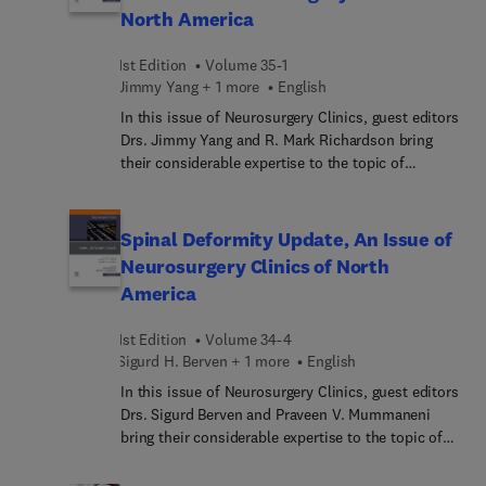
and outcomes; augmented and virtual reality in
North America
spine surgery; robotics; and more.
1st Edition
Volume 35-1
Jimmy Yang + 1 more
English
In this issue of Neurosurgery Clinics, guest editors
Drs. Jimmy Yang and R. Mark Richardson bring
their considerable expertise to the topic of
Epilepsy Surgery: Paradigm Shifts. Top experts in
the field explore the underutilization of epilepsy
surgery as a public health crisis, and recent
Spinal Deformity Update, An Issue of
paradigm shifts in how epilepsy surgery is
Neurosurgery Clinics of North
conceptualized that may help bring significant
America
improvement to greater numbers of people with
drug-resistant epilepsy.
1st Edition
Volume 34-4
Sigurd H. Berven + 1 more
English
In this issue of Neurosurgery Clinics, guest editors
Drs. Sigurd Berven and Praveen V. Mummaneni
bring their considerable expertise to the topic of
Spinal Deformity Update. Top experts in the field
discuss key topics surrounding abnormal curves