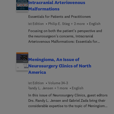
stereotactic radiosurgery of skull base lesions,
Intracranial Arteriovenous
allowing you to quickly look up a specific
Malformations
pathology and tailor your radiosurgical strategy
Essentials for Patients and Practitioners
accordingly for the best treatment plan.
1st Edition
Philip E. Stieg + 2 more
English
Focusing on both the patient’s perspective and
the neurosurgeon’s concerns, Intracranial
Arteriovenous Malformations: Essentials for
Patients and Practitioners, edited by leading
experts Drs. Philip E. Stieg, Alexander A. Khalessi,
and Michael L. J. Apuzzo, starts with an up-to-
Meningioma, An Issue of
date approach to the matter of doctor-patient
Neurosurgery Clinics of North
communication and moves on to the highly
America
technical details of AVM treatment options. The
first section covers communication with patients
1st Edition
Volume 34-3
(who may well want to read it themselves); the
Randy L. Jensen + 1 more
English
second section is directed to neurosurgeons and
other specialists caring for patients with
In this issue of Neurosurgery Clinics, guest editors
intracranial AVMs, including those in emergency
Drs. Randy L. Jensen and Gabriel Zada bring their
medicine, obstetrics, anesthesia, and intensive
considerable expertise to the topic of Meningioma.
care. It offers a highly sophisticated but readable
Top experts in the field cover key topics such as