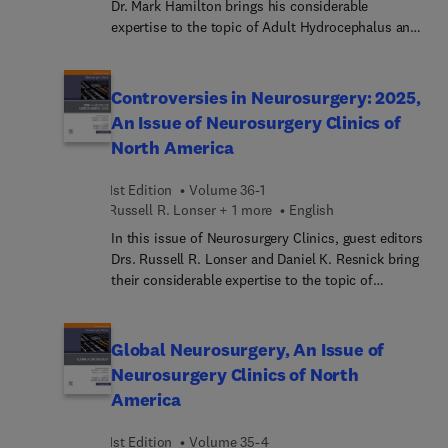
Dr. Mark Hamilton brings his considerable
expertise to the topic of Adult Hydrocephalus and
Intracranial Pressure Disorders. Top experts in the
field cover key topics, including glymphatic and
hydrocephalus; intracranial pressure; adult
Controversies in Neurosurgery: 2025,
hydrocephalus clinical subtypes; intracranial
An Issue of Neurosurgery Clinics of
hypotension; neuroimaging of adult
North America
hydrocephalus; and much more.
1st Edition
Volume 36-1
Russell R. Lonser + 1 more
English
In this issue of Neurosurgery Clinics, guest editors
Drs. Russell R. Lonser and Daniel K. Resnick bring
their considerable expertise to the topic of
Controversies in Neurosurgery: 2025. Top experts
in the field cover key topics, including
ALIF/OLIF/LLIF: Which one in which patients?;
Global Neurosurgery, An Issue of
posterior and transforaminal interbody fusion:
Neurosurgery Clinics of North
recent advances in technique and technology;
America
sacral/pelvic fixation: new tools and techniques;
TLICS 4 fractures: a breadth of options; and much
1st Edition
Volume 35-4
more.