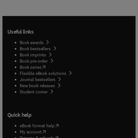
Useful links
Book awards
Book bestsellers
Book imprints
Book pre-order
(
opens in new tab/window
)
Book series
Flexible eBook solutions
Journal bestsellers
New book releases
(
opens in new tab/window
)
Student corner
Quick help
(
opens in new tab/window
)
eBook format help
(
opens in new tab/window
)
My account
(
opens in new tab/window
)
Returns & refunds