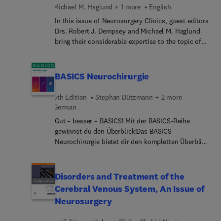
Michael M. Haglund + 1 more
English
In this issue of Neurosurgery Clinics, guest editors
Drs. Robert J. Dempsey and Michael M. Haglund
bring their considerable expertise to the topic of
Global Neurosurgery. Top experts in the field cover
the delivery of neurosurgical care in a variety of
settings, discussing topics such as worldwide
BASICS Neurochirurgie
need and disparities; medical curriculum
development for a worldwide curriculum for
5th Edition
Stephan Dützmann + 2 more
neurosurgery; continuing medical education for
German
graduates; key partners in global health;
Gut – besser – BASICS! Mit der BASICS-Reihe
bioengineering in global health; and much more.
gewinnst du den Überblick!Das BASICS
Neurochirurgie bietet dir den kompletten Überblick
über das Thema.Gut: Das BASICS Neurochirurgie
bringt die perfekte Übersicht über eine große
Bandbreite dieses speziellen Fachs und ist ideal,
Disorders and Treatment of the
um sich in das Thema einzuarbeiten. Es bietet
Cerebral Venous System, An Issue of
Einblicke von den Grundlagen bildgebender
Neurosurgery
Verfahren über Tumoren, spinale und
zerebrovaskuläre Neurochirurgie bis zur