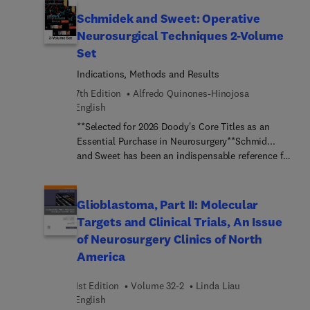
Diagnostik, periphere Nervenschäden und
physicians and residents from a wide range of
funktionelle Neurochirurgie Alle Inhalte wurden so
Schmidek and Sweet: Operative
medical and surgical disciplines, this unique title
angepasst und verändert, dass das Buch nun
Neurosurgical Techniques 2-Volume
details new methods of imaging the cervical
optimal für Weiterbildungsassist... geeignet ist
Set
plexus, as well as its pathology and appropriate
und dennoch weiterhin für Medizinstudierende
surgical approaches.
interessant ist.
Indications, Methods and Results
7th Edition
Alfredo Quinones-Hinojosa
English
**Selected for 2026 Doody's Core Titles as an
Essential Purchase in Neurosurgery**Schmid...
and Sweet has been an indispensable reference for
neurosurgery training and practice for nearly 50
years, and the 7th Edition of Operative
Neurosurgical Techniques continues this tradition
Glioblastoma, Part II: Molecular
of excellence. A new editorial board led by editor-
Targets and Clinical Trials, An Issue
in-chief Dr. Alfredo Quinones-Hinojosa, along with
of Neurosurgery Clinics of North
more than 330 internationally acclaimed
America
contributors, ensures that readers stay fully up to
date with rapid changes in the field. New chapters,
1st Edition
Volume 32-2
Linda Liau
surgical videos, and quick-reference features
English
throughout make this edition a must-have