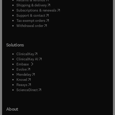
(
opens in new tab/window
)
Shipping & delivery
(
opens in new tab/window
)
Subscriptions & renewals
(
opens in new tab/window
)
Support & contact
(
opens in new tab/window
)
Tax exempt orders
Withdrawal order
Solutions
(
opens in new tab/window
)
ClinicalKey
(
opens in new tab/window
)
ClinicalKey AI
(
opens in new tab/window
)
Embase
(
opens in new tab/window
)
Evolve
(
opens in new tab/window
)
Mendeley
(
opens in new tab/window
)
Knovel
(
opens in new tab/window
)
Reaxys
(
opens in new tab/window
)
ScienceDirect
About