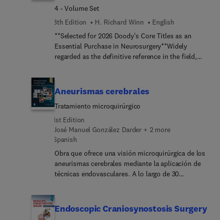
4 - Volume Set
8th Edition
H. Richard Winn
English
**Selected for 2026 Doody's Core Titles as an
Essential Purchase in Neurosurgery**Widely
regarded as the definitive reference in the field,
Youmans and Winn Neurological Surgery offers
unparalleled, multimedia coverage of the entirety
of this complex specialty. Fully updated to reflect
Aneurismas cerebrales
recent advances in the basic and clinical
Tratamiento microquirúrgico
neurosciences, the 8th Edition covers everything
you need to know about functional and restorative
1st Edition
neurosurgery, deep brain stimulation, stem cell
José Manuel González Darder + 2 more
biology, radiological and nuclear imaging, and
Spanish
neuro-oncology, as well as minimally invasive
Obra que ofrece una visión microquirúrgica de los
surgeries in spine and peripheral nerve surgery,
aneurismas cerebrales mediante la aplicación de
and endoscopic and other approaches for cranial
técnicas endovasculares. A lo largo de 30
procedures and cerebrovascular diseases. In four
capítulos, los autores presentan los aspectos más
comprehensive volumes, Dr. H. Richard Winn and
relevantes sobre la fisiopatología, el diagnósticos
his expert team of editors and authors provide
y el manejo clínico y quirúrgico de los aneurismas
Endoscopic Craniosynostosis Surgery
updated content, a significantly expanded video
cerebrales. Destaca lo originalidad del material