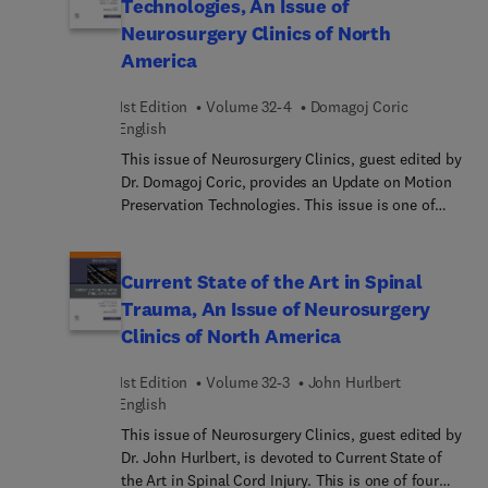
Technologies, An Issue of
Neurosurgery Clinics of North
America
1st Edition
Volume 32-4
Domagoj Coric
English
This issue of Neurosurgery Clinics, guest edited by
Dr. Domagoj Coric, provides an Update on Motion
Preservation Technologies. This issue is one of
four selected each year by our series consulting
editors, Drs. Russell R. Lonser and Daniel K.
Resnick. This issue discusses state-of-the-art
Current State of the Art in Spinal
indications, technique, devices, complications and
Trauma, An Issue of Neurosurgery
evidence basis for motion preserving technologies
Clinics of North America
in the cervical and lumbar spines. Topics covered
in this issue will include: Cervical Total Disc
1st Edition
Volume 32-3
John Hurlbert
Replacement: Indications and Technique, Cervical
English
Total Disc Replacement: Off-label and Expanded
Indications, Cervical Total Disc Replacement: FDA-
This issue of Neurosurgery Clinics, guest edited by
approved Devices, Cervical Total Disc
Dr. John Hurlbert, is devoted to Current State of
Replacement: Novel Devices, Cervical Spine
the Art in Spinal Cord Injury. This is one of four