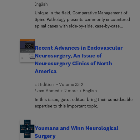
exploring the field. In a single, convenient source,
English
this title comprehensively summarizes clinical
Unique in the field, Comparative Management of
studies, advancements, and expert
Spine Pathology presents commonly encountered
recommendations regarding today’s robotic and
spinal cases with side-by-side, case-by-case
navigated spine surgery.
comparisons that clearly show how various
experts would handle the same case. This second
volume in the Neurosurgery: Case Management
Recent Advances in Endovascular
Comparison Series offers multiple opinions from
Neurosurgery, An Issue of
international experts in both neurosurgery and
Neurosurgery Clinics of North
orthopaedics, each of whom explains their
America
preferred approach and management style for the
same case. This format allows for quick and
1st Edition
Volume 33-2
helpful comparisons of different ways to approach
Azam Ahmed + 2 more
English
a lesion, advantages and disadvantages of each
approach, and what each expert is looking for in
In this issue, guest editors bring their considerable
how they would manage a particular case.
expertise to this important topic.
Youmans and Winn Neurological
Surgery