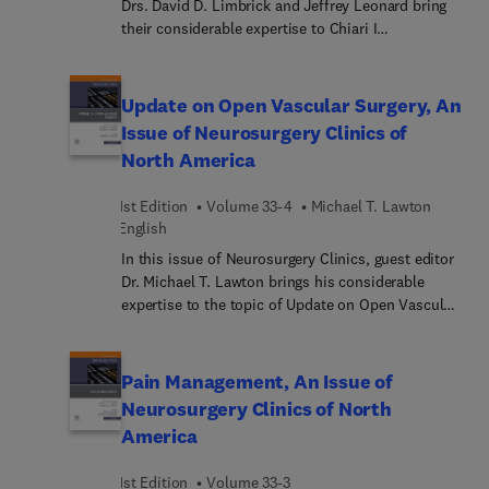
Drs. David D. Limbrick and Jeffrey Leonard bring
their considerable expertise to Chiari I
Malformation. Top experts in the field cover key
topics such as comorbidities associated with
Chiari I malformation; orthostatic intolerance and
Update on Open Vascular Surgery, An
Chiari I malformation; clinical manifestations of
Issue of Neurosurgery Clinics of
Chiari I malformation; imaging in Chiari I
North America
malformation; posterior fossa decompression for
Chiari I malformation; and more.
1st Edition
Volume 33-4
Michael T. Lawton
English
In this issue of Neurosurgery Clinics, guest editor
Dr. Michael T. Lawton brings his considerable
expertise to the topic of Update on Open Vascular
Surgery. The field of open vascular neurosurgery
has undergone significant change as endovascular
technologies have advanced and endovascular
Pain Management, An Issue of
market share has grown. In this issue, top experts
Neurosurgery Clinics of North
in the field explore various responses to these
America
trends, providing valuable information to
neurosurgeons aspiring to stay current with
1st Edition
Volume 33-3
contemporary management of aneurysms, brain