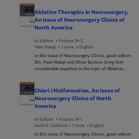
approach to the contemporary treatment of these
genomic and epigenomic landscape of
challenging lesions.
meningioma; current pathology of meningiomas;
Ablative Therapies in Neurosurgery,
medical management of meningiomas; endoscope
An Issue of Neurosurgery Clinics of
endonasal and keyhole surgery for skull base
North America
meningiomas; open craniotomy for meningiomas;
and more.
1st Edition
Volume 34-2
Peter Nakaji + 1 more
English
In this issue of Neurosurgery Clinics, guest editors
Drs. Peter Nakaji and Oliver Bozinov bring their
considerable expertise to the topic of Ablative
Therapies in Neurosurgery. Top experts in the field
cover key topics such as MR-guided laser
interstitial thermal therapy for infield of brain
Chiari I Malformation, An Issue of
metastases; awake LITT; high frequency
Neurosurgery Clinics of North
ultrasound ablation in neurosurgery; current
America
application of ablative therapies for trigeminal
neuralgia; and more.
1st Edition
Volume 34-1
David D. Limbrick + 1 more
English
In this issue of Neurosurgery Clinics, guest editors