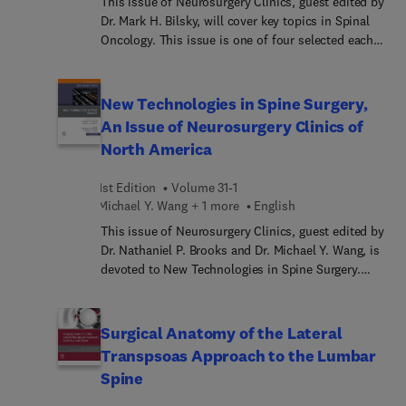
This issue of Neurosurgery Clinics, guest edited by
Dr. Mark H. Bilsky, will cover key topics in Spinal
Oncology. This issue is one of four selected each
year by our series consulting editors, Dr. Russell
R. Lonser and Dr. Daniel K. Resnick. Topics
discussed in this issue will include: Radiation
New Technologies in Spine Surgery,
Strategies for Chordoma, New Prospects for
An Issue of Neurosurgery Clinics of
Molecular Targets in Chordoma, Surgical Strategies
North America
for Chordoma, State of the Art Treatment for Giant
Cell Tumors, NOMS and Other Decision
1st Edition
Volume 31-1
Frameworks for Metastatic Disease, Evolving Role
Michael Y. Wang + 1 more
English
of SBRT in Spine Metastases, Hybrid Therapy for
Metastatic Disease, Interventional Hybrid Therapy
This issue of Neurosurgery Clinics, guest edited by
for Metastatic Disease LITT and SBRT, MIS
Dr. Nathaniel P. Brooks and Dr. Michael Y. Wang, is
Strategies Changing the Treatment of Spine
devoted to New Technologies in Spine Surgery.
Tumors, Intradural Tumors, SBRT for Benign Spine
Articles in this issue include: Endoscopic Lumbar
Tumors, and Evolving Diagnostic Treatment
Discectomy, Endoscopic Cervical Foraminotomy,
Paradigms for Spine and Peripheral Nerve
Endoscopic Lumbar Interbody Fusion, Endoscopic
Surgical Anatomy of the Lateral
Manifestations of NF, among others.
Lumbar Decompression, Lateral Lumbar Interbody
Transpsoas Approach to the Lumbar
Fusion, Retropleural Thoracic Approach, Novel
Spine
Intervertebral Technologies, Surface Technologies
for Fusion, Cell derived/Stem Cell Technologies for