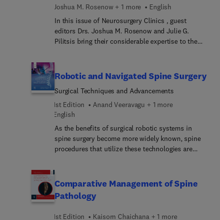
Joshua M. Rosenow + 1 more
English
arteriovenous malformations, cavernous
malformations, and bypass techniques.
In this issue of Neurosurgery Clinics , guest
editors Drs. Joshua M. Rosenow and Julie G.
Pilitsis bring their considerable expertise to the
topic of Pain Management. Because pain
management often benefits from a
multidisciplinary approach, this issue addresses
Robotic and Navigated Spine Surgery
how pain can be assessed and managed with and
Surgical Techniques and Advancements
without medication (e.g., acupuncture,
chiropractic medicine, mindfulness meditation)
1st Edition
Anand Veeravagu + 1 more
and procedures.
English
As the benefits of surgical robotic systems in
spine surgery become more widely known, spine
procedures that utilize these technologies are
expected to greatly increase over the next decade.
Robotic and Navigated Spine Surgery: Surgical
Techniques and Advancements provides up-to-
Comparative Management of Spine
date, authoritative clinical guidance in this
Pathology
dynamic area for surgeons who are already using
these innovative methods, as well as for those
1st Edition
Kaisorn Chaichana + 1 more