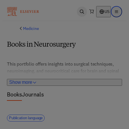
US
Open search
Open ma
Medicine
Books in Neurosurgery
This portfolio offers insights into surgical techniques, 
neuroimaging, and neurocritical care for brain and spinal 
conditions. It supports neurosurgeons and researchers in 
Show more
advancing minimally invasive and precision approaches.
Books
Journals
Publication language