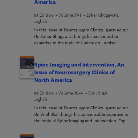
America
management; and more.
1st Edition
Volume 37-1
Zoher Ghogawala
English
In this issue of Neurosurgery Clinics, guest editor
Dr. Zoher Ghogawala brings his considerable
expertise to the topic of Update on Lumbar
Spondylolisthesis: Who, Why, and How. Top
experts discuss key topics such as guidelines for
the treatment of lumbar spondylolisthesis; natural
Spine Imaging and Intervention, An
history of lumbar spondylolisthesis; MIS options
Issue of Neurosurgery Clinics of
for lumbar spondylolisthesis; fusion as the
North America
optimal treatment for lumbar spondylolisthesis;
lateral fusion for lumbar spondylolisthesis; and
1st Edition
Volume 36-4
Vinil Shah
many more.
English
In this issue of Neurosurgery Clinics, guest editor
Dr. Vinil Shah brings his considerable expertise to
the topic of Spine Imaging and Intervention. Top
experts discuss key issues such as the anatomy,
technique, safety, and efficacy of image-guided