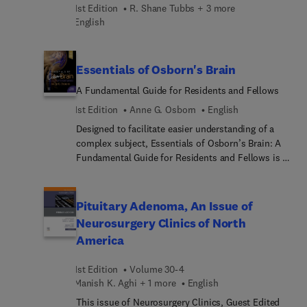
1st Edition
R. Shane Tubbs + 3 more
Fusion, Disk Replacement, Enhanced Recovery in
English
Spine Surgery/Perioperativ... pain management,
Imaging Technologies, Robotic Instrumentation
Placement, Minimally Invasive Deformity
Essentials of Osborn's Brain
Advances, Tissue Engineering/Regenera...
Treatments, Minimally Invasive Tumor Ablation,
A Fundamental Guide for Residents and Fellows
and more.
1st Edition
Anne G. Osborn
English
Designed to facilitate easier understanding of a
complex subject, Essentials of Osborn’s Brain: A
Fundamental Guide for Residents and Fellows is a
highly practical guide to neuroradiology by world-
renowned expert Dr. Anne G. Osborn. This concise
text is derived from Osborn's Brain, second
Pituitary Adenoma, An Issue of
edition, and contains the essential must-know
Neurosurgery Clinics of North
information critical for residents and fellows in
America
radiology, neuroradiology, and neurosurgery—all in
a format that's ideal for study and daily reference.
1st Edition
Volume 30-4
Manish K. Aghi + 1 more
English
This issue of Neurosurgery Clinics, Guest Edited