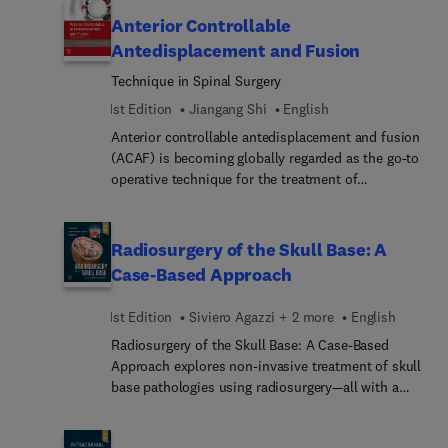
in the spine, covering preoperative planning, open
Anterior Controllable
surgical approaches, minimally invasive surgical
Antedisplacement and Fusion
approaches, postoperative care; and more.
Technique in Spinal Surgery
1st Edition
Jiangang Shi
English
Anterior controllable antedisplacement and fusion
(ACAF) is becoming globally regarded as the go-to
operative technique for the treatment of
ossification of spine ligaments (OSL). Suitable for
spinal surgeons and rehabilitation physicians at all
levels, this timely reference can help make the
Radiosurgery of the Skull Base: A
surgical intervention of OSL much safer, easier,
Case-Based Approach
and more effective. It offers thorough case
presentations and discussions on the application
1st Edition
Siviero Agazzi + 2 more
English
of ACAF in the treatment of OSL, ossification of
Radiosurgery of the Skull Base: A Case-Based
posterior longitudinal ligament (OPLL),
Approach explores non-invasive treatment of skull
ossification of ligamentum flavum (OLF), and
base pathologies using radiosurgery—all with a
spinal stenosis.
practical, case-based approach. This succinct,
easy-to-navigate clinical reference covers