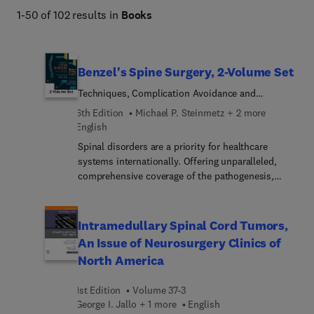
1-50 of 102 results in
Books
Benzel's Spine Surgery, 2-Volume Set
Techniques, Complication Avoidance and
Management
6th Edition
Michael P. Steinmetz + 2 more
English
Spinal disorders are a priority for healthcare
systems internationally. Offering unparalleled,
comprehensive coverage of the pathogenesis,
evaluation and management of spinal disorders,
Benzel’s Spine Surgery: Techniques, Complication
Avoidance, and Management, 6th Edition, remains
Intramedullary Spinal Cord Tumors,
the definitive text in this challenging field. Written
An Issue of Neurosurgery Clinics of
and edited by world-renowned experts, this two-
North America
volume masterwork covers everything a practicing
spine surgeon, non-operative provider, and trainee
1st Edition
Volume 37-3
needs to know—from fundamentals,
George I. Jallo + 1 more
English
biomechanics, applied anatomy, instrumentation,