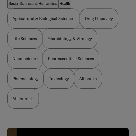
Social Sciences & Humanities
Health
Agricultural & Biological Sciences
Drug Discovery
Life Sciences
Microbiology & Virology
Neuroscience
Pharmaceutical Sciences
Pharmacology
Toxicology
All books
All journals