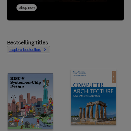
Shop now
Bestselling titles
Explore bestsellers