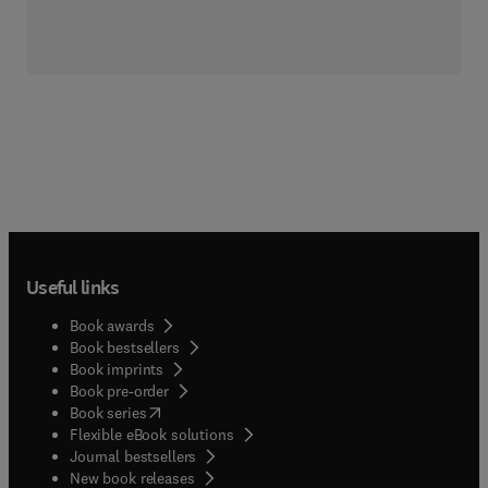
Useful links
Book awards
Book bestsellers
Book imprints
Book pre-order
(
opens in new tab/window
)
Book series
Flexible eBook solutions
Journal bestsellers
New book releases