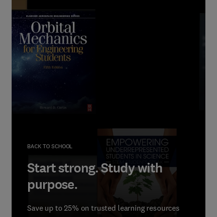
BACK TO SCHOOL
Start strong. Study with
purpose.
Save up to 25% on trusted learning resources