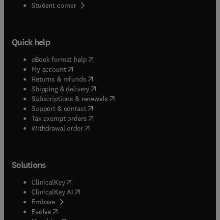
(
opens in new tab/window
)
Student corner
Quick help
(
opens in new tab/window
)
eBook format help
(
opens in new tab/window
)
My account
(
opens in new tab/window
)
Returns & refunds
(
opens in new tab/window
)
Shipping & delivery
(
opens in new tab/window
)
Subscriptions & renewals
(
opens in new tab/window
)
Support & contact
(
opens in new tab/window
)
Tax exempt orders
Withdrawal order
Solutions
(
opens in new tab/window
)
ClinicalKey
(
opens in new tab/window
)
ClinicalKey AI
(
opens in new tab/window
)
Embase
(
opens in new tab/window
)
Evolve