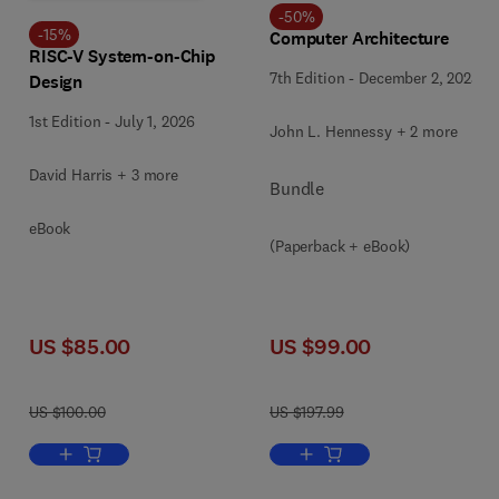
-
50
%
-
15
%
Computer Architecture
RISC-V System-on-Chip
7th Edition
-
December 2, 2025
Design
1st Edition
-
July 1, 2026
John L. Hennessy + 2 more
David Harris + 3 more
Bundle
eBook
(Paperback + eBook)
US $85.00
US $99.00
US $100.00
US $197.99
Add to cart, RISC-V System-on-Chip Design
Add to cart, Computer Archi