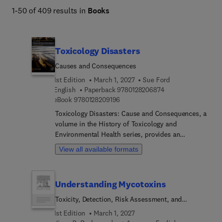
1-50 of 409 results in
Books
Toxicology Disasters
Causes and Consequences
1st Edition
March 1, 2027
Sue Ford
9 7 8 0 1 2 8 2 0 6 
English
Paperback
9780128206874
9 7 8 0 1 2 8 2 0 9 1 9 6
eBook
9780128209196
Toxicology Disasters: Cause and Consequences, a
volume in the History of Toxicology and
Environmental Health series, provides an
historical overview of significant toxicological
View all available formats
disasters which involved chemical exposure of
humans, animals or the environment. The book
documents the timeline of events and the legacy
Understanding Mycotoxins
of the resulting exposure which occurred within a
specific period of time, but with long lasting
Toxicity, Detection, Risk Assessment, and
consequences. Case studies of toxicological
Prevention Strategies
1st Edition
March 1, 2027
incidents and a wide range of categories, including