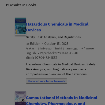
19 results in
Books
Hazardous Chemicals in Medical
Devices
Safety, Risk Analysis, and Regulations
1st Edition
October 15, 2025
Prakash Srinivasan Timiri Shanmugam + 1 more
9 7 8 0 4 4 3 3 4 1 
English
Paperback
9780443341540
9 7 8 0 4 4 3 3 4 1 5 5 7
eBook
9780443341557
Hazardous Chemicals in Medical Devices: Safety,
Risk Analysis, and Regulations provides a
comprehensive overview of the hazardous
chemicals used in medical device manufacturing.
View all available formats
The book discusses the basics of these chemicals,
their presence in various components, and the
regulations that govern their use. It also delves
Computational Methods in Medicinal
into the processes involved in manufacturing and
Chemistry, Pharmacology, and
the added chemicals during these stages. With a