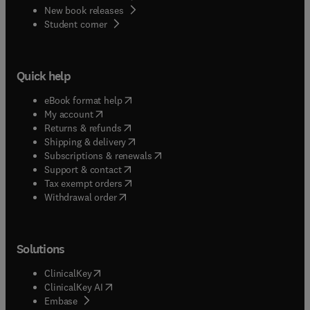
New book releases
(
opens in new tab/window
)
Student corner
Quick help
(
opens in new tab/window
)
eBook format help
(
opens in new tab/window
)
My account
(
opens in new tab/window
)
Returns & refunds
(
opens in new tab/window
)
Shipping & delivery
(
opens in new tab/window
)
Subscriptions & renewals
(
opens in new tab/window
)
Support & contact
(
opens in new tab/window
)
Tax exempt orders
Withdrawal order
Solutions
(
opens in new tab/window
)
ClinicalKey
(
opens in new tab/window
)
ClinicalKey AI
(
opens in new tab/window
)
Embase