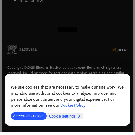
Newsroom
(
opens in new tab/window
(
opens in new tab/window
(
opens in new tab/window
(
opens in new tab/window
)
)
)
)
Copyright © 2026 Elsevier, its licensors, and contributors. All rights are
reserved, including those for text and data mining, AI training, and similar
technologies.
We use cookies that are necessary to make our site work. We
(
opens in new tab/window
)
Terms & conditions
may also use additional cookies to analyze, improve, and
(
opens in new tab/window
)
Privacy policy
personalize our content and your digital experience. For
(
opens in new tab/window
)
Accessibility statement
more information, see our
Cookie Policy
.
Cookie Settings
Accept all cookies
Cookie settings
(
opens in new tab/window
)
Support & contact