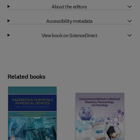
About the editors
Accessibility metadata
View book on ScienceDirect
Related books