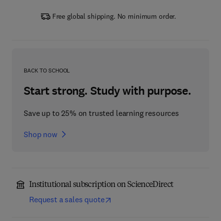
Free global shipping. No minimum order.
BACK TO SCHOOL
Start strong. Study with purpose.
Save up to 25% on trusted learning resources
Shop now
Institutional subscription on ScienceDirect
Request a sales quote