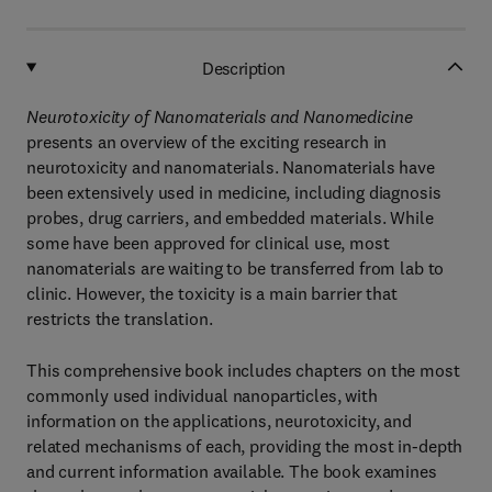
Description
Neurotoxicity of Nanomaterials and Nanomedicine
presents an overview of the exciting research in
neurotoxicity and nanomaterials. Nanomaterials have
been extensively used in medicine, including diagnosis
probes, drug carriers, and embedded materials. While
some have been approved for clinical use, most
nanomaterials are waiting to be transferred from lab to
clinic. However, the toxicity is a main barrier that
restricts the translation.
This comprehensive book includes chapters on the most
commonly used individual nanoparticles, with
information on the applications, neurotoxicity, and
related mechanisms of each, providing the most in-depth
and current information available. The book examines