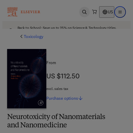
US
Open search
Open ma
Back to School: Save up to 25% on Science & Technology titles.
Offer details
Toxicology
From
US $112.50
US $112.50
excl. sales tax
Purchase
options
Neurotoxicity of Nanomaterials
and Nanomedicine