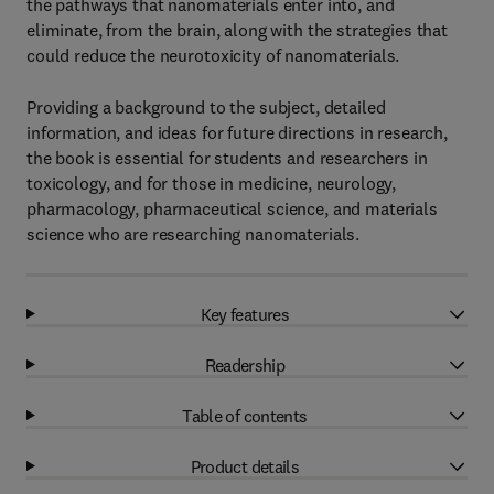
the pathways that nanomaterials enter into, and
eliminate, from the brain, along with the strategies that
could reduce the neurotoxicity of nanomaterials.
Providing a background to the subject, detailed
information, and ideas for future directions in research,
the book is essential for students and researchers in
toxicology, and for those in medicine, neurology,
pharmacology, pharmaceutical science, and materials
science who are researching nanomaterials.
Key features
Readership
Table of contents
Product details