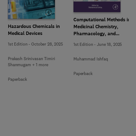
Computational Methods in
Hazardous Chemicals in
Medicinal Chemistry,
Medical Devices
Pharmacology, and
Toxicology
1st Edition
-
October 28, 2025
1st Edition
-
June 18, 2025
Prakash Srinivasan Timiri
Muhammad Ishfaq
Shanmugam + 1 more
Paperback
Paperback