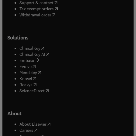
(
opens in new tab/window
)
Support & contact
(
opens in new tab/window
)
Tax exempt orders
Withdrawal order
Solutions
(
opens in new tab/window
)
ClinicalKey
(
opens in new tab/window
)
ClinicalKey AI
(
opens in new tab/window
)
Embase
(
opens in new tab/window
)
Evolve
(
opens in new tab/window
)
Mendeley
(
opens in new tab/window
)
Knovel
(
opens in new tab/window
)
Reaxys
(
opens in new tab/window
)
ScienceDirect
About
(
opens in new tab/window
)
About Elsevier
(
opens in new tab/window
)
Careers
(
opens in new tab/window
)