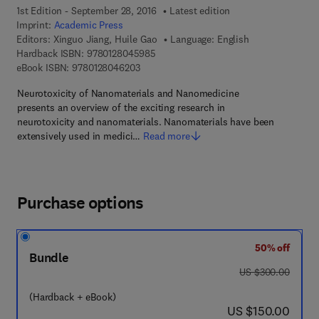
1st Edition - September 28, 2016
Latest edition
Imprint:
Academic Press
Editors:
Xinguo Jiang, Huile Gao
Language: English
9 7 8 - 0 - 1 2 - 8 0 4 5 9 8 - 5
Hardback ISBN:
9780128045985
9 7 8 - 0 - 1 2 - 8 0 4 6 2 0 - 3
eBook ISBN:
9780128046203
Neurotoxicity of Nanomaterials and Nanomedicine
presents an overview of the exciting research in
neurotoxicity and nanomaterials. Nanomaterials have been
extensively used in medici…
Read more
Purchase options
50% off
Bundle
was US $300.00
US $300.00
(Hardback + eBook)
now US $150.00
US $150.00