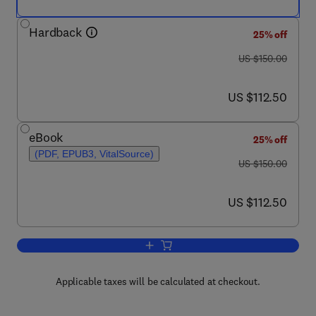
Hardback
25% off
was US $150.00
US $150.00
now US $112.50
US $112.50
eBook
25% off
(PDF, EPUB3, VitalSource)
was US $150.00
US $150.00
now US $112.50
US $112.50
Add to cart, Neurotoxicity of Nanomate
Applicable taxes will be calculated at checkout.