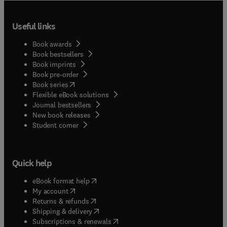
Useful links
Book awards
Book bestsellers
Book imprints
Book pre-order
(
opens in new tab/window
)
Book series
Flexible eBook solutions
Journal bestsellers
New book releases
(
opens in new tab/window
)
Student corner
Quick help
(
opens in new tab/window
)
eBook format help
(
opens in new tab/window
)
My account
(
opens in new tab/window
)
Returns & refunds
(
opens in new tab/window
)
Shipping & delivery
(
opens in new tab/window
)
Subscriptions & renewals