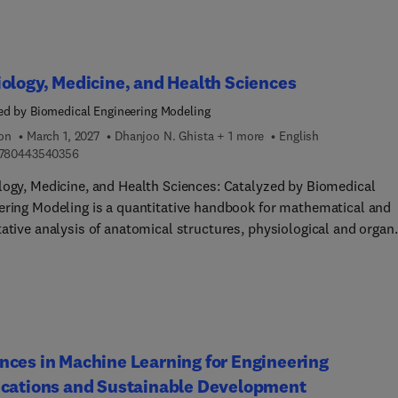
ology, Medicine, and Health Sciences
ed by Biomedical Engineering Modeling
ion
March 1, 2027
Dhanjoo N. Ghista + 1 more
English
9 7 8 0 4 4 3 5 4 0 3 5 6
780443540356
logy, Medicine, and Health Sciences: Catalyzed by Biomedical
ering Modeling is a quantitative handbook for mathematical and
tative analysis of anatomical structures, physiological and organ
s, medical tests and surgical procedures. This book’s purpose is
trate how fundamental mathematical modeling can be
orated into physiology, medicine, and health sciences research,
tion, and clinical practice to make these disciplines more
tative and computational, and hence more explanatory and
ative. The book also provides quantitative formulation of medica
ces in Machine Learning for Engineering
ures, towards supporting the growing field of precision medicine.
ications and Sustainable Development