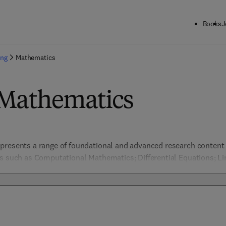
Books
J
ing
Mathematics
 Mathematics
presents a range of foundational and advanced research content a
s such as Computational Mathematics; Differential Equations; Lin
s; Probability & Statistics. 