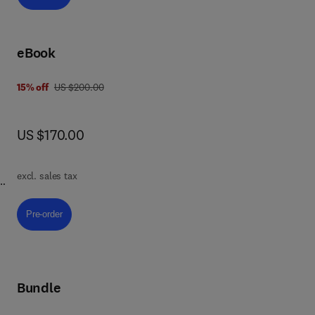
eBook
was US $200.00
15% off
US $200.00
now US $170.00
US $170.00
excl. sales tax
 to
Pre-order, Physiology, Medicine, and Health Sciences
Pre-order
l
Bundle