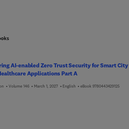
ooks
ing AI-enabled Zero Trust Security for Smart City
ealthcare Applications Part A
9 7 8
ion
Volume 146
March 1, 2027
English
eBook
9780443429125