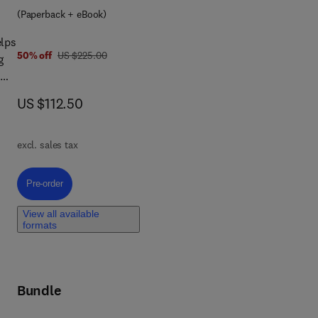
(Paperback + eBook)
elps
was US $225.00
50% off
US $225.00
g
now US $112.50
US $112.50
ase
n
excl. sales tax
,
Pre-order, Essential Statistics, Regression, and Econometrics
Pre-order
View all available
formats
of
Bundle