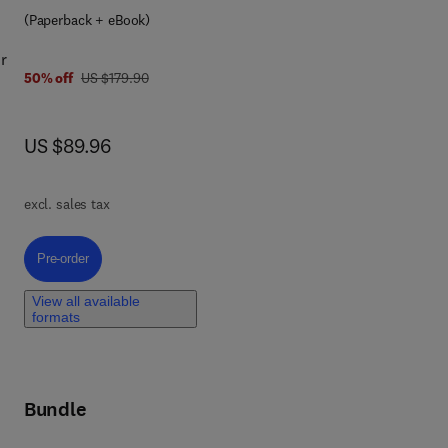
(Paperback + eBook)
r
was US $179.90
50% off
US $179.90
ds-
now US $89.96
US $89.96
excl. sales tax
r
Pre-order, An Introduction to Applied Sport Analytics
Pre-order
f
View all available
formats
and
o
th
ate
Bundle
n