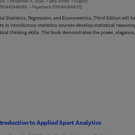
ion
November 4, 2026
Gary Smith
English
9 7 8 0 4 4 3 4 4 8 0 8 9
9 7 8 0 4 4 3 4 4 8 0 7 2
780443448089
Paperback
9780443448072
al Statistics, Regression, and Econometrics, Third Edition will h
s in introductory statistics courses develop statistical reasonin
tical thinking skills. The book demonstrates the power, elegance,
auty of statistical reasoning, providing hundreds of new and
d examples and discussing the uses and potential abuses of
tics. Examples are drawn from real, contemporary areas to showc
atistical reasoning is not an irrelevant abstraction, but instead a
nt part of everyday life. This updated resource highlights recent
ng discoveries and provides a thorough foundation for students,
tors, and researchers alike, all of which are approaching the field
ifferent backgrounds.Innovati... in its extended emphasis on
ical reasoning, real data, pitfalls in statistical analysis, the perils 
ing and data mining, and modeling issues, including functional
and causality, the book includes extensive word problems that
ize intuition, understanding, and practical applications.
troduction to Applied Sport Analytics