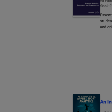
3rd Edit
eBook
9
Essenti
student
and cri
and be
update
statis
that st
importa
exciti
instruc
from d
statist
p-hack
forms 
emphas
An In