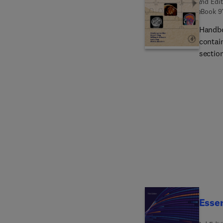
2nd Edit
eBook
9
Handbo
contai
sectio
variet
extens
beginn
well a
a part
imagin
runnin
by phy
progra
Essen