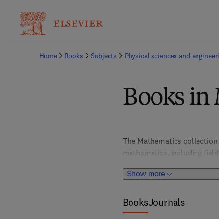
Home
Books
Subjects
Physical sciences and engineer
Books in
The Mathematics collection 
mathematics, including field
Simulation; Numerical Analysi
Show more
Books
Journals