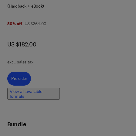
7 8 0 4 4 3 4 1 7 4 6 7
for
(Hardback + eBook)
n-
was US $364.00
50% off
US $364.00
ing
now US $182.00
US $182.00
ity
excl. sales tax
Pre-order, In-Memory Processing Architectures and Applications
Pre-order
mory
View all available
formats
 in
sed
Bundle