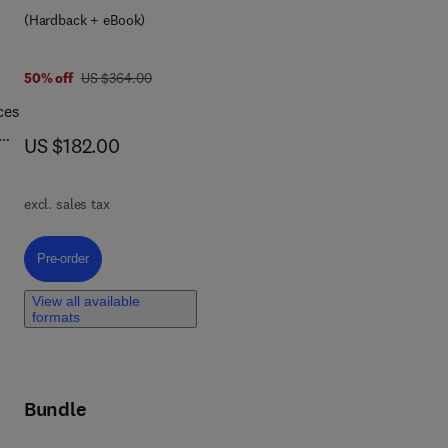
cal
(Hardback + eBook)
wing
was US $364.00
50% off
US $364.00
ces
e
now US $182.00
US $182.00
ly.
ings
s
excl. sales tax
tion
cess
Pre-order, Advances in Machine Learning for Engineering Applications 
Pre-order
,
View all available
and
formats
nal
Bundle
c