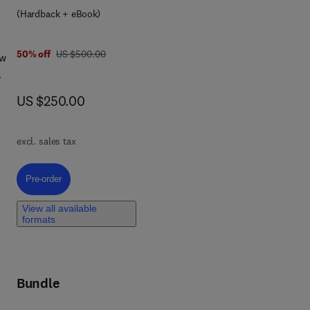
(Hardback + eBook)
was US $500.00
50% off
US $500.00
ew
now US $250.00
US $250.00
or
 of
excl. sales tax
f
Pre-order, Handbook of MRI Pulse Sequences
Pre-order
ned
View all available
formats
Bundle