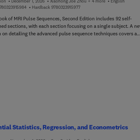
ion
December 1, 2026
Xiaohong Joe Zhou + 4 more
English
9 7 8 0 3 2 3 9 1 5 9 8 4
9 7 8 0 3 2 3 9 1 5 9 7 7
780323915984
Hardback
9780323915977
ok of MRI Pulse Sequences, Second Edition includes 92 self-
ned sections, with each section focusing on a single subject. A n
n on detailing the advanced pulse sequence techniques covers a
y of basic and advanced image reconstruction methods. The
ive topic coverage and cross-referencing makes this book ideal f
ers learning the building blocks of MRI pulse sequence design, as
s for experienced professionals who are seeking deeper knowledge
icular technique.This book is among the most important medical
g techniques available today. Each of these scanners is capable o
g many different "pulse sequences." These sequences are gover
sics and engineering principles and implemented by software
ms that control the MRI hardware.
tial Statistics, Regression, and Econometrics