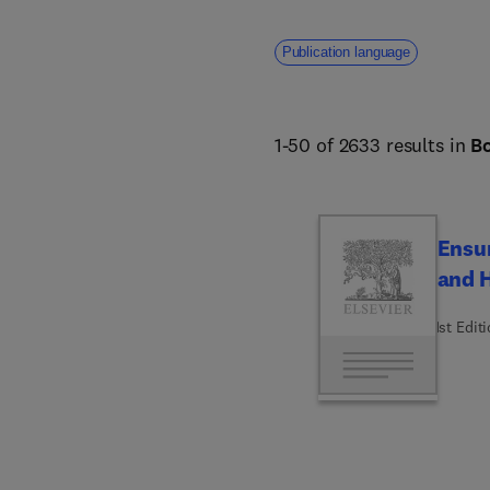
Publication language
1-50 of 2633 results in
B
Ensur
and H
1st Edit