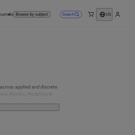
ournals
Search
Browse by subject
US
0 item
My accou
cross applied and discrete 
ear Algebra; Modelling & 