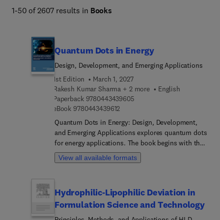
1-50 of 2607 results in
Books
Quantum Dots in Energy
Design, Development, and Emerging Applications
1st Edition
March 1, 2027
Rakesh Kumar Sharma + 2 more
English
9 7 8 0 4 4 3 4 3 9 6 0 5
Paperback
9780443439605
9 7 8 0 4 4 3 4 3 9 6 1 2
eBook
9780443439612
Quantum Dots in Energy: Design, Development,
and Emerging Applications explores quantum dots
for energy applications. The book begins with the
fundamental properties of quantum dots and then
View all available formats
considers their synthesis, fabrication, and
characterization techniques before investigating a
range of applications in the area of renewable
Hydrophilic-Lipophilic Deviation in
energy solutions and energy-efficient devices. It
Formulation Science and Technology
covers the general properties of quantum dots,
recent and possible future applications in the field
Principles, Methods, and Applications of HLD