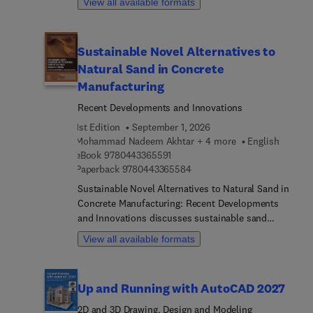
View all available formats
book provides readers with actionable insights
into transforming reclaimed waste into valuable
construction materials, pioneering post-carbon
Sustainable Novel Alternatives to
innovations, and integrating social and policy
Natural Sand in Concrete
dimensions into waste minimization strategies.
Sections highlight multidisciplinary approaches,
Manufacturing
such as carbon fixation, computer-aided design
Recent Developments and Innovations
technologies and smart waste tracking systems,
1st Edition
September 1, 2026
offering readers practical pathways towards
Mohammad Nadeem Akhtar + 4 more
English
circular economy practices
9 7 8 0 4 4 3 3 6 5 5 9 1
eBook
9780443365591
9 7 8 0 4 4 3 3 6 5 5 8 4
Paperback
9780443365584
Sustainable Novel Alternatives to Natural Sand in
Concrete Manufacturing: Recent Developments
and Innovations discusses sustainable sand
alternatives for making new concrete, including
View all available formats
natural sand sources, treatment technologies, and
the harmful effect of excessive extraction of
natural river sand on the natural environment.
Up and Running with AutoCAD 2027
Sections examine current research on sustainable
sand alternatives and highlight the concept of
2D and 3D Drawing, Design and Modeling