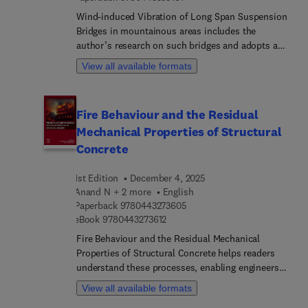
Wind-induced Vibration of Long Span Suspension
Bridges in mountainous areas includes the
author’s research on such bridges and adopts a
combination of on-site measurements, wind
View all available formats
tunnel tests, theoretical analyses and numerical
calculations to discuss: the characteristics and
parameters of the wind environment at bridge
Fire Behaviour and the Residual
sites; the buffeting response of bridges under the
Mechanical Properties of Structural
effect of winds on bridges in mountainous areas;
the vortex response of wide-bodied flat steel box
Concrete
girders; chattering characteristics (i.e. noise
characteristics); and the vibration characteristics
1st Edition
December 4, 2025
of the wind–vehicle–bridge system.
Anand N + 2 more
English
9 7 8 0 4 4 3 2 7 3 6 0 5
Paperback
9780443273605
9 7 8 0 4 4 3 2 7 3 6 1 2
eBook
9780443273612
Fire Behaviour and the Residual Mechanical
Properties of Structural Concrete helps readers
understand these processes, enabling engineers
and researchers to develop effective fire
View all available formats
protection measures and design guidelines for