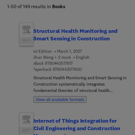
1-50 of 149 results in
Books
Structural Health Monitoring and
Smart Sensing in Construction
1st Edition
March 1, 2027
Shun Weng + 2 more
English
9 7 8 0 4 4 3 5 1 7 6 1 7
eBook
9780443517617
9 7 8 0 4 4 3 5 1 7 6 0 0
Paperback
9780443517600
Structural Health Monitoring and Smart Sensing in
Construction systematically integrates
fundamental theories of structural health
monitoring (SHM) with cutting-edge intelligent
View all available formats
sensing technologies. Topics range from
monitoring system overviews, machine vision, and
advanced piezoelectric, piezoresistive, thin-film,
Internet of Things Integration for
and fiber optic sensing, to nondestructive
Civil Engineering and Construction
methods such as acoustic emission and
electromagnetic testing. The book also examines