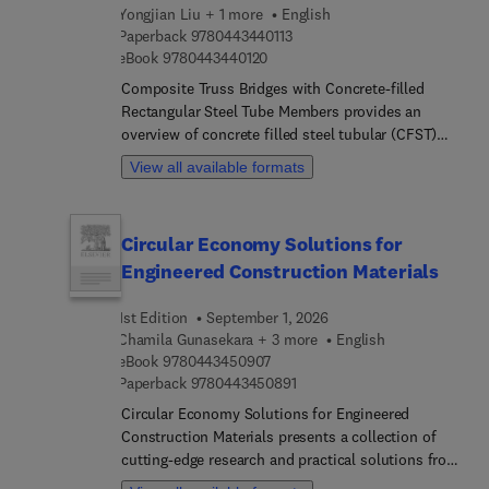
challenges regarding evaluation and future
Yongjian Liu + 1 more
English
developments in self-resilience in concrete
9 7 8 0 4 4 3 4 4 0 1 1 3
Paperback
9780443440113
9 7 8 0 4 4 3 4 4 0 1 2 0
structures.
eBook
9780443440120
Composite Truss Bridges with Concrete-filled
Rectangular Steel Tube Members provides an
overview of concrete filled steel tubular (CFST)
and new structures and technologies in bridge
View all available formats
engineering based on CFRST trusses. The book
covers both the mechanical properties of different
CFRST structures and design and calculation
Circular Economy Solutions for
methods of CFRST composite truss bridge
Engineered Construction Materials
structures. In addition, it reviews the
characteristics and advantages of new CFRST
1st Edition
September 1, 2026
structures and the new technologies applied in
Chamila Gunasekara + 3 more
English
real-world engineering situations.
9 7 8 0 4 4 3 4 5 0 9 0 7
eBook
9780443450907
9 7 8 0 4 4 3 4 5 0 8 9 1
Paperback
9780443450891
Circular Economy Solutions for Engineered
Construction Materials presents a collection of
cutting-edge research and practical solutions from
the leading industry experts and researchers. The