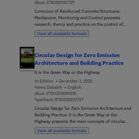
9 7 8 0 1 2 8 1 9 5 7 2 7
eBook
9780128195727
Corrosion of Reinforced Concrete Structures:
Mechanism, Monitoring and Control presents
research, theory and practice on the control of
corrosion in reinforced concrete structures. The
View all available formats
title is a comprehensive guide to corrosion, its
monitoring and prevention in reinforced concrete
structures. It considers the essential mechanisms
Circular Design for Zero Emission
of corrosion, provides key monitoring techniques,
Architecture and Building Practice
describes how to effectively control corrosion, and
how to establish a cyber-physical protection
It is the Green Way or the Highway
system. As corrosion is one of the most
1st Edition
December 3, 2022
significant factors in the deterioration of civil
Marwa Dabaieh
English
engineering structures globally, and with concrete
9 7 8 0 3 2 3 8 9 9 8 9 5
eBook
9780323899895
the world’s most utilized manufactured material,
9 7 8 0 1 2 8 2 0 0 7 9 7
Paperback
9780128200797
this book highlights strategies to keep corrosion
Circular Design for Zero Emission Architecture and
from becoming a serious threat.
Building Practice: It is the Green Way or the
Highway presents the main concepts of circular
architecture and building design, focusing on
View all available formats
emerging trends in zero-emission buildings,