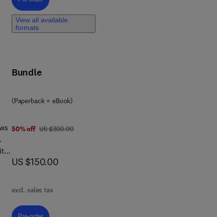
s,
View all available
rom
formats
uch
Bundle
 and
(Paperback + eBook)
the
the
ews
was US $300.00
50% off
US $300.00
le
.
ty,
now US $150.00
US $150.00
excl. sales tax
in
ok
Pre-order, Aquatic Biodiversity
Pre-order