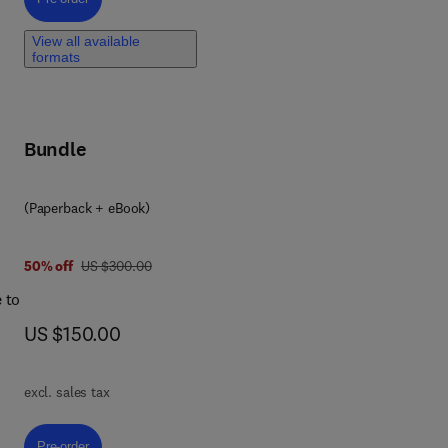
View all available
d
formats
ial
Bundle
ese
(Paperback + eBook)
ies
ng
was US $300.00
50% off
US $300.00
t
 to
ns
now US $150.00
US $150.00
excl. sales tax
iven
,
Pre-order, New Trends in Methodological Approaches for Fish Biology
Pre-order