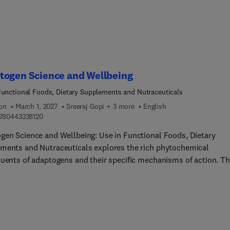
on, the book covers the use of automated systems and advanced
ogies, such as machine learning and artificial intelligence, to
e efficiency and consistency in 3D food printing. Case studies an
ractices from industry professionals who have successfully scal
ir 3D food printing operations are presented throughout. Edited 
 by a team of worldwide experts in 3D food printing, this book is 
togen Science and Wellbeing
esource covering the latest developments in 3D printing technolo
Functional Foods, Dietary Supplements and Nutraceuticals
ion
March 1, 2027
Sreeraj Gopi + 3 more
English
9 7 8 0 4 4 3 3 3 8 1 2 0
780443338120
gen Science and Wellbeing: Use in Functional Foods, Dietary
ments and Nutraceuticals explores the rich phytochemical
tuents of adaptogens and their specific mechanisms of action. Th
elves into the numerous phytosterols, vitamins, lignans, alkaloid
avonoids present in natural product adaptogens. By understandin
components, readers can appreciate their health benefits, how th
e nutraceuticals, and how they improve functional food
ations. The book aims to provide a comprehensive overview of