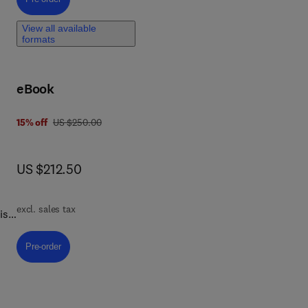
View all available
formats
d
ed
and
eBook
the
gy.
was US $250.00
15% off
US $250.00
now US $212.50
US $212.50
excl. sales tax
is
s,
g
Pre-order, Adaptogen Science and Wellbeing
Pre-order
ey