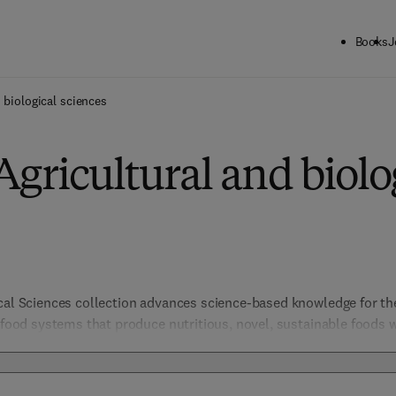
Books
J
 biological sciences
Agricultural and biolo
ical Sciences collection advances science-based knowledge for t
e food systems that produce nutritious, novel, sustainable foods 
include not only those products from agriculture but all other as
ty, chemistry to security, policy, law and regulation. Biological S
organismal and evolutionary biology, entomology, marine biology 