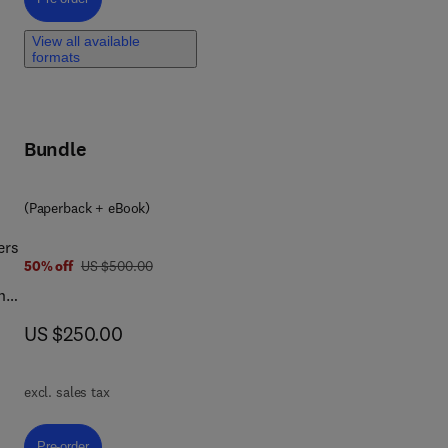
t is
View all available
formats
y,
Bundle
(Paperback + eBook)
ers
was US $500.00
50% off
US $500.00
ng
now US $250.00
US $250.00
new
excl. sales tax
Pre-order, Fundamentals of 3D Food Printing and Applications
Pre-order