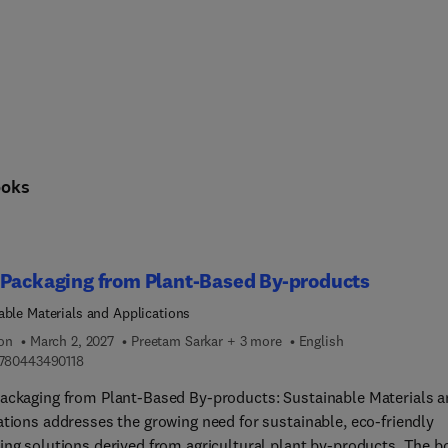
ooks
 Packaging from Plant-Based By-products
able Materials and Applications
ion
March 2, 2027
Preetam Sarkar + 3 more
English
9 7 8 0 4 4 3 4 9 0 1 1 8
780443490118
ackaging from Plant-Based By-products: Sustainable Materials 
ations addresses the growing need for sustainable, eco-friendly
ing solutions derived from agricultural plant by-products. The b