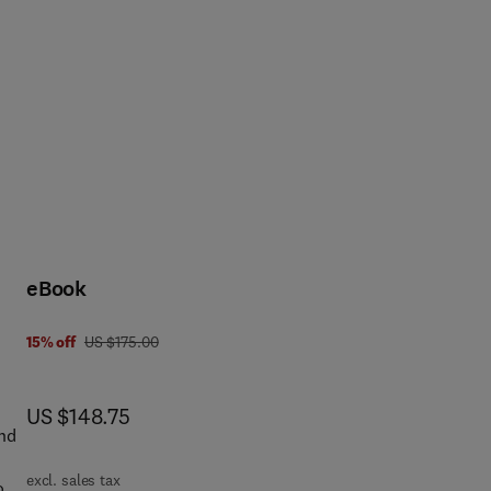
eBook
was US $175.00
15% off
US $175.00
now US $148.75
US $148.75
and
excl. sales tax
ook