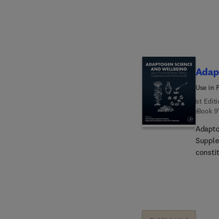
additi
technol
improv
best p
up the
written
Adap
best r
Use in 
1st Edit
eBook
9
Adapto
Supple
consti
book d
and fl
these 
enhanc
formul