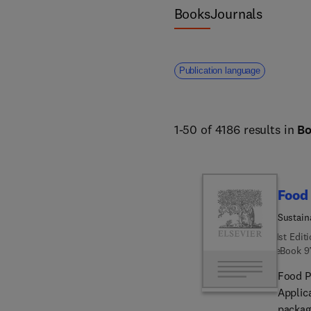
science and forestry. 
Books
Journals
Publication language
1-50 of 4186 results in
B
Food
Sustain
1st Edit
eBook
9
Food P
Applic
packag