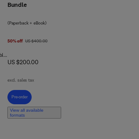
Bundle
and
,
(Paperback + eBook)
of
was US $400.00
50% off
US $400.00
g.
ges
ble
now US $200.00
US $200.00
ls.
the
excl. sales tax
Pre-order, The Safety Aspects of Food Waste Valorization
Pre-order
d
View all available
ive
formats
food