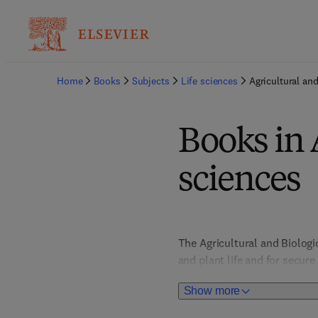
Home
Books
Subjects
Life sciences
Agricultural and
Books in 
sciences
The Agricultural and Biolog
and plant life and for secur
impact. Food Science titles 
Show more
to nutrition, health and safe
behaviour and biodiversity, 