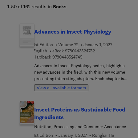
environmental health. 
1-50 of 162 results in
Books
Advances in Insect Physiology
1st Edition
Volume 72
January 1, 2027
9 7 8 0 4 4 3 5 2 4 7 5 
English
eBook
9780443524752
9 7 8 0 4 4 3 5 2 4 7 4 5
Hardback
9780443524745
Advances in Insect Physiology series, highlights
new advances in the field, with this new volume
presenting interesting chapters. Each chapter is
written by an international board of authors.
View all available formats
Insect Proteins as Sustainable Food
Ingredients
Nutrition, Processing and Consumer Acceptance
1st Edition
January 1, 2027
Ronghai He