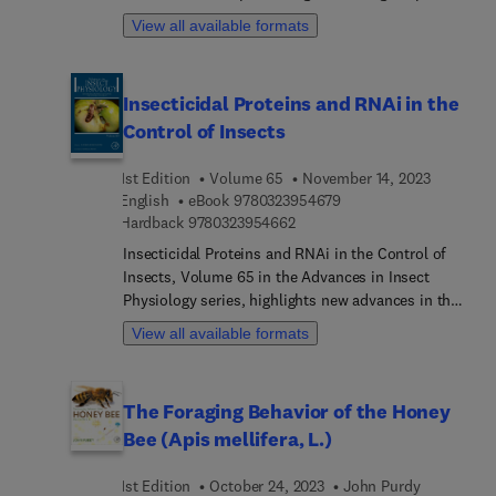
on topics including Cockroach Biology, Apocrine
View all available formats
Secretion from Salivary Glands, and Female Insect
Reproduction.
Insecticidal Proteins and RNAi in the
Control of Insects
1st Edition
Volume 65
November 14, 2023
9 7 8 0 3 2 3 9 5 4 6 7 
English
eBook
9780323954679
9 7 8 0 3 2 3 9 5 4 6 6 2
Hardback
9780323954662
Insecticidal Proteins and RNAi in the Control of
Insects, Volume 65 in the Advances in Insect
Physiology series, highlights new advances in the
field, with this new volume presenting interesting
View all available formats
chapters on topics including Insecticidal RNAi
delivered as biopesticide, Cry toxins, Vip3
insecticidal proteins: Structure and Mode of
The Foraging Behavior of the Honey
Action, New plant/other bacteria toxins,
Bee (Apis mellifera, L.)
Engineered insecticidal proteins, Resistance to
insecticidal proteins, and Photorhabdus toxins
1st Edition
October 24, 2023
John Purdy
across Gram-negative bacteria. Each chapter is