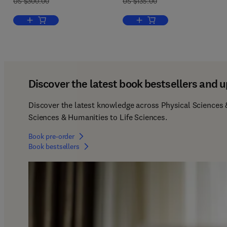
US $300.00
US $135.00
Add to cart, Autonomous Driving and Mixed Traffic Dynamics
Add to cart, Keynesian Beh
Discover the latest book bestsellers and u
Discover the latest knowledge across Physical Sciences &
Sciences & Humanities to Life Sciences.  
Book pre-order
Book bestsellers