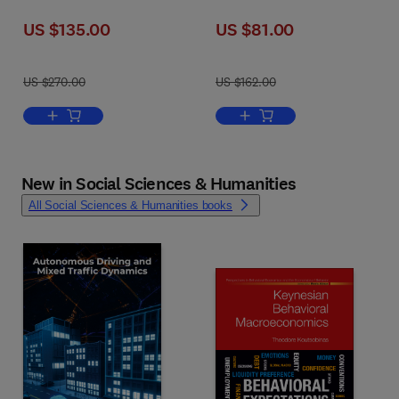
US $135.00
US $81.00
US $270.00
US $162.00
Add to cart, Hydrosystem Restoration Handbook
Add to cart, Lebesgue Measu
New in Social Sciences & Humanities
All Social Sciences & Humanities books