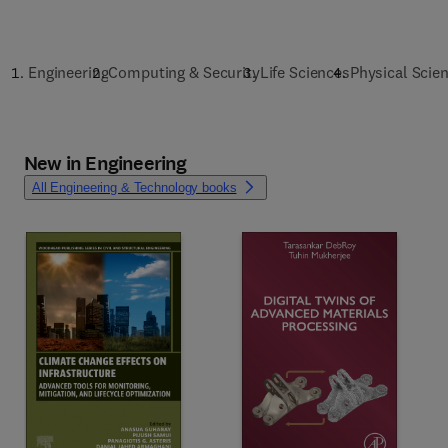
Engineering
Computing & Security
Life Sciences
Physical Scie
New in Engineering
All Engineering & Technology books