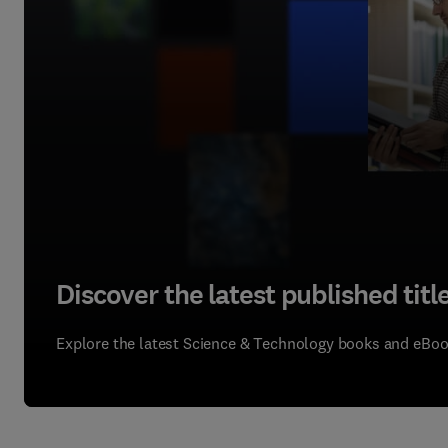
Discover the latest published title
Explore the latest Science & Technology books and eBo