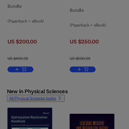
Bundle
Bundle
(Paperback + eBook)
(Paperback + eBook)
US $200.00
US $250.00
US $400.00
US $500.00
Add to cart, Innovations in the Blue Economy
Add to cart, Clinical Disea
New in Physical Sciences
All Physical Sciences books