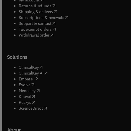
(
opens in new tab/window
)
Returns & refunds
(
opens in new tab/window
)
Shipping & delivery
(
opens in new tab/window
)
Subscriptions & renewals
(
opens in new tab/window
)
Support & contact
(
opens in new tab/window
)
Tax exempt orders
Withdrawal order
Solutions
(
opens in new tab/window
)
ClinicalKey
(
opens in new tab/window
)
ClinicalKey AI
(
opens in new tab/window
)
Embase
(
opens in new tab/window
)
Evolve
(
opens in new tab/window
)
Mendeley
(
opens in new tab/window
)
Knovel
(
opens in new tab/window
)
Reaxys
(
opens in new tab/window
)
ScienceDirect
About