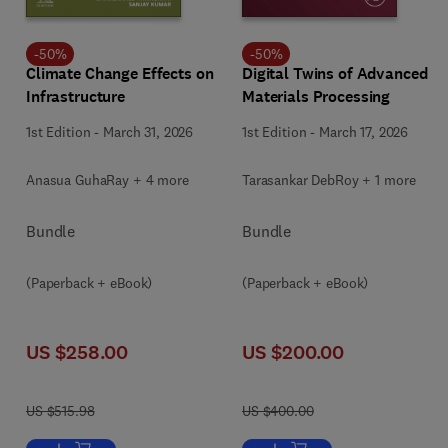
-
50
%
-
50
%
Climate Change Effects on
Digital Twins of Advanced
Infrastructure
Materials Processing
1st Edition
-
March 31, 2026
1st Edition
-
March 17, 2026
Anasua GuhaRay + 4 more
Tarasankar DebRoy + 1 more
Bundle
Bundle
(Paperback + eBook)
(Paperback + eBook)
US $258.00
US $200.00
US $515.98
US $400.00