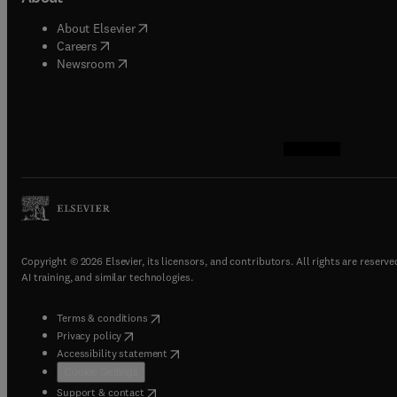
(
opens in new tab/window
)
About Elsevier
(
opens in new tab/window
)
Careers
(
opens in new tab/window
)
Newsroom
(
opens in new tab/w
(
opens in new ta
(
opens in new 
(
opens in ne
Copyright © 2026 Elsevier, its licensors, and contributors. All rights are reserve
AI training, and similar technologies.
(
opens in new tab/window
)
Terms & conditions
(
opens in new tab/window
)
Privacy policy
(
opens in new tab/window
)
Accessibility statement
Cookie Settings
(
opens in new tab/window
)
Support & contact