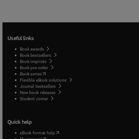
Useful links
Book awards
Book bestsellers
Book imprints
Book pre-order
(
opens in new tab/window
)
Book series
Flexible eBook solutions
Journal bestsellers
New book releases
(
opens in new tab/window
)
Student corner
Quick help
(
opens in new tab/window
)
eBook format help
(
opens in new tab/window
)
My account