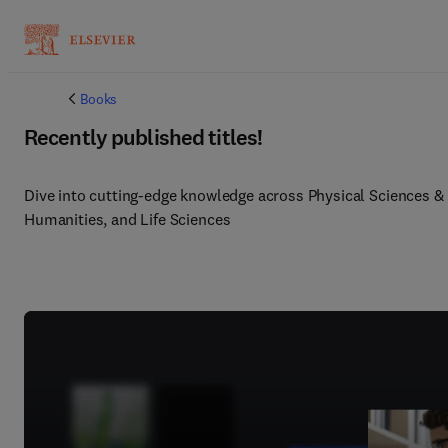
Books
Recently published titles!
Dive into cutting-edge knowledge across Physical Sciences & E
Humanities, and Life Sciences 