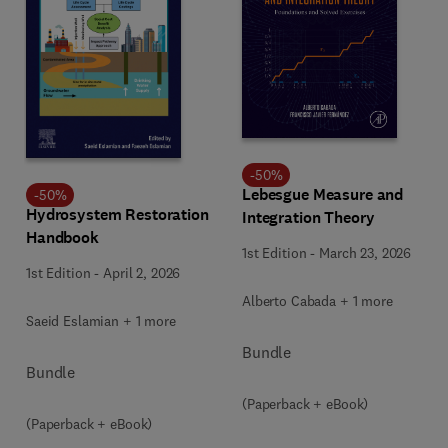
-
50
%
Lebesgue Measure and
-
50
%
Hydrosystem Restoration
Integration Theory
Handbook
1st Edition
-
March 23, 2026
1st Edition
-
April 2, 2026
Alberto Cabada + 1 more
Saeid Eslamian + 1 more
Bundle
Bundle
(Paperback + eBook)
(Paperback + eBook)