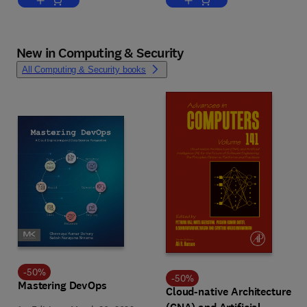
Add to cart, Climate Change Effects on Infrastructure
Add to cart, Digital Twins o
New in Computing & Security
All Computing & Security books
-
50
%
-
50
%
Mastering DevOps
Cloud-native Architecture