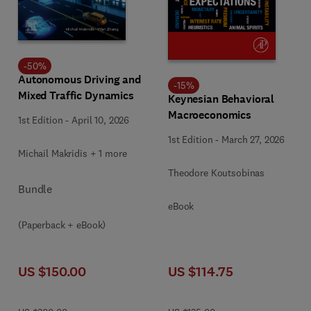
-
50
%
Autonomous Driving and
-
15
%
Mixed Traffic Dynamics
Keynesian Behavioral
Macroeconomics
1st Edition
-
April 10, 2026
1st Edition
-
March 27, 2026
Michail Makridis + 1 more
Theodore Koutsobinas
Bundle
eBook
(Paperback + eBook)
US $150.00
US $114.75