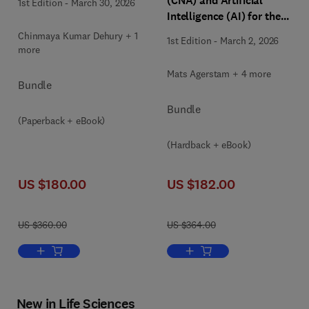
(CNA) and Artificial
1st Edition
-
March 30, 2026
Intelligence (AI) for the
Future of Software
Chinmaya Kumar Dehury + 1
1st Edition
-
March 2, 2026
Engineering: The
more
Principles, Patterns,
Mats Agerstam + 4 more
Platforms and Practices
Bundle
Bundle
(Paperback + eBook)
(Hardback + eBook)
US $180.00
US $182.00
US $360.00
US $364.00
Add to cart, Mastering DevOps
Add to cart, Cloud-native Arc
New in Life Sciences