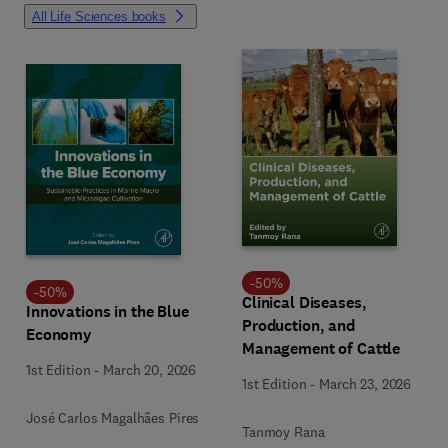
All Life Sciences books
-
50
%
-
50
%
Clinical Diseases,
Innovations in the Blue
Production, and
Economy
Management of Cattle
1st Edition
-
March 20, 2026
1st Edition
-
March 23, 2026
José Carlos Magalhães Pires
Tanmoy Rana