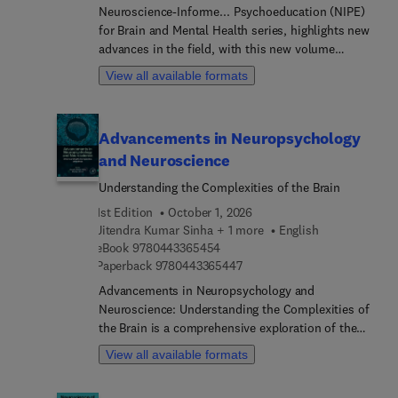
Neuroscience-Informe... Psychoeducation (NIPE)
for Brain and Mental Health series, highlights new
advances in the field, with this new volume
presenting interesting chapters. Each chapter is
View all available formats
written by an international board of authors.
Advancements in Neuropsychology
and Neuroscience
Understanding the Complexities of the Brain
1st Edition
October 1, 2026
Jitendra Kumar Sinha + 1 more
English
9 7 8 0 4 4 3 3 6 5 4 5 4
eBook
9780443365454
9 7 8 0 4 4 3 3 6 5 4 4 7
Paperback
9780443365447
Advancements in Neuropsychology and
Neuroscience: Understanding the Complexities of
the Brain is a comprehensive exploration of the
latest developments in the field of
View all available formats
neuropsychology and neuroscience. With
contributions from leading experts in the field,