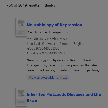
1-50 of 2049 results in
Books
Neurobiology of Depression
Road to Novel Therapeutics
2nd Edition
March 1, 2027
Joao L. de Quevedo + 2 more
English
9 7 8 0 4 4 3 3 8 3 3 8 0
eBook
9780443383380
9 7 8 0 4 4 3 3 8 3 3 7 3
Paperback
9780443383373
Neurobiology of Depression: Road to Novel
Therapeutics, Second Edition provides the latest
research advances, including interacting pathways
implicated in the pathophysiology of MDD, omics
View all available formats
technologies, genetic approaches, and the novel
optogenetic techniques revolutionizing depression
research. This new edition aids advanced students
Inherited Metabolic Diseases and the
and researchers in their understanding of MDD,
Brain
presenting chapters that explore groundbreaking
topics such as the neurobiology of treatment-