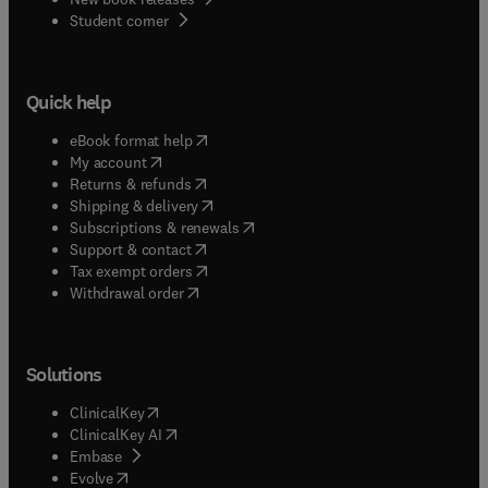
(
opens in new tab/window
)
Student corner
Quick help
(
opens in new tab/window
)
eBook format help
(
opens in new tab/window
)
My account
(
opens in new tab/window
)
Returns & refunds
(
opens in new tab/window
)
Shipping & delivery
(
opens in new tab/window
)
Subscriptions & renewals
(
opens in new tab/window
)
Support & contact
(
opens in new tab/window
)
Tax exempt orders
Withdrawal order
Solutions
(
opens in new tab/window
)
ClinicalKey
(
opens in new tab/window
)
ClinicalKey AI
(
opens in new tab/window
)
Embase
(
opens in new tab/window
)
Evolve