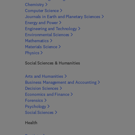
Chemistry
Computer
Science
Journals in Earth and Planetary
Sciences
Energy and
Power
Engineering and
Technology
Environmental
Sciences
Mathematics
Materials
Science
Physics
Social Sciences & Humanities
Arts and
Humanities
Business Management and
Accounting
Decision
Sciences
Economics and
Finance
Forensics
Psychology
Social
Sciences
Health