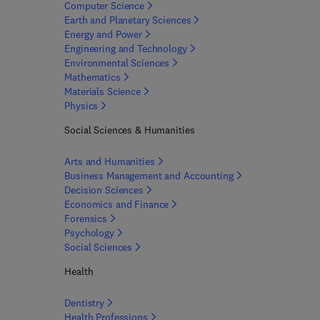
Computer
Science
Earth and Planetary
Sciences
Energy and
Power
Engineering and
Technology
Environmental
Sciences
Mathematics
Materials
Science
Physics
Social Sciences & Humanities
Arts and
Humanities
Business Management and
Accounting
Decision
Sciences
Economics and
Finance
Forensics
Psychology
Social
Sciences
Health
Dentistry
Health
Professions