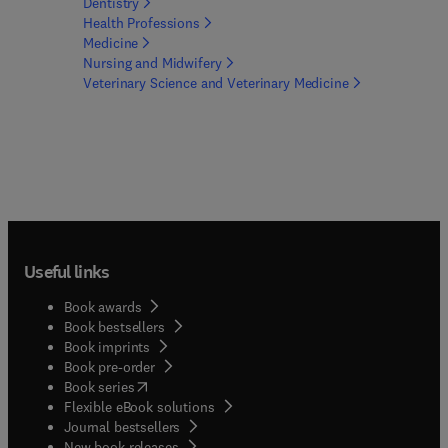
Dentistry
Health
Professions
Medicine
Nursing and
Midwifery
Veterinary Science and Veterinary
Medicine
Useful links
Book awards
Book bestsellers
Book imprints
Book pre-order
(
opens in new tab/window
)
Book series
Flexible eBook solutions
Journal bestsellers
New book releases