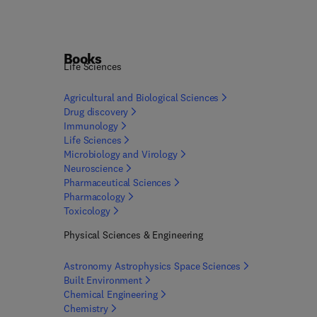
Books
Life Sciences
Agricultural and Biological
Sciences
Drug
discovery
Immunology
Life
Sciences
Microbiology and
Virology
Neuroscience
Pharmaceutical
Sciences
Pharmacology
Toxicology
Physical Sciences & Engineering
Astronomy Astrophysics Space
Sciences
Built
Environment
Chemical
Engineering
Chemistry