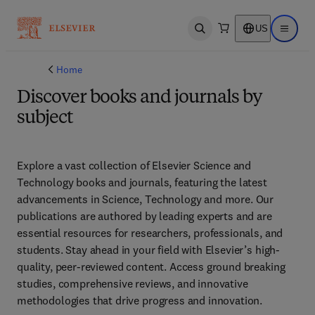
US
Open search
Open ma
Home
Discover books and journals by
subject
Explore a vast collection of Elsevier Science and 
Technology books and journals, featuring the latest 
advancements in Science, Technology and more. Our 
publications are authored by leading experts and are 
essential resources for researchers, professionals, and 
students. Stay ahead in your field with Elsevier’s high-
quality, peer-reviewed content. Access ground breaking 
studies, comprehensive reviews, and innovative 
methodologies that drive progress and innovation. 