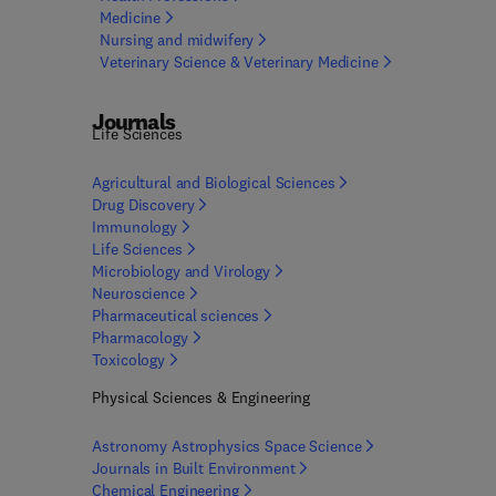
Medicine
Nursing and
midwifery
Veterinary Science & Veterinary
Medicine
Journals
Life Sciences
Agricultural and Biological
Sciences
Drug
Discovery
Immunology
Life Sciences
Microbiology and
Virology
Neuroscience
Pharmaceutical
sciences
Pharmacology
Toxicology
Physical Sciences & Engineering
Astronomy Astrophysics Space
Science
Journals in Built
Environment
Chemical
Engineering