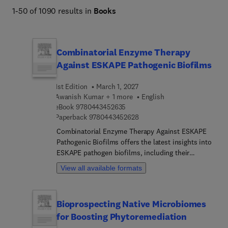
facilitating the study of viruses and microorganisms and 
1-50 of 1090 results in
Books
enabling the development of effective strategies for 
infectious disease prevention, diagnosis, and control.
Combinatorial Enzyme Therapy
Against ESKAPE Pathogenic Biofilms
1st Edition
March 1, 2027
Awanish Kumar + 1 more
English
9 7 8 0 4 4 3 4 5 2 6 3 5
eBook
9780443452635
9 7 8 0 4 4 3 4 5 2 6 2 8
Paperback
9780443452628
Combinatorial Enzyme Therapy Against ESKAPE
Pathogenic Biofilms offers the latest insights into
ESKAPE pathogen biofilms, including their
formation, structure, and resistance mechanisms.
View all available formats
In addition, the book highlights innovative
therapeutic strategies to combat them, with a
specific focus on combinatorial enzyme therapies.
Bioprospecting Native Microbiomes
It begins with an overview of the significant
for Boosting Phytoremediation
burden these pathogens impose across healthcare
and the food industry, laying the groundwork for