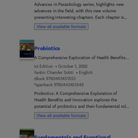
mitigation strategies. This handbook is designed
Advances in Parasitology series, highlights new
to meet the educational needs of students and
advances in the field, with this new volume
professionals in the life sciences, environmental
presenting interesting chapters. Each chapter is
science, microbiology, and pharmacy. It offers
written by an international board of authors.
View all available formats
comprehensive coverage of the current status,
reasons for emerging drug-resistant
microorganisms, and solutions for mitigating
Probiotics
environmental antimicrobial resistance.
A Comprehensive Exploration of Health Benefits
and Innovation
1st Edition
October 1, 2026
Ranbir Chander Sobti
English
9 7 8 0 4 4 3 4 5 1 5 5 3
eBook
9780443451553
9 7 8 0 4 4 3 4 5 1 5 4 6
Paperback
9780443451546
Probiotics: A Comprehensive Exploration of
Health Benefits and Innovation explores the
potential of probiotics and their fundamental role
in human health and disease prevention. The book
View all available formats
offers a thorough understanding of how beneficial
microorganisms can enhance overall well-being
and potentially transform treatment approaches
Fundamentals and Functional