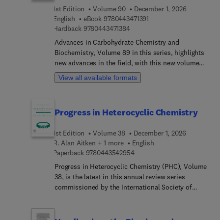
1st Edition
Volume 90
December 1, 2026
up exciting opportunities in the field of new drug
9 7 8 0 4 4 3 4 7 1 3 9 1
English
eBook
9780443471391
development to the pharmaceutical industry.
9 7 8 0 4 4 3 4 7 1 3 8 4
Hardback
9780443471384
Studies in Natural Products Chemistry covers the
synthesis or testing and recording of the medicinal
Advances in Carbohydrate Chemistry and
properties of natural products, providing cutting
Biochemistry, Volume 89 in this series, highlights
edge accounts of the fascinating developments in
new advances in the field, with this new volume
the isolation, structure elucidation, synthesis,
presenting interesting chapters written by an
View all available formats
biosynthesis and pharmacology of a diverse array
international board of authors. Topics in this new
of bioactive natural products.
release include a Roadmap for the Synthesis of
Nonreducing Disaccharides as Scaffolds for
Progress in Heterocyclic Chemistry
Complex Biomolecules andFunctionalized D-
glucosamine derivatives and their applications.
1st Edition
Volume 38
December 1, 2026
R. Alan Aitken + 1 more
English
9 7 8 0 4 4 3 5 4 2 9 5 4
Paperback
9780443542954
Progress in Heterocyclic Chemistry (PHC), Volume
38, is the latest in this annual review series
commissioned by the International Society of
Heterocyclic Chemistry (ISHC). Volumes in the
series contain both highlights of the previous
year’s literature on heterocyclic chemistry and