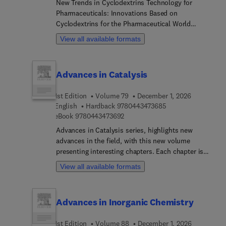
New Trends in Cyclodextrins Technology for
Pharmaceuticals: Innovations Based on
Cyclodextrins for the Pharmaceutical World
presents a detailed overview on the properties and
View all available formats
applications of cyclodextrins in the
pharmaceutical field. The book presents an up-to-
date introduction and their properties, exploring
Advances in Catalysis
current and future methodologies for the use of
cyclodextrins in drug delivery systems, biomedical
1st Edition
Volume 79
December 1, 2026
applications, nanomedicine, and in the design
9 7 8 0 4 4 3 4 7 3 
English
Hardback
9780443473685
dendritic structures and optimize dendrimers are
9 7 8 0 4 4 3 4 7 3 6 9 2
eBook
9780443473692
also examined. This new reference is invaluable
for researchers studying the development of
Advances in Catalysis series, highlights new
controlled drug release systems based on
advances in the field, with this new volume
cyclodextrins and chemists working in
presenting interesting chapters. Each chapter is
pharmaceuticals or health science.
written by an international board of authors.
View all available formats
Advances in Inorganic Chemistry
1st Edition
Volume 88
December 1, 2026