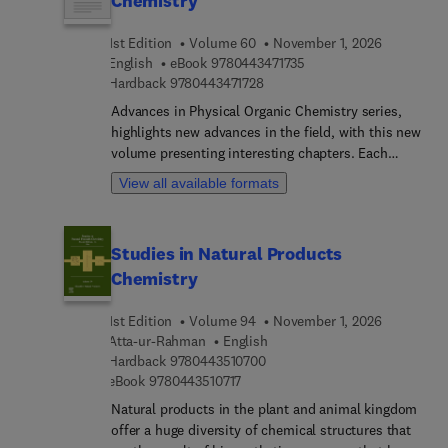
Chemistry
design. This is a invaluable resource for post
graduate students and researchers both in
1st Edition
Volume 60
November 1, 2026
academia and industry working with any kind of
9 7 8 0 4 4 3 4 7 1 7 3 5
English
eBook
9780443471735
chemical sensor technology. Additionally, this
9 7 8 0 4 4 3 4 7 1 7 2 8
Hardback
9780443471728
book will be useful for engineers, physicists,
Advances in Physical Organic Chemistry series,
chemists, and technical personnel and
highlights new advances in the field, with this new
postgraduate students engaged in precision
volume presenting interesting chapters. Each
measurements with advanced instruments.
chapter is written by an international board of
View all available formats
authors.
Studies in Natural Products
Chemistry
1st Edition
Volume 94
November 1, 2026
Atta-ur-Rahman
English
9 7 8 0 4 4 3 5 1 0 7 0 0
Hardback
9780443510700
9 7 8 0 4 4 3 5 1 0 7 1 7
eBook
9780443510717
Natural products in the plant and animal kingdom
offer a huge diversity of chemical structures that