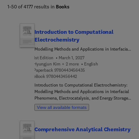
1-50 of 4177 results in
Books
Introduction to Computational
Electrochemistry
Modelling Methods and Applications in Interfacial
Phenomena, Electrocatalysis, and Energy Storage
1st Edition
March 1, 2027
Hyungjun Kim + 2 more
English
9 7 8 0 4 4 3 4 5 6 4 3 5
Paperback
9780443456435
9 7 8 0 4 4 3 4 5 6 4 4 2
eBook
9780443456442
Introduction to Computational Electrochemistry:
Modelling Methods and Applications in Interfacial
Phenomena, Electrocatalysis, and Energy Storage
addresses the various methodologies and intricate
View all available formats
processes involved in electrochemical energy
interconversion. Recent advancements in
incorporating both the electronic responses of
Comprehensive Analytical Chemistry
electrodes and the molecular dynamic responses
of electrolytes are highlighted, thus enabling a