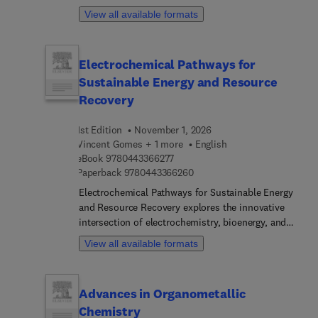
chapter is written by an international board of
reference and a forward‑looking guide for
View all available formats
authors.
medicinal chemists in academia and industry.
Electrochemical Pathways for
Sustainable Energy and Resource
Recovery
1st Edition
November 1, 2026
Vincent Gomes + 1 more
English
9 7 8 0 4 4 3 3 6 6 2 7 7
eBook
9780443366277
9 7 8 0 4 4 3 3 6 6 2 6 0
Paperback
9780443366260
Electrochemical Pathways for Sustainable Energy
and Resource Recovery explores the innovative
intersection of electrochemistry, bioenergy, and
resource recovery. The book reviews current
View all available formats
electrochemical technologies and future trends in
sustainable bioenergy and resource recovery,
including biodegradable materials into usable
Advances in Organometallic
forms of energy. It covers the basics of
Chemistry
electrochemical principles, electrode materials,