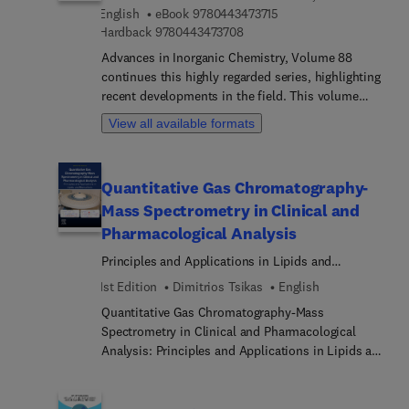
9 7 8 0 4 4 3 4 7 3 7 1 5
English
eBook
9780443473715
9 7 8 0 4 4 3 4 7 3 7 0 8
Hardback
9780443473708
Advances in Inorganic Chemistry, Volume 88
continues this highly regarded series, highlighting
recent developments in the field. This volume
features authoritative reviews written by an
View all available formats
international board of authors, providing advanced
researchers with comprehensive and fully
referenced content. The focus of this new release
Quantitative Gas Chromatography-
centers around Lantern-Type Complexes of the
Mass Spectrometry in Clinical and
Frist Row Transition Metals: Experimental and
Computational Insights into Ground State Metal-
Pharmacological Analysis
Metal Bond Lengths and Bond Orders.As with
Principles and Applications in Lipids and
previous volumes, the book includes an index and
Biomarkers
1st Edition
Dimitrios Tsikas
English
serves as an indispensable reference in inorganic
chemistry.
Quantitative Gas Chromatography-Mass
Spectrometry in Clinical and Pharmacological
Analysis: Principles and Applications in Lipids and
Biomarkers is an essential resource for
researchers, clinicians, and analytical scientists
involved in clinical and pharmacological analysis.