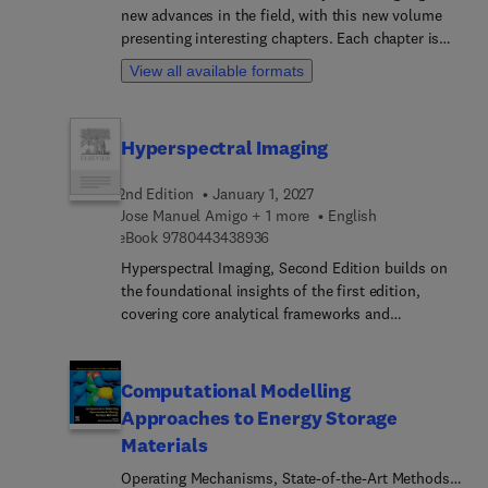
more.Additional sections cover Advances in
new advances in the field, with this new volume
Pesticide Detection in Soil and Water,
presenting interesting chapters. Each chapter is
Oligonucleotide and Aptamer-Based Biosensing,
written by an international board of authors.
View all available formats
Nanoparticle-Based Sensing of Nanoplastic,
Detection of Plastics in Biological Systems,
Coexistence of Pesticides and Nanoplastic:
Hyperspectral Imaging
Adsorption Mechanisms, Approaches to
Bioremediation of Pesticides and Microplastic,
2nd Edition
January 1, 2027
Mitigating Health and Environmental Impacts of
Jose Manuel Amigo + 1 more
English
Co-Occurrence, and Future Perspectives on
9 7 8 0 4 4 3 4 3 8 9 3 6
eBook
9780443438936
Persistent Pollutants, Food Chain
Bioaccumulation: Pesticides and Microplastics.
Hyperspectral Imaging, Second Edition builds on
the foundational insights of the first edition,
covering core analytical frameworks and
introducing new algorithms, hardware
technologies, and cutting-edge applications. By
incorporating the latest research findings and case
Computational Modelling
studies, sections provide readers with enhanced
Approaches to Energy Storage
tools and techniques for effective hyperspectral
Materials
and multispectral image analysis across diverse
scientific, industrial, and field domains. The book
Operating Mechanisms, State-of-the-Art Methods,