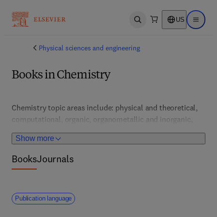
US
Open search
Open ma
Physical sciences and engineering
Books in Chemistry
Chemistry topic areas include: physical and theoretical, 
computational, organic, organometallic and inorganic, 
pharmaceutical and medicinal, analytical and 
Show more
bioanalytical, nuclear, general, nanochemistry, 
geochemistry, materials and polymer, as well as 
Books
Journals
environmental, green and sustainable chemistry.  
Publication language