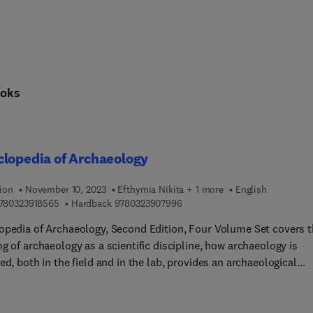
oks
lopedia of Archaeology
ion
November 10, 2023
Efthymia Nikita + 1 more
English
9 7 8 0 3 2 3 9 1 8 5 6 5
9 7 8 0 3 2 3 9 0 7 9 9 6
780323918565
Hardback
9780323907996
opedia of Archaeology, Second Edition, Four Volume Set covers 
g of archaeology as a scientific discipline, how archaeology is
ed, both in the field and in the lab, provides an archaeological
phical overview encompassing all continents and time periods, 
 the role of archaeology in the modern world. This clearly
ured thematic manner ensures a well-balanced presentation of t