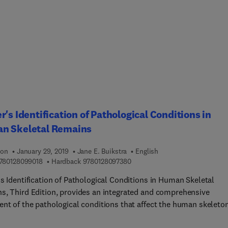
, historical knowledge areas, and the theoretical matrix of
iology. This book also focuses on the importance of memory
ing topics of memory production by human in different epochs a
dividual memory records contribute to social history and the
tanding of the past effects of human interaction with nature.
g ahead, it discusses the importance of records such as these fo
ining future mankind’s relationships with nature to preserve
and ensure conservation. Historical Ethnobiology is the first
o focus on past human-nature interactions and their interpretati
r's Identification of Pathological Conditions in
y’s scientific culture. This book is an excellent resource for
n Skeletal Remains
ts and researchers in biology, ethnobiology, and anthropology.
ion
January 29, 2019
Jane E. Buikstra
English
9 7 8 0 1 2 8 0 9 9 0 1 8
9 7 8 0 1 2 8 0 9 7 3 8 0
780128099018
Hardback
9780128097380
s Identification of Pathological Conditions in Human Skeletal
s, Third Edition, provides an integrated and comprehensive
ent of the pathological conditions that affect the human skeleton
ent skeletal remains can reveal a treasure trove of information t