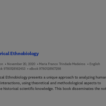
line across the world by the people who perform and experience
logy as native scholars. Led by a brand new international editori
this book contains 299 articles.From using home kits to analyze 
d find our ancestors’ origin, to walking among ancient monume
ed in modern cityscapes, visiting museums and archaeological
 watching adventure movies, or playing video games about mumm
 to life, archaeology touches on many aspects of our everyday lif
rical Ethnobiology
ion
November 20, 2020
Maria Franco Trindade Medeiros
English
9 7 8 0 1 2 8 1 6 2 4 5 3
9 7 8 0 1 2 8 1 6 7 2 9 8
ck
9780128162453
eBook
9780128167298
ical Ethnobiology presents a unique approach to analyzing huma
 interactions, using theoretical and methodological aspects to
e historical scientific knowledge. This book disseminates the no
st local narratives of biodiversity influence the determination of
rical and modern scientific decisions. Beginning with a brief
y of ethnobiology’s development, this book delves into conceptua