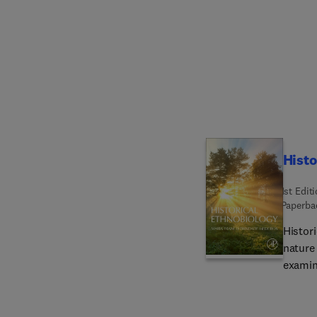
discip
archaeo
team, 
DNA an
embedd
sites,
coming
Histo
1st Edit
Paperba
Histor
nature
examin
that pa
both histo
histor