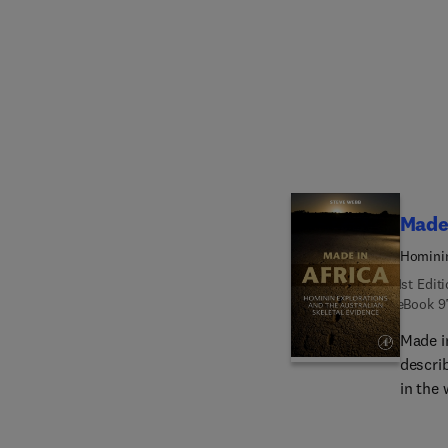
the mo
radiolo
with o
materi
those 
Made 
Hominin
1st Edit
eBook
9
Made i
descri
in the 
modern
may be 