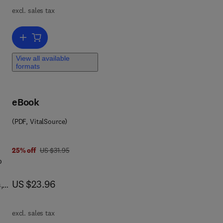
ns,
excl. sales tax
Add to cart, Made in Africa
ica,
View all available
formats
rse
eBook
 to
in
(PDF, VitalSource)
at
and
was US $31.95
25% off
US $31.95
o
d
now US $23.96
US $23.96
,
excl. sales tax