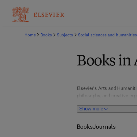
Home
Books
Subjects
Social sciences and humanities
Books in 
Elsevier's Arts and Humaniti
philosophy, and creative expr
theory, supporting the acade
Show more
scholars, educators, and stu
appreciation and knowledge 
Books
Journals