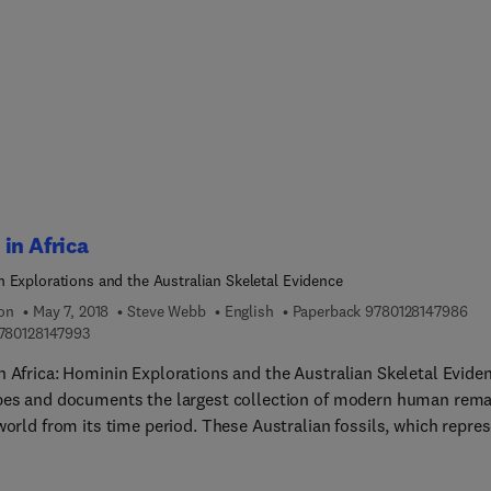
dern orthopedist, pathologist, forensic anthropologist, and
gist, this book presents a timely resource. Beautifully illustrated
ver 1,100 photographs and drawings, it provides an essential text
al on bone pathology, thus helping improve the diagnostic ability
interested in human dry bone pathology.
in Africa
 Explorations and the Australian Skeletal Evidence
9 7 
ion
May 7, 2018
Steve Webb
English
Paperback
9780128147986
9 7 8 0 1 2 8 1 4 7 9 9 3
780128147993
n Africa: Hominin Explorations and the Australian Skeletal Evide
bes and documents the largest collection of modern human rema
world from its time period. These Australian fossils, which repre
 humans at the end of their great 20,000 km journey from Africa
reburied in the next two years at the request of the Aboriginal