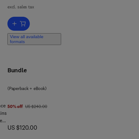
excl. sales tax
 and
 of
Add to cart, Ortner's Identification of Pathological Conditions in H
View all available
formats
Bundle
8 0 1 2 8 1 4 7 9 8 6
(Paperback + eBook)
nce
was US $240.00
50% off
US $240.00
ins
sent
now US $120.00
US $120.00
,