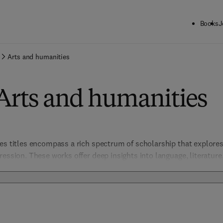
Books
J
Arts and humanities
Arts and humanities
es titles encompass a rich spectrum of scholarship that explores 
ession. These works offer deep insights into language, literature, v
mic community in understanding diverse perspectives and cultura
dents, this collection bridges classic studies with contemporary i
of the human experience.