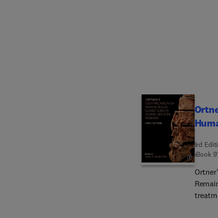
models
ethnob
includ
how in
unders
Lookin
determ
biodiversity 
book t
Ortne
in toda
Huma
studen
3rd Edit
eBook
9
Ortner'
Remain
treatm
As anci