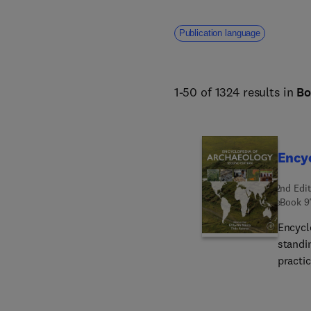
Publication language
1-50 of 1324 results in
Bo
Encyc
2nd Edit
eBook
9
Encycl
standin
practic
geogra
covers
struct