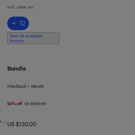
excl. sales tax
nd
Add to cart, Historical Ethnobiology
View all available
formats
r
ons
Bundle
(Hardback + eBook)
was US $260.00
50% off
US $260.00
.
now US $130.00
US $130.00
o