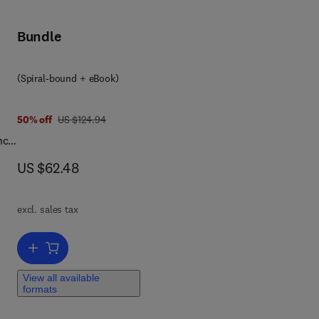
Bundle
ne
(Spiral-bound + eBook)
ht
was US $124.94
50% off
US $124.94
1944
nce
now US $62.48
US $62.48
ce,
is
excl. sales tax
ll
my,
Add to cart, A Laboratory Manual for Forensic Anthropology
 age
View all available
formats
ed