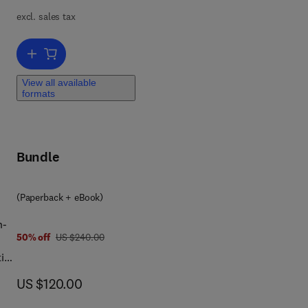
excl. sales tax
al
our
Add to cart, Encyclopedia of Archaeology
nts
View all available
formats
ies
e.
Bundle
(Paperback + eBook)
n-
was US $240.00
50% off
US $240.00
tion
now US $120.00
US $120.00
l