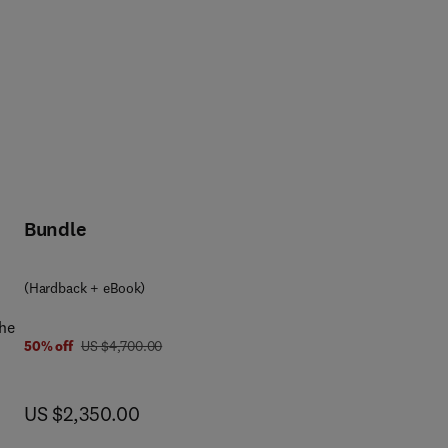
Bundle
(Hardback + eBook)
the
was US $4,700.00
50% off
US $4,700.00
and
now US $2,350.00
US $2,350.00
he