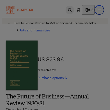
US
Open search
Open ma
Back to School: Save up to 25% on Science & Technology titles.
Offer details
Arts and humanities
US $23.96
US $23.96
excl. sales tax
Purchase
options
The Future of Business—Annual
Review 1980/81