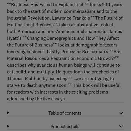
""Business Has Failed to Explain Itself"" looks 200 years
back to the start of modern commercialism and to the
Industrial Revolution. Lawrence Franko's ""The Future of
Multinational Business"" takes a substantive look at
both American and non-American multinationals. James
Hyatt's ""Changing Demographics and How They Affect
the Future of Business"" looks at demographic factors
involving business. Lastly, Professor Beckerman's ""Are
Material Resources a Restraint on Economic Growth?""
describes why avaricious human beings will continue to
eat, build, and multiply. He questions the prophecies of
Thomas Malthus by asserting ""...we are not going to
starve to death anytime soon."" This book will be useful
for readers with interests in the exciting problems
addressed by the five essays.
Table of contents
Product details