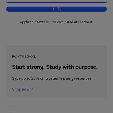
Add to cart, The Future of Business—
Applicable taxes will be calculated at checkout.
BACK TO SCHOOL
Start strong. Study with purpose.
Save up to 25% on trusted learning resources
Shop now