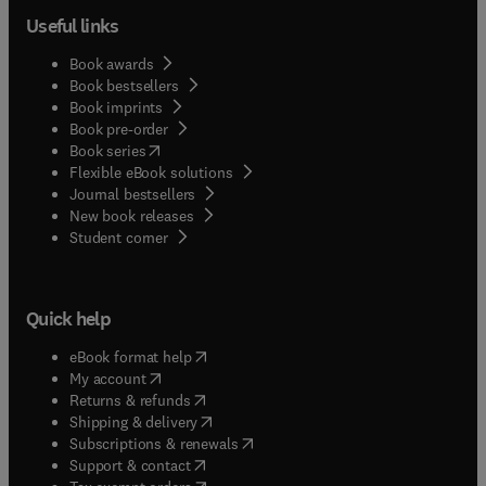
Useful links
Book awards
Book bestsellers
Book imprints
Book pre-order
(
opens in new tab/window
)
Book series
Flexible eBook solutions
Journal bestsellers
New book releases
(
opens in new tab/window
)
Student corner
Quick help
(
opens in new tab/window
)
eBook format help
(
opens in new tab/window
)
My account
(
opens in new tab/window
)
Returns & refunds
(
opens in new tab/window
)
Shipping & delivery
(
opens in new tab/window
)
Subscriptions & renewals
(
opens in new tab/window
)
Support & contact
(
opens in new tab/window
)