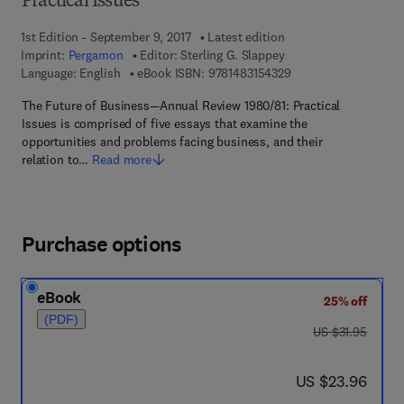
Practical Issues
1st Edition - September 9, 2017
Latest edition
Imprint:
Pergamon
Editor:
Sterling G. Slappey
9 7 8 - 1 - 4 8 3 1 - 5
Language: English
eBook ISBN:
9781483154329
The Future of Business—Annual Review 1980/81: Practical
Issues is comprised of five essays that examine the
opportunities and problems facing business, and their
relation to…
Read more
Purchase options
eBook
25% off
(PDF)
was US $31.95
US $31.95
now US $23.96
US $23.96