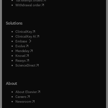
Tax exempt orders
Withdrawal order
Solutions
(
opens in new tab/window
)
ClinicalKey
(
opens in new tab/window
)
ClinicalKey AI
(
opens in new tab/window
)
Embase
(
opens in new tab/window
)
Evolve
(
opens in new tab/window
)
Mendeley
(
opens in new tab/window
)
Knovel
(
opens in new tab/window
)
Reaxys
(
opens in new tab/window
)
ScienceDirect
About
(
opens in new tab/window
)
About Elsevier
(
opens in new tab/window
)
Careers
(
opens in new tab/window
)
Newsroom