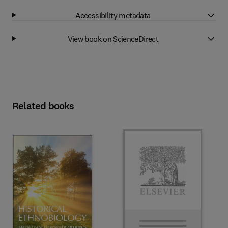
Accessibility metadata
View book on ScienceDirect
Related books