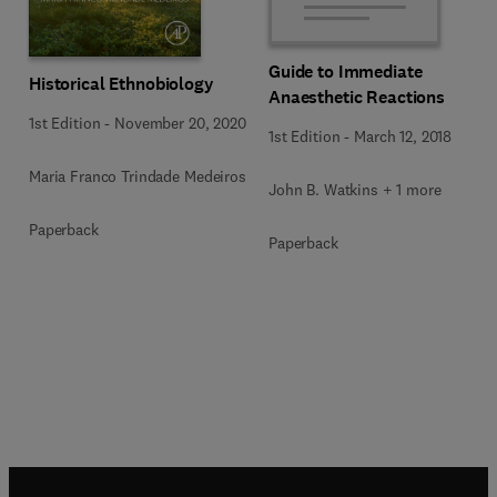
Guide to Immediate
Historical Ethnobiology
Anaesthetic Reactions
1st Edition
-
November 20, 2020
1st Edition
-
March 12, 2018
Maria Franco Trindade Medeiros
John B. Watkins + 1 more
Paperback
Paperback