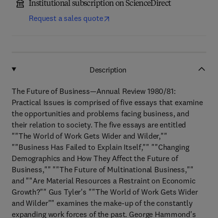
Institutional subscription on ScienceDirect
Request a sales quote
Description
The Future of Business—Annual Review 1980/81:
Practical Issues is comprised of five essays that examine
the opportunities and problems facing business, and
their relation to society. The five essays are entitled
""The World of Work Gets Wider and Wilder,""
""Business Has Failed to Explain Itself,"" ""Changing
Demographics and How They Affect the Future of
Business,"" ""The Future of Multinational Business,""
and ""Are Material Resources a Restraint on Economic
Growth?"" Gus Tyler's ""The World of Work Gets Wider
and Wilder"" examines the make-up of the constantly
expanding work forces of the past. George Hammond's