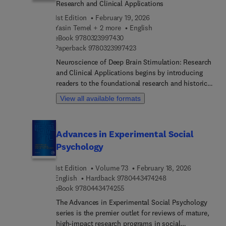
Research and Clinical Applications
information sampling, and intellectual humility
1st Edition
February 19, 2026
Yasin Temel + 2 more
English
9 7 8 0 3 2 3 9 9 7 4 3 0
eBook
9780323997430
9 7 8 0 3 2 3 9 9 7 4 2 3
Paperback
9780323997423
Neuroscience of Deep Brain Stimulation: Research
and Clinical Applications begins by introducing
readers to the foundational research and historical
background of DBS, including developmental
View all available formats
experimental models for movement and
psychiatric disorders. The second section reviews
various clinical applications, including numerous
Advances in Experimental Social
and in-depth case studies. The final section
Psychology
identifies the mechanisms of action behind DBS,
including cellular, metabolic, and neurochemical
1st Edition
Volume 73
February 18, 2026
mechanisms. Internationally contributed, this
9 7 8 0 4 4 3 4 7 4 
English
Hardback
9780443474248
book is an essential guide for anyone in the field
9 7 8 0 4 4 3 4 7 4 2 5 5
eBook
9780443474255
of DBS.
The Advances in Experimental Social Psychology
series is the premier outlet for reviews of mature,
high-impact research programs in social