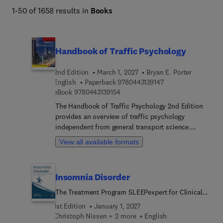
1-50 of 1658 results in
Books
Handbook of Traffic Psychology
2nd Edition
March 1, 2027
Bryan E. Porter
9 7 8 0 4 4 3 1 3 9 1
English
Paperback
9780443139147
9 7 8 0 4 4 3 1 3 9 1 5 4
eBook
9780443139154
The Handbook of Traffic Psychology 2nd Edition
provides an overview of traffic psychology
independent from general transport science.
Coverage goes from micro-level topics
View all available formats
(neuropsychology) through to macro-level,
international ones (culture, public health,
continental differences). The second edition has
Insomnia Disorder
85% content contributed by new authors and
content is 100% revised, including 6 new chapters
The Treatment Program SLEEPexpert for Clinical
& 6 expanded chapters. Organized into 6 sections,
Practice
1st Edition
January 1, 2027
section 1 covers theories, concepts, and methods.
Christoph Nissen + 2 more
English
Section 2 covers variables to understand in traffic