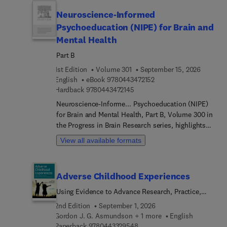
future directions, the book emphasizes emerging
Neuroscience-Informed
trends, innovative approaches, and the continual
need for comprehensive research and policy
Psychoeducation (NIPE) for Brain and
development in this crucial field.
Mental Health
Part B
1st Edition
Volume 301
September 15, 2026
9 7 8 0 4 4 3 4 7 2 1 5 2
English
eBook
9780443472152
9 7 8 0 4 4 3 4 7 2 1 4 5
Hardback
9780443472145
Neuroscience-Informe... Psychoeducation (NIPE)
for Brain and Mental Health, Part B, Volume 300 in
the Progress in Brain Research series, highlights
new advances in the field, with this new volume
View all available formats
presenting interesting chapters on timely topics
such as Neuroscience-informe... Psychoeducation
for Functional Neurological Disorder,
Adverse Childhood Experiences
Neuroscience-informe... Psychoeducation for
Multiple Sclerosis, Neuroscience-informe...
Using Evidence to Advance Research, Practice,
Psychoeducation for Neurodegenerative Disorders
Policy, and Prevention
2nd Edition
September 1, 2026
(Alz & PD) / Dementia, Neuroscience-informe...
Gordon J. G. Asmundson + 1 more
English
Psychoeducation for Traumatic Brain Injury,
9 7 8 0 4 4 3 3 2 9 5 4 8
Paperback
9780443329548