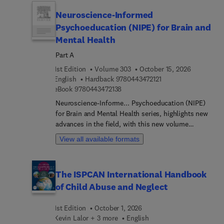
structures, and develop effective support systems
Neuroscience-Informed
tailored to neurodiverse learners. Covering
foundational concepts and instructional
Psychoeducation (NIPE) for Brain and
strategies, this handbook serves as a vital
Mental Health
resource for educators committed to enhancing
Part A
the educational experiences and outcomes of all
students.
1st Edition
Volume 303
October 15, 2026
9 7 8 0 4 4 3 4 7 2 1 
English
Hardback
9780443472121
9 7 8 0 4 4 3 4 7 2 1 3 8
eBook
9780443472138
Neuroscience-Informe... Psychoeducation (NIPE)
for Brain and Mental Health series, highlights new
advances in the field, with this new volume
presenting interesting chapters. Each chapter is
View all available formats
written by an international board of authors.
The ISPCAN International Handbook
of Child Abuse and Neglect
1st Edition
October 1, 2026
Kevin Lalor + 3 more
English