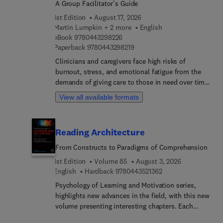
A Group Facilitator's Guide
1st Edition
August 17, 2026
Martin Lumpkin + 2 more
English
9 7 8 0 4 4 3 2 9 8 2 2 6
eBook
9780443298226
9 7 8 0 4 4 3 2 9 8 2 1 9
Paperback
9780443298219
Clinicians and caregivers face high risks of
burnout, stress, and emotional fatigue from the
demands of giving care to those in need over time.
Mindfulness-based interventions can promote
View all available formats
self-care and reduce caregiver burden. Mindful
Self-Care for Clinicians and Caregivers (MSCC)
offers participants the opportunity to access the
Reading Architecture
privileges of caregiving and to enhance resilience
and well-being.This practical, evidence-based
From Constructs to Paradigms of Comprehension
guide supports facilitators of groups focused on
1st Edition
Volume 85
August 3, 2026
Mindful Self-Care for Clinicians and Caregivers .
9 7 8 0 4 4 3 5 2 1 3
English
Hardback
9780443521362
This guide is developed by experienced mental
Psychology of Learning and Motivation series,
health professionals and scholars, and offers the
highlights new advances in the field, with this new
following key features:Step-by-ste... session
volume presenting interesting chapters. Each
guides for in-person and virtual delivery of
chapter is written by an international board of
MSCCDownloadable resources: participant