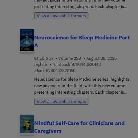
international panel of authors ensure that this
presenting interesting chapters. Each chapter is
volume reflects the current state of knowledge and
written by an international board of authors.
View all available formats
emerging directions in the field of child
development and behavior.
Neuroscience for Sleep Medicine Part
A
1st Edition
Volume 299
August 28, 2026
9 7 8 0 4 4 3 5 2 0 1
English
Hardback
9780443520143
9 7 8 0 4 4 3 5 2 0 1 5 0
eBook
9780443520150
Neuroscience for Sleep Medicine series, highlights
new advances in the field, with this new volume
presenting interesting chapters. Each chapter is
written by an international board of authors.
View all available formats
Mindful Self-Care for Clinicians and
Caregivers