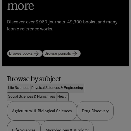
eBooks, Journals, and
trusted learning
more
Enhance your library with Elsevier’s world-class
resources
bestselling resources!
Discover over 2,960 journals, 49,300 books, and many
Start strong. Study with purpose.
iconic reference works.
Explore books
Explore journals
Browse by subject
Life Sciences
Physical Sciences & Engineering
Social Sciences & Humanities
Health
Agricultural & Biological Sciences
Drug Discovery
Life Sciences
Microbiology & Virology