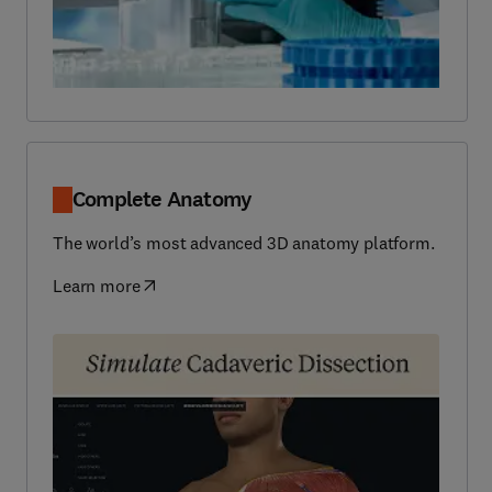
Complete Anatomy
The world’s most advanced 3D anatomy platform.
Learn more
(
opens in new tab/window
)