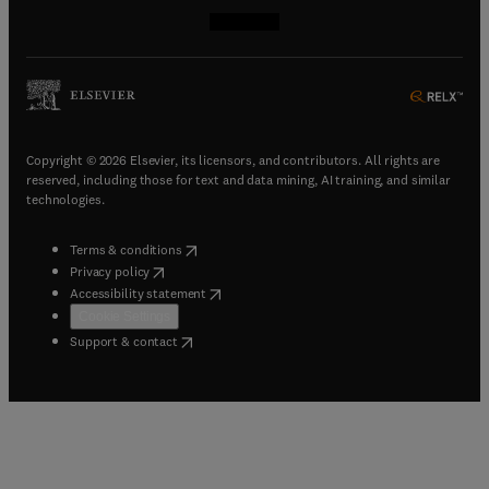
(
opens in new tab/window
(
opens in new tab/window
(
opens in new tab/window
(
opens in new tab/window
)
)
)
)
Copyright © 2026 Elsevier, its licensors, and contributors. All rights are
reserved, including those for text and data mining, AI training, and similar
technologies.
(
opens in new tab/window
)
Terms & conditions
(
opens in new tab/window
)
Privacy policy
(
opens in new tab/window
)
Accessibility statement
Cookie Settings
(
opens in new tab/window
)
Support & contact