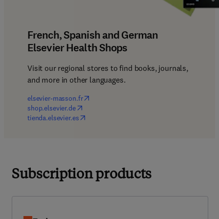
French, Spanish and German
Elsevier Health Shops
Visit our regional stores to find books, journals, 
and more in other languages.
(
opens in new tab/window
)
elsevier-masson.fr
(
opens in new tab/window
)
shop.elsevier.de
(
opens in new tab/window
)
tienda.elsevier.es
Subscription products
Embase