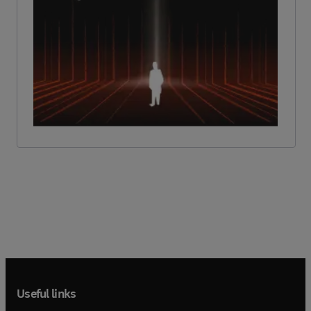
Useful links