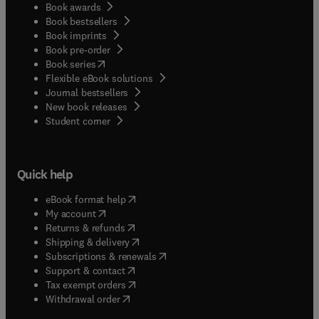
Book awards
Book bestsellers
Book imprints
Book pre-order
(
opens in new tab/window
)
Book series
Flexible eBook solutions
Journal bestsellers
New book releases
(
opens in new tab/window
)
Student corner
Quick help
(
opens in new tab/window
)
eBook format help
(
opens in new tab/window
)
My account
(
opens in new tab/window
)
Returns & refunds
(
opens in new tab/window
)
Shipping & delivery
(
opens in new tab/window
)
Subscriptions & renewals
(
opens in new tab/window
)
Support & contact
(
opens in new tab/window
)
Tax exempt orders
Withdrawal order