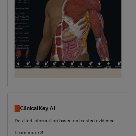
ClinicalKey AI
Detailed information based on trusted evidence.
Learn more
(
opens in new tab/window
)