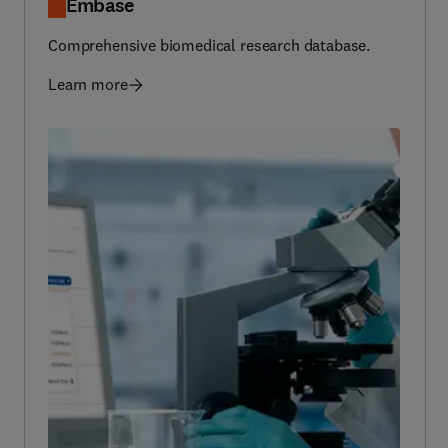
Comprehensive biomedical research database.
Learn more