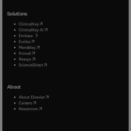
Solutions
(
opens in new tab/window
)
ClinicalKey
(
opens in new tab/window
)
ClinicalKey AI
(
opens in new tab/window
)
Embase
(
opens in new tab/window
)
Evolve
(
opens in new tab/window
)
Mendeley
(
opens in new tab/window
)
Knovel
(
opens in new tab/window
)
Reaxys
(
opens in new tab/window
)
ScienceDirect
About
(
opens in new tab/window
)
About Elsevier
(
opens in new tab/window
)
Careers
(
opens in new tab/window
)
Newsroom