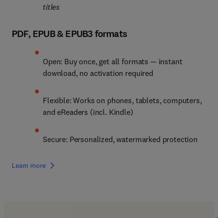
titles
PDF, EPUB & EPUB3 formats
Open: Buy once, get all formats — instant 
download, no activation required
Flexible: Works on phones, tablets, computers, 
and eReaders (incl. Kindle)
Secure: Personalized, watermarked protection
Learn more