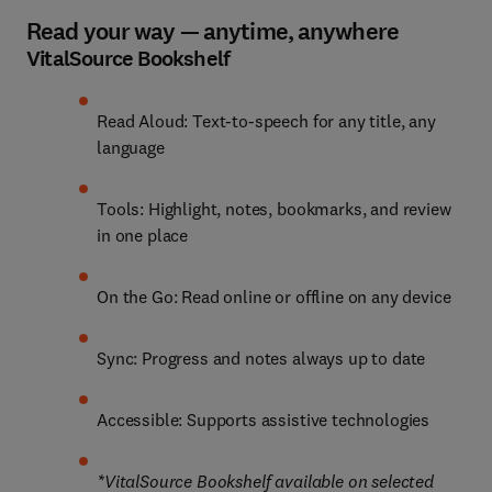
Read your way — anytime, anywhere
VitalSource Bookshelf
Read Aloud: Text-to-speech for any title, any 
language
Tools: Highlight, notes, bookmarks, and review 
in one place
On the Go: Read online or offline on any device
Sync: Progress and notes always up to date
Accessible: Supports assistive technologies
*VitalSource Bookshelf available on selected 