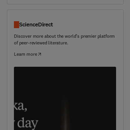
ScienceDirect
Discover more about the world’s premier platform
of peer-reviewed literature.
Learn more
(
opens in new tab/window
)