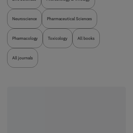
Neuroscience
Pharmaceutical Sciences
Pharmacology
Toxicology
All books
All journals