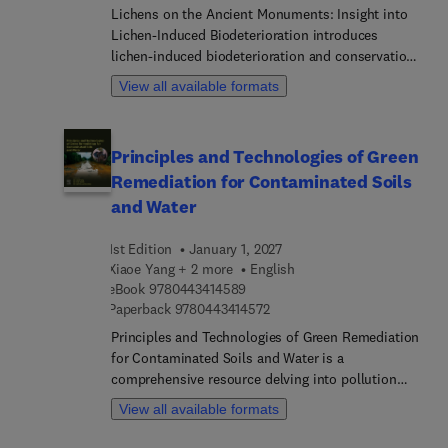
Lichens on the Ancient Monuments: Insight into
Lichen-Induced Biodeterioration introduces
lichen-induced biodeterioration and conservation
of ancient monuments. Sections cover current
View all available formats
trends, tools, and strategies to conserve
monuments against lichen biodeterioration. The
book explores a range of worldwide lichen
Principles and Technologies of Green
biodeterioration work, offering an overview of
Remediation for Contaminated Soils
specimens examined, along with the
methodologies employed to elucidate problems. In
and Water
addition, the book explores lichen biodeterioration
studies on UNESCO World Heritage Sites and
1st Edition
January 1, 2027
endangered historic sites.
Xiaoe Yang + 2 more
English
9 7 8 0 4 4 3 4 1 4 5 8 9
eBook
9780443414589
9 7 8 0 4 4 3 4 1 4 5 7 2
Paperback
9780443414572
Principles and Technologies of Green Remediation
for Contaminated Soils and Water is a
comprehensive resource delving into pollution
sources, remediation techniques, and sustainable
View all available formats
practices for soil and water decontamination. This
edited book, with a specialized focus on managing