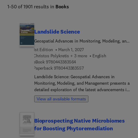
stewardship 
1-50 of 1901 results in
Books
Landslide Science
Geospatial Advances in Monitoring, Modeling, and
Management
1st Edition
March 1, 2027
Christos Polykretis + 3 more
English
9 7 8 0 4 4 3 3 8 3 5 6 4
eBook
9780443383564
9 7 8 0 4 4 3 3 8 3 5 5 7
Paperback
9780443383557
Landslide Science: Geospatial Advances in
Monitoring, Modeling, and Management presents a
detailed exploration of the latest advancements in
landslide research, offering a thorough
View all available formats
examination of the latest geospatial technologies
and methodologies. The book begins with a
comprehensive exploration of landslides, starting
Bioprospecting Native Microbiomes
with an understanding of their nature, including
for Boosting Phytoremediation
characteristics, types, and historical perspectives.
Factors triggering or influencing landslides are