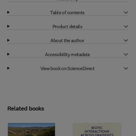
Table of contents
Product details
About the author
Accessibility metadata
View book on ScienceDirect
Related books