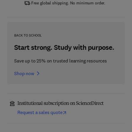
Free global shipping. No minimum order.
BACK TO SCHOOL
Start strong. Study with purpose.
Save up to 25% on trusted learning resources
Shop now
Institutional subscription on ScienceDirect
Request a sales quote