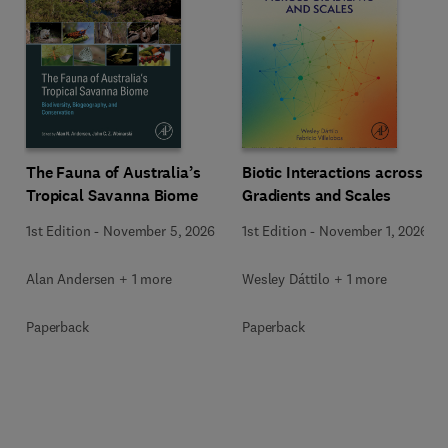
The Fauna of Australia’s
Biotic Interactions across
Tropical Savanna Biome
Gradients and Scales
1st Edition
-
November 5, 2026
1st Edition
-
November 1, 2026
Alan Andersen + 1 more
Wesley Dáttilo + 1 more
Paperback
Paperback