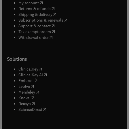
(
opens in new tab/window
)
My account
(
opens in new tab/window
)
Returns & refunds
(
opens in new tab/window
)
Shipping & delivery
(
opens in new tab/window
)
Subscriptions & renewals
(
opens in new tab/window
)
Support & contact
(
opens in new tab/window
)
Tax exempt orders
Withdrawal order
Solutions
(
opens in new tab/window
)
ClinicalKey
(
opens in new tab/window
)
ClinicalKey AI
(
opens in new tab/window
)
Embase
(
opens in new tab/window
)
Evolve
(
opens in new tab/window
)
Mendeley
(
opens in new tab/window
)
Knovel
(
opens in new tab/window
)
Reaxys
(
opens in new tab/window
)
ScienceDirect