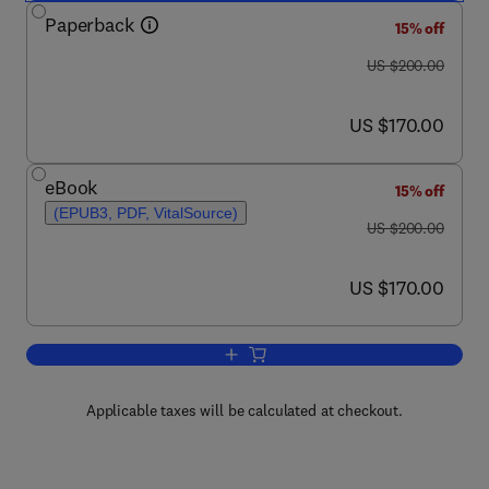
Paperback
15% off
was US $200.00
US $200.00
now US $170.00
US $170.00
eBook
15% off
(EPUB3, PDF, VitalSource)
was US $200.00
US $200.00
now US $170.00
US $170.00
Add to cart, Mangrove Ecosystem Dyn
Applicable taxes will be calculated at checkout.