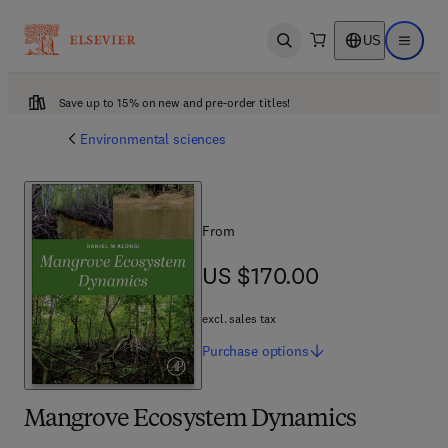
US
Open search
Open ma
Save up to 15% on new and pre-order titles!
Environmental sciences
From
US $170.00
US $170.00
excl. sales tax
Purchase
options
Mangrove Ecosystem Dynamics