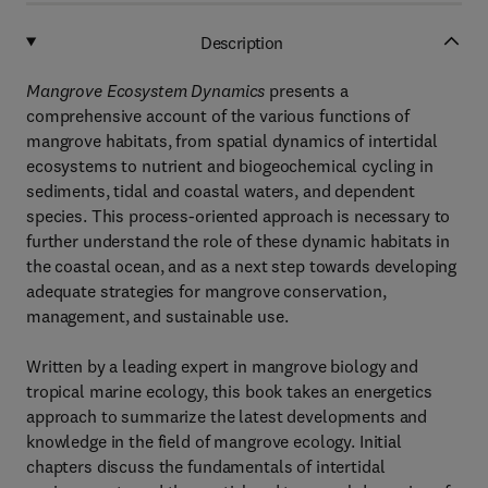
Description
Mangrove Ecosystem Dynamics
presents a
comprehensive account of the various functions of
mangrove habitats, from spatial dynamics of intertidal
ecosystems to nutrient and biogeochemical cycling in
sediments, tidal and coastal waters, and dependent
species. This process-oriented approach is necessary to
further understand the role of these dynamic habitats in
the coastal ocean, and as a next step towards developing
adequate strategies for mangrove conservation,
management, and sustainable use.
Written by a leading expert in mangrove biology and
tropical marine ecology, this book takes an energetics
approach to summarize the latest developments and
knowledge in the field of mangrove ecology. Initial
chapters discuss the fundamentals of intertidal