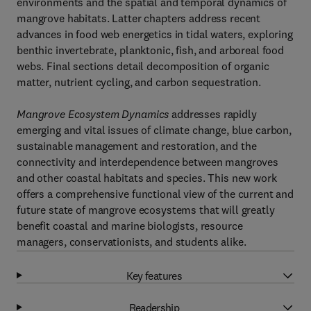
environments and the spatial and temporal dynamics of
mangrove habitats. Latter chapters address recent
advances in food web energetics in tidal waters, exploring
benthic invertebrate, planktonic, fish, and arboreal food
webs. Final sections detail decomposition of organic
matter, nutrient cycling, and carbon sequestration.
Mangrove Ecosystem Dynamics
addresses rapidly
emerging and vital issues of climate change, blue carbon,
sustainable management and restoration, and the
connectivity and interdependence between mangroves
and other coastal habitats and species. This new work
offers a comprehensive functional view of the current and
future state of mangrove ecosystems that will greatly
benefit coastal and marine biologists, resource
managers, conservationists, and students alike.
Key features
Readership