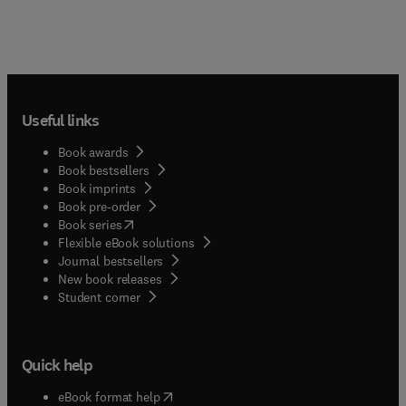
Useful links
Book awards
Book bestsellers
Book imprints
Book pre-order
(
opens in new tab/window
)
Book series
Flexible eBook solutions
Journal bestsellers
New book releases
(
opens in new tab/window
)
Student corner
Quick help
(
opens in new tab/window
)
eBook format help