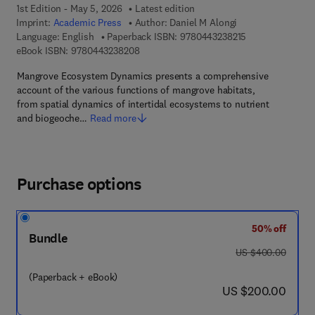
1st Edition - May 5, 2026
Latest edition
Imprint:
Academic Press
Author:
Daniel M Alongi
9 7 8 - 0 - 4 4 3 
Language: English
Paperback ISBN:
9780443238215
9 7 8 - 0 - 4 4 3 - 2 3 8 2 0 - 8
eBook ISBN:
9780443238208
Mangrove Ecosystem Dynamics presents a comprehensive
account of the various functions of mangrove habitats,
from spatial dynamics of intertidal ecosystems to nutrient
and biogeoche…
Read more
Purchase options
50% off
Bundle
was US $400.00
US $400.00
(Paperback + eBook)
now US $200.00
US $200.00