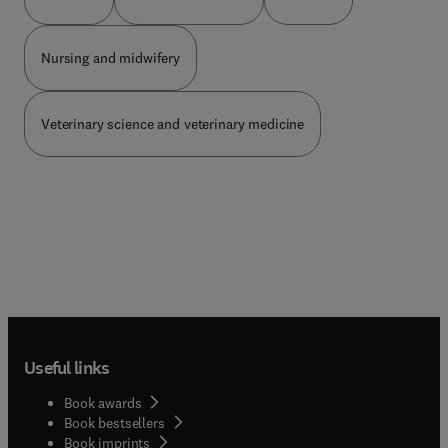
prise en charge des pathologies vasculaires :
wurden unter neuer Autorenschaft umfassend
cardiologues, chirurgiens vasculaires, radiologues,
umgearbeitet oder neu erstellt – z. B.
dermatologues, internistes.
Unterbringung im Maßregelvollzug gemäß § 64
Nursing and midwifery
StGB, Grundlagen des Zivilrechts. Änderungen im
Zusammenhang mit der ICD-11-Klassifizieru...
wurden konkretisiert.Neue Kapitel:Grundlagen der
Veterinary science and veterinary medicine
Schuldfähigkeitsbegu... Gewalt und
IntimizideFrauen in forensischer Begutachtung
und Behandlung
Useful links
Book awards
Book bestsellers
Book imprints