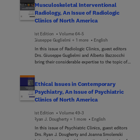
"Bioetica y ginecologia". La nueva edicion ofrece
reviews covering mother’s milk versus donor milk,
Musculoskeletal Interventional
acceso a la version digital ampliada en la que
retinopathy of prematurity, non-invasive
Radiology, An Issue of Radiologic
junto al e-book, se ofrece un banco de preguntas
ventilation, management of peri-viable infants,
Clinics of North America
de autoevaluacion.
and much more, with a focus on best practices
and improving patient outcomes.
1st Edition
Volume 64-5
Giuseppe Guglielmi + 1 more
English
In this issue of Radiologic Clinics, guest editors
Drs. Giuseppe Guglielmi and Alberto Bazzocchi
bring their considerable expertise to the topic of
Musculoskeletal Interventional Radiology. Top
experts discuss interventional procedures in
rheumatology, regenerative medicine, metabolic
Ethical Issues in Contemporary
bone diseases, and more, as well as tips and tricks
Psychiatry, An Issue of Psychiatric
for fluoro-guided procedures, fluoroscopy-guided
Clinics of North America
and intravascular procedures, ultrasound-guided
procedures, CT-guided procedures, and MR-guided
1st Edition
Volume 49-3
procedures.
Ryan J. Dougherty + 1 more
English
In this issue of Psychiatric Clinics, guest editors
Drs. Ryan J. Dougherty and Joanna Smolenski