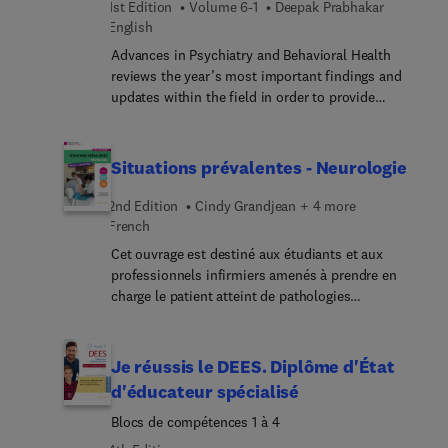
1st Edition
Volume 6-1
Deepak Prabhakar
monitor and control infections. In this Part Two
English
issue, top experts provide state-of-the-art
Advances in Psychiatry and Behavioral Health
information to infectious disease clinicians on
reviews the year’s most important findings and
these innovations in preventing healthcare-
updates within the field in order to provide
associate... infections.
psychiatrists and primary care physicians with the
current clinical information they need to improve
patient outcomes. A distinguished editorial board,
Situations prévalentes - Neurologie
led by Dr. Deepak Prabhakar, identifies key areas of
major progress and controversy and invites
2nd Edition
Cindy Grandjean + 4 more
preeminent specialists to contribute original
French
articles devoted to these topics. These insightful
Cet ouvrage est destiné aux étudiants et aux
overviews in psychiatry and behavioral health
professionnels infirmiers amenés à prendre en
inform and enhance clinical practice by bringing
charge le patient atteint de pathologies
concepts to a clinical level and exploring their
neurologiques. En trois grandes parties : 1 – Les
everyday impact on patient care.
prérequis fournissent les notions indispensables
pour aborder sereinement les situations cliniques
Je réussis le DEES. Diplôme d'État
prévalentes. 2 – Les situations cliniques
d'éducateur spécialisé
prévalentes permettent de se familiariser avec la
Blocs de compétences 1 à 4
prise en charge globale des patients et la pratique
terrain. En partant d’un cas clinique, les liens