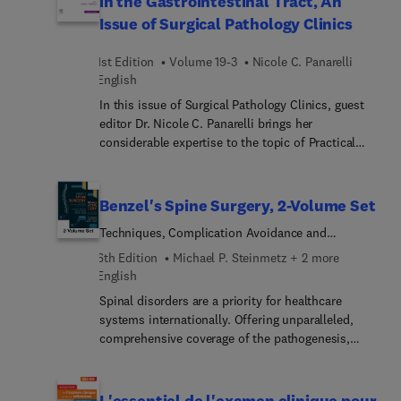
in the Gastrointestinal Tract, An
harm reduction for the PCP; and many more.
Issue of Surgical Pathology Clinics
1st Edition
Volume 19-3
Nicole C. Panarelli
English
In this issue of Surgical Pathology Clinics, guest
editor Dr. Nicole C. Panarelli brings her
considerable expertise to the topic of Practical
Approach to Controversies in the Gastrointestinal
Tract. Top experts provide a critical analysis of the
literature surrounding evolving practices in
Benzel's Spine Surgery, 2-Volume Set
gastrointestinal pathology. Each article includes a
Techniques, Complication Avoidance and
balanced discussion of evidence that does or does
Management
not support current practice, and provides
6th Edition
Michael P. Steinmetz + 2 more
perspectives on imminent developments where
English
appropriate, all with an emphasis on use,
Spinal disorders are a priority for healthcare
interpretation, and limitations of histologic
systems internationally. Offering unparalleled,
grading, ancillary studies, and other quantitative
comprehensive coverage of the pathogenesis,
and qualitative indices.
evaluation and management of spinal disorders,
Benzel’s Spine Surgery: Techniques, Complication
Avoidance, and Management, 6th Edition, remains
L'essentiel de l'examen clinique pour