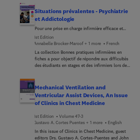
Top experts provide an introduction to different
types of AI tools that are currently or soon-to-be
Situations prévalentes - Psychiatrie
available for veterinary medicine tasks, helping
et Addictologie
readers learn to evaluate the ethics, regulations,
Pour une prise en charge infirmière efficace et
and accuracy of AI tools and how to responsibly
humaniste
implement them into clinical workflows. As the
1st Edition
field of AI evolves, veterinarians can continue to
Annabelle Brocker-Maroof + 1 more
French
follow the principles outlined in this issue to
La collection Bonnes pratiques infirmières en
assess new models and clinical tools powered by
fiches a pour objectif de répondre aux difficultés
AI and machine learning.
des étudiants en stages et des infirmiers lors de
leur arrivée dans un nouveau service.Chaque
ouvrage présente des situations cliniques
prévalentes : en partant d’un patient type, les
Mechanical Ventilation and
situations développent les connaissances et
Ventricular Assist Devices, An Issue
compétences requises du rôle infirmier afin de
of Clinics in Chest Medicine
bien débuter dans un service de soins donné ou
sur un aspect important en sciences et techniques
1st Edition
Volume 47-3
infirmières. Cet ouvrage est destiné aux étudiants
Gustavo A. Cortes Puentes + 1 more
English
et aux professionnels infirmiers amenés à prendre
en charge le patient atteint de troubles
In this issue of Clinics in Chest Medicine, guest
psychologiques et addictologiques.En trois
editors Drs. Gustavo A. Cortes-Puentes and John