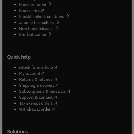
Book pre-order
(
opens in new tab/window
)
Book series
Flexible eBook solutions
Journal bestsellers
New book releases
(
opens in new tab/window
)
Student corner
Quick help
(
opens in new tab/window
)
eBook format help
(
opens in new tab/window
)
My account
(
opens in new tab/window
)
Returns & refunds
(
opens in new tab/window
)
Shipping & delivery
(
opens in new tab/window
)
Subscriptions & renewals
(
opens in new tab/window
)
Support & contact
(
opens in new tab/window
)
Tax exempt orders
Withdrawal order
Solutions