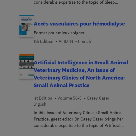
Oberflächenanatomie.... 3D-Animationen
considerable expertise to the topic of Sleep
infirmières françaises pour qu’elles puissent
(Complete Anatomy) vermitteln wichtige
Medicine. Top experts provide a timely update on
enrichir leurs connaissances et leurs compétences
anatomische Strukturen.Gray’s Atlas der Anatomie
sleep medicine for the internist, exploring sleep
cliniques dans un domaine d’expertise commun à
ist der ideale Einstieg für alle medizinischen
disorders, pharmacology, and the intersection of
Accès vasculaires pour hémodialyse
toutes les professions de la santé.
Berufsgruppen, besonders in der Pflege, für
substance use, dental medicine, pain, and much
Former pour mieux soigner
Physiotherapeuten und für Medizinstudierende.
more.
4th Edition
AFIDTN
French
Artificial Intelligence in Small Animal
Veterinary Medicine, An Issue of
Veterinary Clinics of North America:
Small Animal Practice
1st Edition
Volume 56-5
Casey Cazer
English
In this issue of Veterinary Clinics: Small Animal
Practice, guest editor Dr. Casey Cazer brings her
considerable expertise to the topic of Artificial
Intelligence in Small Animal Veterinary Medicine.