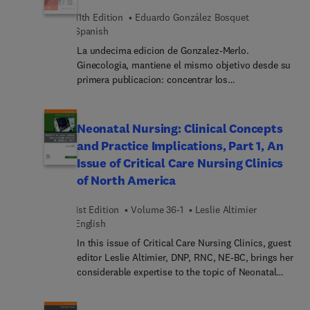
11th Edition
Eduardo González Bosquet
Spanish
La undecima edicion de Gonzalez-Merlo.
Ginecologia, mantiene el mismo objetivo desde su
primera publicacion: concentrar los
conocimientos sobre la ginecologia general y sus
distintas subespecialidades, que sean utiles tanto
a los estudiantes de medicina como a los
Neonatal Nursing: Clinical Concepts
residentes en formacion, y tambien aquellos
and Practice Implications, Part 1, An
especialistas que busquen estar al dia de todos
Issue of Critical Care Nursing Clinics
los avances recientes en la especialidad. En esta
of North America
nueva edicion se ha realizado una exhaustiva
actualizacion de todos los conocimientos de la
1st Edition
Volume 36-1
Leslie Altimier
ginecologia, incluyendo la ginecologia oncologica,
English
la patologia del suelo pelvico y las alteraciones
hormonales que afectan a la mujer. Se han
In this issue of Critical Care Nursing Clinics, guest
incorporado tres nuevos capitulos dedicados a
editor Leslie Altimier, DNP, RNC, NE-BC, brings her
ambitos de especial relevancia en la disciplina:
considerable expertise to the topic of Neonatal
"Consultas frecuentes en ginecologia en la
Nursing: Clinical Concepts and Practice
adolescencia", "Simulacion en ginecologia" y
Implications, Part 1. Top experts provide clinical