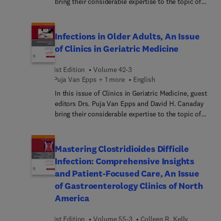
bring their considerable expertise to the topic of
Ethical Issues in Contemporary Psychiatry. Top
experts examine the tensions between traditional
clinical approaches and ethical frameworks in light
Infections in Older Adults, An Issue
of emerging social movements and technologies,
of Clinics in Geriatric Medicine
covering various topics from clinical decision-
making to diagnostic categories. By engaging with
1st Edition
Volume 42-3
these debates, the issue deepens our
Puja Van Epps + 1 more
English
understanding of psychiatry’s contemporary
In this issue of Clinics in Geriatric Medicine, guest
landscape and offers insights into how to
editors Drs. Puja Van Epps and David H. Canaday
strengthen patient-centered practices, with
bring their considerable expertise to the topic of
implications for both policy and practice.
Infections in Older Adults. Of the top ten leading
causes of death in older adults, two (influenza and
pneumonia, and septicemia) are directly related to
Mastering Clostridioides Difficile
infection, and infections likely play an important
Infection: Comprehensive Insights
role in several of the other leading causes of
and Patient-Focused Care, An Issue
death, as well. In this issue, top experts provide
of Gastroenterology Clinics of North
important updates on treating and managing
America
infections in older adults.
1st Edition
Volume 55-3
Colleen R. Kelly