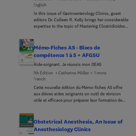
English
In this issue of Gastroenterology Clinics, guest
editors Dr. Colleen R. Kelly brings her considerable
expertise to the topic of Mastering Clostridioides
difficile Infection: Comprehensive Insights and
Patient-Focused Care. Increasing rates of C.
difficile infection, specifically community-
Mémo-Fiches AS - Blocs de
acquired and multiply recurrent infections, have
compétence 1 à 5 + AFGSU
occurred over the past 20 years. In the era of
Aide-soignant. Je réussis mon DEAS
nucleic acid amplification-based testing,
diagnostic challenges have become apparent, and
7th Edition
Catherine Müller + 1 more
making an accurate diagnosis is important given
French
newer therapeutic options for treatment and
Cette nouvelle édition du Mémo-fiches AS offre
prevention of recurrence. This issue provides the
aux élèves aides soignants un outil de révision
most current information on management of C.
utile et efficace pour préparer leur formation de
difficile infection with the goal of improving
façon optimale en complément du Guide
patient outcomes.
AS.Conçu sous forme de fiches pratiques et
résolument pédagogiques, le contenu présente les
Obstetrical Anesthesia, An Issue of
connaissances fondamentales du programme des
Anesthesiology Clinics
études AS à travers 5 grands blocs de