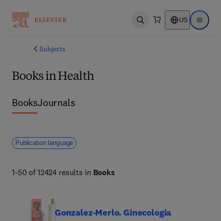
US
Open search
Open ma
Subjects
Books in Health
Books
Journals
Publication language
1-50 of 12424 results in
Books
Gonzalez-Merlo. Ginecologia