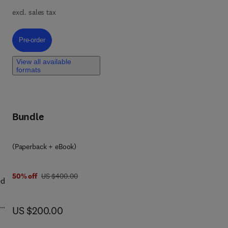
excl. sales tax
h a
y,
Pre-order, Basic Principles of Drug Discovery and Development
Pre-order
erty
View all available
formats
used
Bundle
all
(Paperback + eBook)
was US $400.00
50% off
US $400.00
ed
now US $200.00
US $200.00