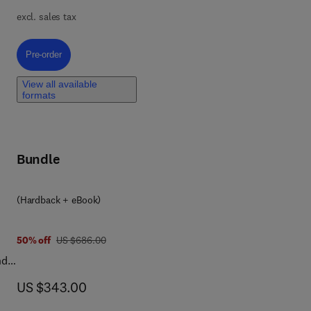
excl. sales tax
ve
l
Pre-order, Green Polymeric Materials in Drug Delivery
Pre-order
View all available
formats
Bundle
re
cal
(Hardback + eBook)
was US $686.00
50% off
US $686.00
nd
de
now US $343.00
US $343.00