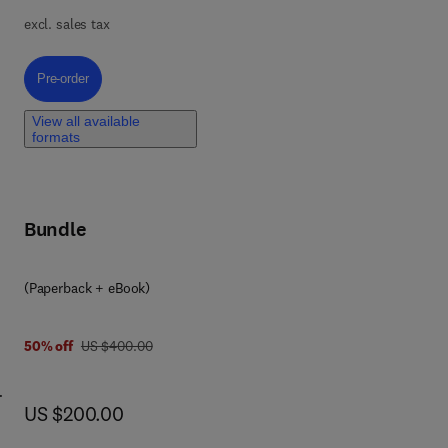
bD
excl. sales tax
ge
o
Pre-order, Pharmaceutical QbD with Design of Experiments
Pre-order
or
r...
View all available
ical
formats
Bundle
(Paperback + eBook)
was US $400.00
50% off
US $400.00
now US $200.00
US $200.00
ry
al