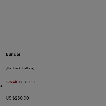
Bundle
(Hardback + eBook)
was US $500.00
50% off
US $500.00
f
now US $250.00
US $250.00
o
f