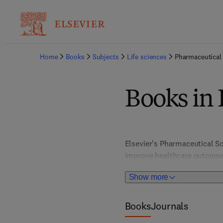
Home
Books
Subjects
Life sciences
Pharmaceutical
Books in 
Elsevier's Pharmaceutical Sc
improve healthcare outcomes
disciplines like organic chem
Show more
includes specialized fields 
latest advancements in drug
Books
Journals