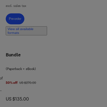
 It
excl. sales tax
very
s,
Pre-order, Biopolymer Based Nano Drug Delivery for Cancer Wound Heal
Pre-order
ts
View all available
formats
The
ased
ing
Bundle
(Paperback + eBook)
of
was US $270.00
50% off
US $270.00
ics
now US $135.00
US $135.00
ary