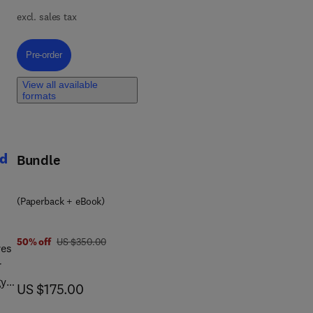
excl. sales tax
y
Pre-order, Side Effects of Drugs Annual
Pre-order
View all available
formats
as,
nd
Bundle
(Paperback + eBook)
was US $350.00
50% off
US $350.00
res
r
gy
now US $175.00
US $175.00