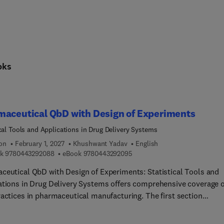
oks
maceutical QbD with Design of Experiments
ical Tools and Applications in Drug Delivery Systems
ion
February 1, 2027
Khushwant Yadav
English
9 7 8 0 4 4 3 2 9 2 0 8 8
9 7 8 0 4 4 3 2 9 2 0 9 5
k
9780443292088
eBook
9780443292095
ceutical QbD with Design of Experiments: Statistical Tools and
ations in Drug Delivery Systems offers comprehensive coverage o
ractices in pharmaceutical manufacturing. The first section
ses the principles and basics of Quality by Design (QbD). Part tw
the foundational statistical principles and tools for the Design o