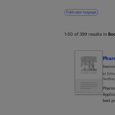
Publication language
1-50 of 399 results in
Bo
Phar
Statist
1st Edit
Hardbac
Pharma
Applic
best p
discus
covers 