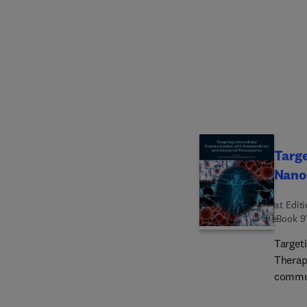
spectr
discov
wide a
biolog
science
expert
on bri
commun
experti
Targe
discov
Nano
underst
proces
1st Edit
eBook
9
Target
Therap
commun
covers