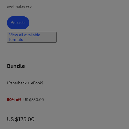
in
excl. sales tax
nd
Pre-order, Targeting Intercellular Communication with Nanomedicine an
Pre-order
View all available
formats
s of
Bundle
g
r
(Paperback + eBook)
 as
.
was US $350.00
50% off
US $350.00
now US $175.00
US $175.00