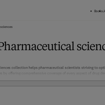
Books
J
 sciences
Pharmaceutical scien
iences collection helps pharmaceutical scientists striving to opt
 by offering comprehensive coverage of every aspect of drug dev
istry, biology, and biotechnology. Focused on safety, efficacy, and
such as Clinical Pharmacology and Translational Research, providin
 discovery.