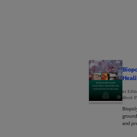
and hy
effect
and ant
anesth
includ
respira
Beta a
cerebr
more.
Biop
Heal
1st Edit
eBook
9
Biopol
ground
and pr
of can