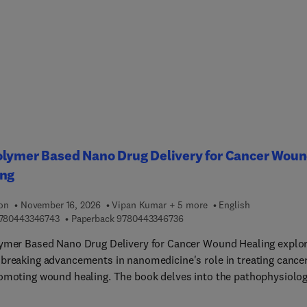
pnotics, Antipsychotic agents, Anti-epileptic Medications, Side
s of opioid analgesics and narcotic antagonists, Anti-inflammator
ipyretic analgesics and drugs used in gout, Side effects of local
etics and therapeutic gases, and more.Other sections covered
e Antihistamines (H1 receptor antagonists), Drugs that act on the
tory tract, Positive inotropic drugs and drugs used in dysrhythmi
drenergic antagonists and antianginal drugs, Drugs acting on the
al and peripheral circulations, Antihypertensive drugs, and much
olymer Based Nano Drug Delivery for Cancer Wou
ing
ion
November 16, 2026
Vipan Kumar + 5 more
English
9 7 8 0 4 4 3 3 4 6 7 4 3
9 7 8 0 4 4 3 3 4 6 7 3 6
780443346743
Paperback
9780443346736
ymer Based Nano Drug Delivery for Cancer Wound Healing explo
breaking advancements in nanomedicine's role in treating cance
omoting wound healing. The book delves into the pathophysiolo
cerous wounds, introduces biopolymer-based nanomedicine, and