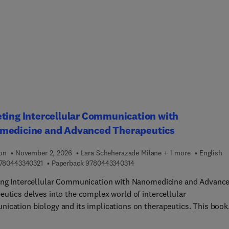
um of the drug discovery and development process. The drug
ery and development process involves individuals and teams wit
rray of expertise ranging from basic sciences (medicinal chemistr
y) to applied science (pharmacology, pharmacokinetics, clinical
s) to business driven fields (regulatory affairs, intellectual prop
s, marketing specialists).The success or failure of a program foc
nging a new medication to market often depends on clear
ication between individuals and teams with vastly different
se. As a result, it is critical that experts in one aspect of drug
ting Intercellular Communication with
ery and development (e.g., medicinal chemists) have a working
medicine and Advanced Therapeutics
anding of the wide range of disciplines that take part in the over
s.
ion
November 2, 2026
Lara Scheherazade Milane + 1 more
English
9 7 8 0 4 4 3 3 4 0 3 2 1
9 7 8 0 4 4 3 3 4 0 3 1 4
780443340321
Paperback
9780443340314
ing Intercellular Communication with Nanomedicine and Advanc
eutics delves into the complex world of intercellular
ication biology and its implications on therapeutics. This book
 all areas of intercellular communication and therapeutics in