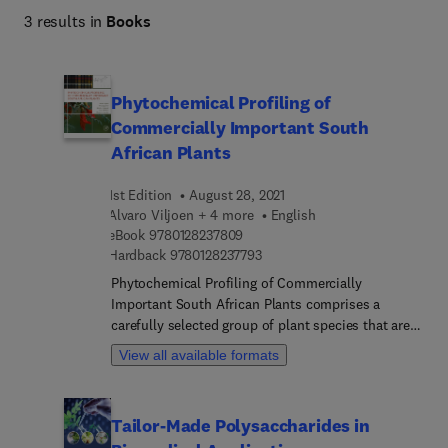
3 results in
Books
Phytochemical Profiling of
Commercially Important South
African Plants
1st Edition
August 28, 2021
Alvaro Viljoen + 4 more
English
9 7 8 0 1 2 8 2 3 7 8 0 9
eBook
9780128237809
9 7 8 0 1 2 8 2 3 7 7 9 3
Hardback
9780128237793
Phytochemical Profiling of Commercially
Important South African Plants comprises a
carefully selected group of plant species that are
of interest to researchers and industry partners
View all available formats
who would like to investigate the
commercialization of plant species. The book
presents 25 botanicals selected based on
Tailor-Made Polysaccharides in
commercial relevance. For each of the species, the