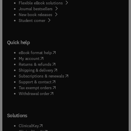
Flexible eBook solutions
Journal bestsellers
New book releases
(
opens in new tab/window
)
Student corner
Quick help
(
opens in new tab/window
)
eBook format help
(
opens in new tab/window
)
My account
(
opens in new tab/window
)
Returns & refunds
(
opens in new tab/window
)
Shipping & delivery
(
opens in new tab/window
)
Subscriptions & renewals
(
opens in new tab/window
)
Support & contact
(
opens in new tab/window
)
Tax exempt orders
Withdrawal order
Solutions
(
opens in new tab/window
)
ClinicalKey