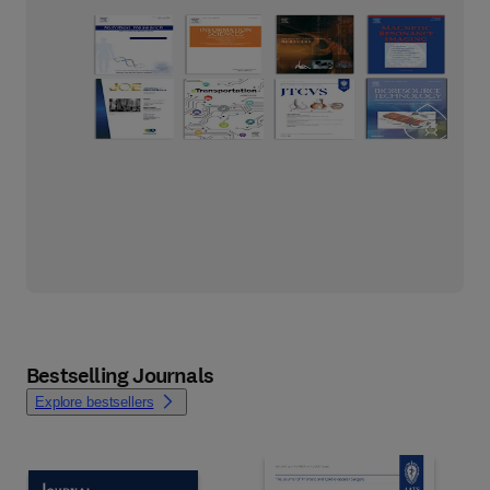
Bestselling Journals
Explore bestsellers