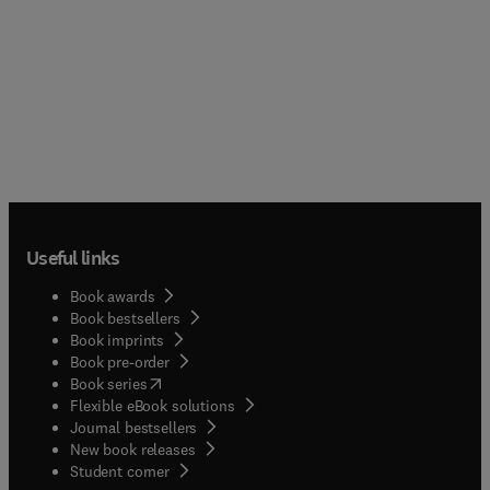
Useful links
Book awards
Book bestsellers
Book imprints
Book pre-order
(
opens in new tab/window
)
Book series
Flexible eBook solutions
Journal bestsellers
New book releases
(
opens in new tab/window
)
Student corner