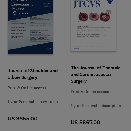
Format Print & Online access
Format Print & Online access
Title The Journal of Thoracic and
The Journal of Thoracic
Title Journal of Shoulder and Elbow Surgery
Journal of Shoulder and
and Cardiovascular
Elbow Surgery
Surgery
Print & Online access
Print & Online access
US $655.00
Format Print & Online access
US $867.00
Format Print & Online access
1 year Personal subscription
1 year Personal subscription
US $655.00
US $867.00