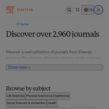
US
Open search
Open ma
Home
Discover over 2,960 journals
Discover a vast collection of journals from Elsevier, 
covering life sciences, physical sciences, social sciences, 
and medicine. Access cutting-edge research, open access 
Show more
articles, and advanced search tools to stay informed and 
inspired. Explore comprehensive databases and stay 
ahead with the latest scientific advancements and 
breakthroughs. 
Browse by subject
Life Sciences
Physical Sciences & Engineering
Social Sciences & Humanities
Health