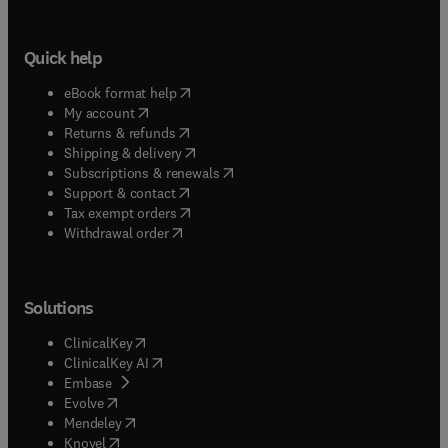
Quick help
(
opens in new tab/window
)
eBook format help
(
opens in new tab/window
)
My account
(
opens in new tab/window
)
Returns & refunds
(
opens in new tab/window
)
Shipping & delivery
(
opens in new tab/window
)
Subscriptions & renewals
(
opens in new tab/window
)
Support & contact
(
opens in new tab/window
)
Tax exempt orders
Withdrawal order
Solutions
(
opens in new tab/window
)
ClinicalKey
(
opens in new tab/window
)
ClinicalKey AI
(
opens in new tab/window
)
Embase
(
opens in new tab/window
)
Evolve
(
opens in new tab/window
)
Mendeley
(
opens in new tab/window
)
Knovel