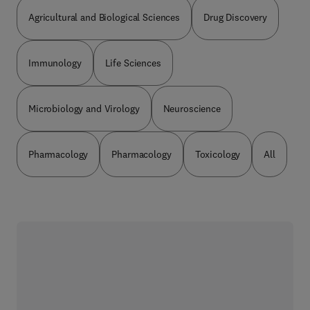
Agricultural and Biological Sciences
Drug Discovery
Immunology
Life Sciences
Microbiology and Virology
Neuroscience
Pharmacology
Pharmacology
Toxicology
All