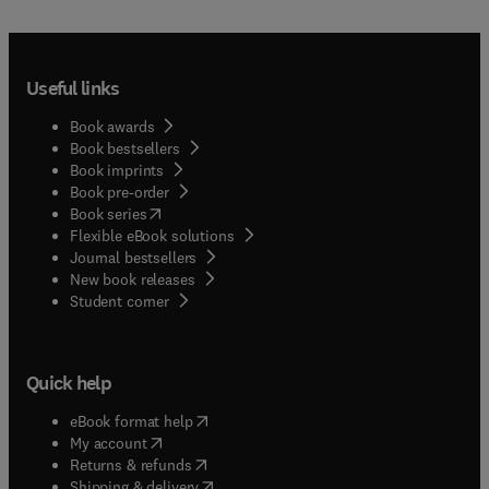
educational evaluation and assessment;Articles
summarizing the state-of-the-art concerning
specific topics in evaluation in general or in a
Useful links
particular country or group of countries.The
journal welcomes research employing quantitative,
Book awards
qualitative, and mixed-methods methodological
Book bestsellers
approaches. Contributions may focus either on a
Book imprints
single educational context or system, or on
Book pre-order
international and cross-national settings, provided
(
opens in new tab/window
)
Book series
that the findings engage with broader scholarly
Flexible eBook solutions
debates and offer insights of relevance to an
Journal bestsellers
international audience.While Studies in
New book releases
Educational Evaluation recognizes the importance
(
opens in new tab/window
)
Student corner
of measurement in educational research,
manuscripts that focus solely on instrument
development, psychometric analysis, or validation
Quick help
studies without a clear and substantive
connection to educational evaluation processes,
(
opens in new tab/window
)
eBook format help
practices, or implications, fall outside the scope
(
opens in new tab/window
)
My account
of the journal. The journal prioritizes studies that
(
opens in new tab/window
)
Returns & refunds
use assessment or measurement as part of
(
opens in new tab/window
)
Shipping & delivery