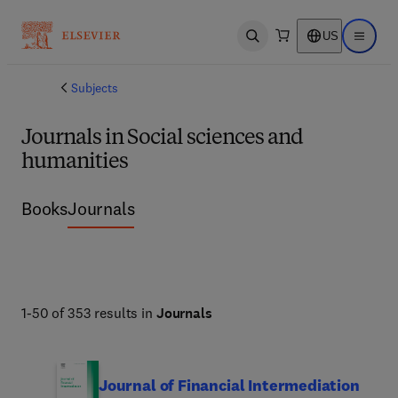
US
Open search
Open ma
Subjects
Journals in Social sciences and
humanities
Books
Journals
1-50 of 353 results in
Journals
Journal of Financial Intermediation