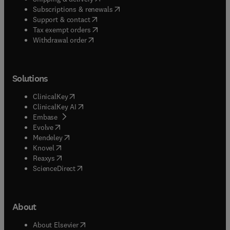
broader evaluation investigation related to
(
opens in new tab/window
)
Subscriptions & renewals
educational programs, policies, systems, or
(
opens in new tab/window
)
Support & contact
outcomes.
(
opens in new tab/window
)
Tax exempt orders
Withdrawal order
Solutions
(
opens in new tab/window
)
ClinicalKey
(
opens in new tab/window
)
ClinicalKey AI
(
opens in new tab/window
)
Embase
(
opens in new tab/window
)
Evolve
(
opens in new tab/window
)
Mendeley
(
opens in new tab/window
)
Knovel
(
opens in new tab/window
)
Reaxys
(
opens in new tab/window
)
ScienceDirect
About
(
opens in new tab/window
)
About Elsevier