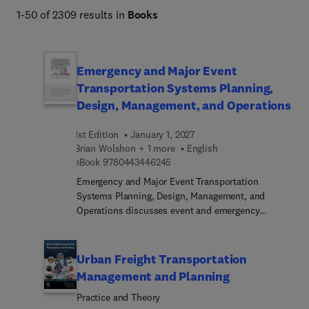
1-50 of 2309 results in
Books
Management.
Emergency and Major Event
Transportation Systems Planning,
Design, Management, and Operations
1st Edition
January 1, 2027
Brian Wolshon + 1 more
English
9 7 8 0 4 4 3 4 4 6 2 4 5
eBook
9780443446245
Emergency and Major Event Transportation
Systems Planning, Design, Management, and
Operations discusses event and emergency
transportation as a beginning-to-end resource,
from the initial inception of an event with a
potential set of conditions through to the return of
Urban Freight Transportation
normal operations. The book includes
Management and Planning
descriptions of a range of events and their
Practice and Theory
potential impacts; key elements and stakeholder