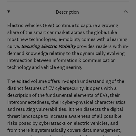
Description
Electric vehicles (EVs) continue to capture a growing
share of the smart car market across the globe. Like
most new technologies, e-mobility comes with a learning
curve.
Securing Electric Mobility
provides readers with in-
demand knowledge relating to the dynamically evolving
intersection between information & communication
technology and vehicle engineering.
The edited volume offers in-depth understanding of the
distinct features of EV cybersecurity. It opens with a
description of the fundamental elements of EVs, their
interconnectedness, their cyber-physical characteristics
and resulting vulnerabilities. It then dissects the digital
threat landscape to increase awareness of all possible
risks posed by cyberattacks on electric vehicles, and
from there it systematically covers data management,