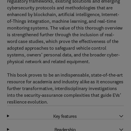
regulatory frameworks, existing solutions and emerging
cybersecurity protocols and methodologies that are
enhanced by blockchain, artificial intelligence, Internet-
of-Things integration, machine learning, and real-time
monitoring systems. The value of this thorough overview
is strengthened further through the inclusion of real-
word case studies, which prove the effectiveness of the
adopted approaches to safeguard vehicle control
systems, owners’ personal data, and the broader cyber-
physical network and related equipment.
This book proves to be an indispensable, state-of-the-art
resource for academia and industry alike as it encourages
further transformative, interdisciplinary investigations
into the security-assurance complexities that guide EVs’
resilience evolution.
Key features
Readership