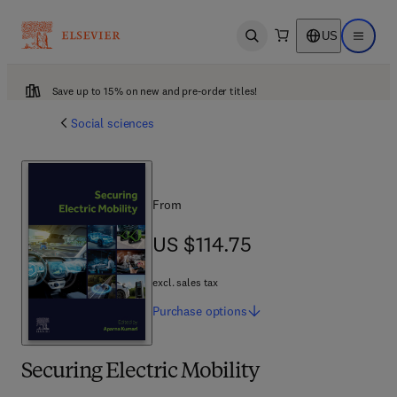
US
Open search
Open ma
Save up to 15% on new and pre-order titles!
Social sciences
From
US $114.75
US $114.75
excl. sales tax
Purchase
options
Securing Electric Mobility