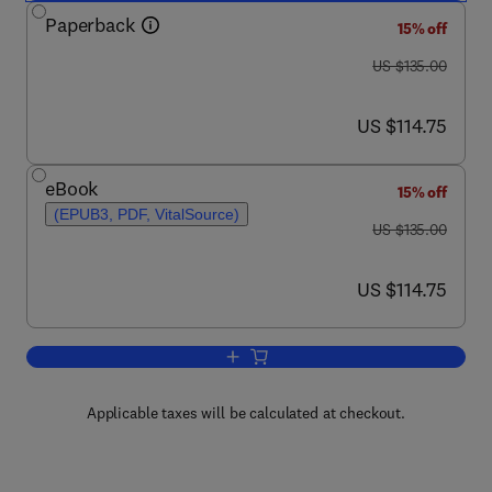
Paperback
15% off
was US $135.00
US $135.00
now US $114.75
US $114.75
eBook
15% off
(EPUB3, PDF, VitalSource)
was US $135.00
US $135.00
now US $114.75
US $114.75
Add to cart, Securing Electric Mobility
Applicable taxes will be calculated at checkout.