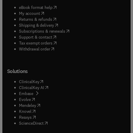
(
opens in new tab/window
)
eBook format help
(
opens in new tab/window
)
My account
(
opens in new tab/window
)
Returns & refunds
(
opens in new tab/window
)
Shipping & delivery
(
opens in new tab/window
)
Subscriptions & renewals
(
opens in new tab/window
)
Support & contact
(
opens in new tab/window
)
Tax exempt orders
Withdrawal order
Solutions
(
opens in new tab/window
)
ClinicalKey
(
opens in new tab/window
)
ClinicalKey AI
(
opens in new tab/window
)
Embase
(
opens in new tab/window
)
Evolve
(
opens in new tab/window
)
Mendeley
(
opens in new tab/window
)
Knovel
(
opens in new tab/window
)
Reaxys
(
opens in new tab/window
)
ScienceDirect