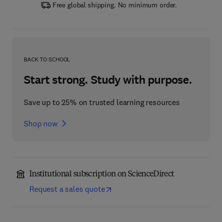
Free global shipping. No minimum order.
BACK TO SCHOOL
Start strong. Study with purpose.
Save up to 25% on trusted learning resources
Shop now
Institutional subscription on ScienceDirect
Request a sales quote