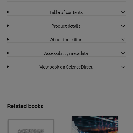
Table of contents
Product details
About the editor
Accessibility metadata
View book on ScienceDirect
Related books