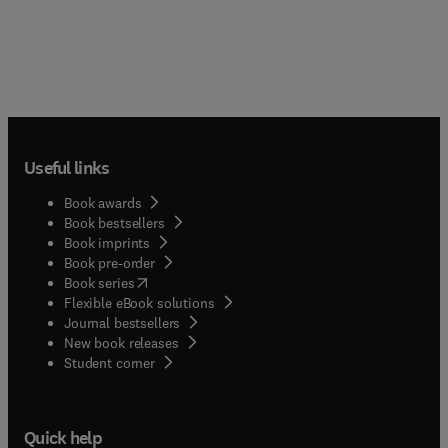
Useful links
Book awards
Book bestsellers
Book imprints
Book pre-order
(
opens in new tab/window
)
Book series
Flexible eBook solutions
Journal bestsellers
New book releases
(
opens in new tab/window
)
Student corner
Quick help