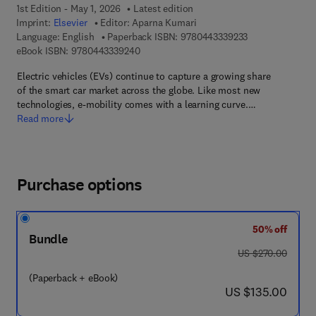
1st Edition - May 1, 2026
Latest edition
Imprint:
Elsevier
Editor:
Aparna Kumari
9 7 8 - 0 - 4 4 3 
Language: English
Paperback ISBN:
9780443339233
9 7 8 - 0 - 4 4 3 - 3 3 9 2 4 - 0
eBook ISBN:
9780443339240
Electric vehicles (EVs) continue to capture a growing share
of the smart car market across the globe. Like most new
technologies, e-mobility comes with a learning curve.…
Read more
Purchase options
50% off
Bundle
was US $270.00
US $270.00
(Paperback + eBook)
now US $135.00
US $135.00