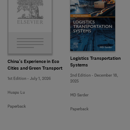
Logistics Transportation
China's Experience in Eco
Systems
Cities and Green Transport
2nd Edition
-
December 18,
1st Edition
-
July 1, 2026
2025
Huapu Lu
MD Sarder
Paperback
Paperback