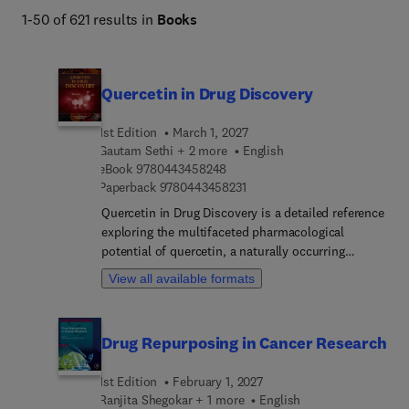
1-50 of 621 results in
Books
Quercetin in Drug Discovery
1st Edition
March 1, 2027
Gautam Sethi + 2 more
English
9 7 8 0 4 4 3 4 5 8 2 4 8
eBook
9780443458248
9 7 8 0 4 4 3 4 5 8 2 3 1
Paperback
9780443458231
Quercetin in Drug Discovery is a detailed reference
exploring the multifaceted pharmacological
potential of quercetin, a naturally occurring
flavonoid with significant therapeutic promise.
View all available formats
Addressing the critical need for consolidated
knowledge, this guide highlights quercetin’s
diverse biological activities and the translational
Drug Repurposing in Cancer Research
challenges limiting its clinical applications,
making it essential for researchers and
1st Edition
February 1, 2027
pharmaceutical scientists. The comprehensive
Ranjita Shegokar + 1 more
English
table of contents covers quercetin’s