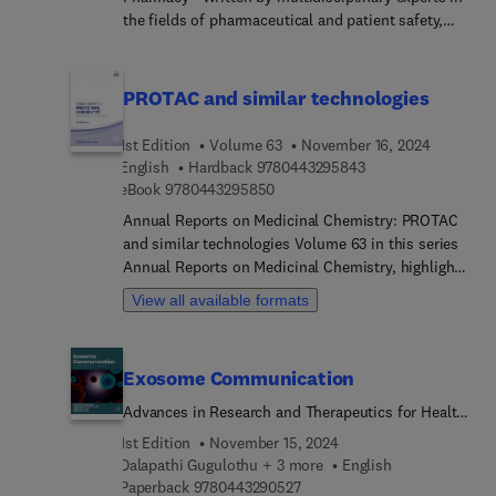
the fields of pharmaceutical and patient safety,
Pharmacovigilance: A Practical Approach, Second
Edition, provides a succinct, easy-to-digest
overview of an increasingly critical area of medical
PROTAC and similar technologies
safety. From cover to cover, this concise resource
offers essential information for physicians and
1st Edition
Volume 63
November 16, 2024
other health care professionals, clinical
9 7 8 0 4 4 3 2 9 5 
English
Hardback
9780443295843
researchers, and regulators who need a
9 7 8 0 4 4 3 2 9 5 8 5 0
eBook
9780443295850
comprehensive, up-to-date source of information
Annual Reports on Medicinal Chemistry: PROTAC
on the principles and practice of
and similar technologies Volume 63 in this series
pharmacovigilance.
Annual Reports on Medicinal Chemistry, highlights
new advances in the field, with this new volume
View all available formats
presenting interesting chapters written by an
international board of authors.
Exosome Communication
Advances in Research and Therapeutics for Health
and Disease
1st Edition
November 15, 2024
Dalapathi Gugulothu + 3 more
English
9 7 8 0 4 4 3 2 9 0 5 2 7
Paperback
9780443290527