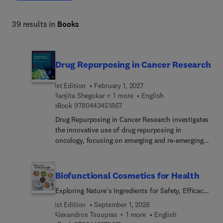
39 results in
Books
Drug Repurposing in Cancer Research
1st Edition
February 1, 2027
Ranjita Shegokar + 1 more
English
9 7 8 0 4 4 3 4 5 1 8 6 7
eBook
9780443451867
Drug Repurposing in Cancer Research investigates
the innovative use of drug repurposing in
oncology, focusing on emerging and re-emerging
cancer types. The book provides a comprehensive
yet concise overview of current trends, making it
an essential resource for academics and
Biofunctional Cosmetics for Health
professionals in the field. Structured into 21
Exploring Nature’s Ingredients for Safety, Efficacy,
chapters, the book presents foundational facts
and Sustainability
alongside practical and clinically relevant data. It
1st Edition
September 1, 2026
covers topics ranging from market dynamics to AI-
Alexandros Tsoupras + 1 more
English