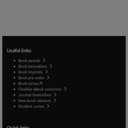
of ongoing clinical trials, new and clinically
established agents, and other developments in
this rapidly developing field.
Useful links
Book awards
Book bestsellers
Book imprints
Book pre-order
(
opens in new tab/window
)
Book series
Flexible eBook solutions
Journal bestsellers
New book releases
(
opens in new tab/window
)
Student corner
Quick help