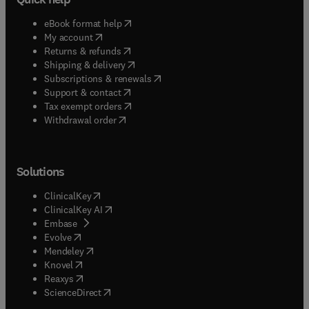
(
opens in new tab/window
)
eBook format help
(
opens in new tab/window
)
My account
(
opens in new tab/window
)
Returns & refunds
(
opens in new tab/window
)
Shipping & delivery
(
opens in new tab/window
)
Subscriptions & renewals
(
opens in new tab/window
)
Support & contact
(
opens in new tab/window
)
Tax exempt orders
Withdrawal order
Solutions
(
opens in new tab/window
)
ClinicalKey
(
opens in new tab/window
)
ClinicalKey AI
(
opens in new tab/window
)
Embase
(
opens in new tab/window
)
Evolve
(
opens in new tab/window
)
Mendeley
(
opens in new tab/window
)
Knovel
(
opens in new tab/window
)
Reaxys
(
opens in new tab/window
)
ScienceDirect