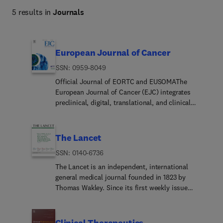
5 results in
Journals
European Journal of Cancer
ISSN: 0959-8049
Official Journal of EORTC and EUSOMAThe
European Journal of Cancer (EJC) integrates
preclinical, digital, translational, and clinical
research in cancer, from epidemiology,
carcinogenesis and biology through to innovations
in cancer treatment and patient care. Within its
The Lancet
digital oncology scope, the journal welcomes high-
ISSN: 0140-6736
quality studies on artificial intelligence, machine
learning, computational imaging and pathology,
The Lancet is an independent, international
digital biomarkers, real-world data, electronic
general medical journal founded in 1823 by
health record-based research, digital therapeutics,
Thomas Wakley. Since its first weekly issue
clinical decision support, large language models
(October 5, 1823), the journal has strived to make
and other digital health applications relevant to
science widely available so that medicine can
cancer prevention, diagnosis, treatment,
serve, and transform society, and positively
Clinical Therapeutics