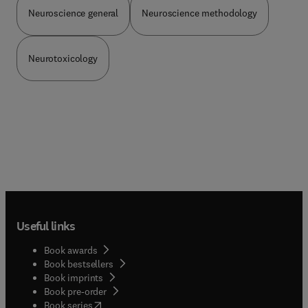
Practice
Neuroscience general
Neuroscience methodology
Neurotoxicology
Useful links
Book awards
Book bestsellers
Book imprints
Book pre-order
(
opens in new tab/window
)
Book series