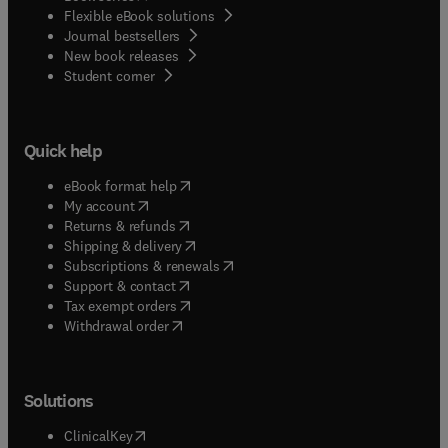
Flexible eBook solutions
Journal bestsellers
New book releases
(
opens in new tab/window
)
Student corner
Quick help
(
opens in new tab/window
)
eBook format help
(
opens in new tab/window
)
My account
(
opens in new tab/window
)
Returns & refunds
(
opens in new tab/window
)
Shipping & delivery
(
opens in new tab/window
)
Subscriptions & renewals
(
opens in new tab/window
)
Support & contact
(
opens in new tab/window
)
Tax exempt orders
Withdrawal order
Solutions
(
opens in new tab/window
)
ClinicalKey