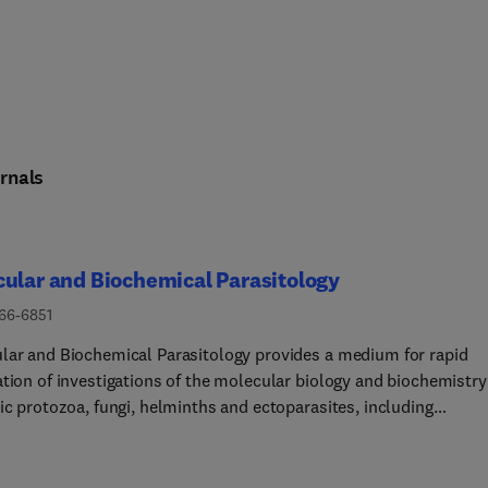
rnals
ular and Biochemical Parasitology
166-6851
lar and Biochemical Parasitology provides a medium for rapid
ation of investigations of the molecular biology and biochemistry
ic protozoa, fungi, helminths and ectoparasites, including
lar interactions between parasites and their definitive and
ediate hosts and their vectors. This includes emerging or neglec
otic pathogens.The main subject areas covered are:• The structur