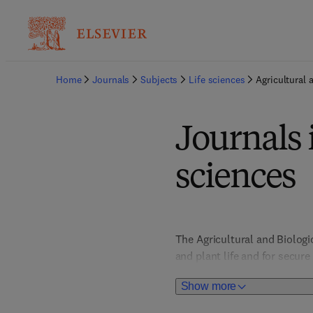
Home
Journals
Subjects
Life sciences
Agricultural 
Journals 
sciences
The Agricultural and Biolog
and plant life and for secur
impact. Food Science titles 
Show more
to nutrition, health and safe
behaviour and biodiversity, 