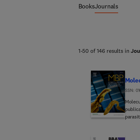
science and forestry. 
Books
Journals
1-50 of 146 results in
Jou
Molec
ISSN: 0
Molecu
public
parasit
molecu
interm
eukary