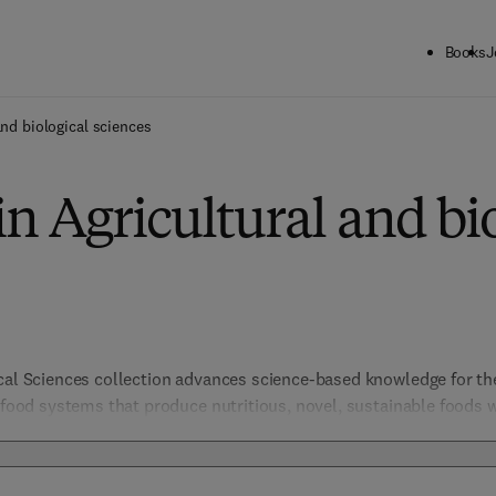
Books
J
and biological sciences
in Agricultural and bi
ical Sciences collection advances science-based knowledge for t
e food systems that produce nutritious, novel, sustainable foods 
include not only those products from agriculture but all other as
ty, chemistry to security, policy, law and regulation. Biological S
organismal and evolutionary biology, entomology, marine biology 