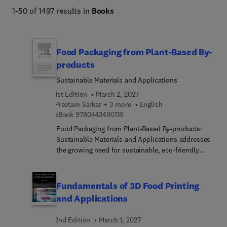
1-50 of 1497 results in
Books
Food Packaging from Plant-Based By-
products
Sustainable Materials and Applications
1st Edition
March 2, 2027
Preetam Sarkar + 3 more
English
9 7 8 0 4 4 3 4 9 0 1 1 8
eBook
9780443490118
Food Packaging from Plant-Based By-products:
Sustainable Materials and Applications addresses
the growing need for sustainable, eco-friendly
packaging solutions derived from agricultural plant
by-products. The book benefits its audience by
delivering up-to-date scientific knowledge,
Fundamentals of 3D Food Printing
practical case studies, and strategies to overcome
and Applications
technical challenges in the packaging industry. The
book’s extensive table of contents covers
2nd Edition
March 1, 2027
extraction methods, characterization techniques,