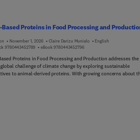
ring, in a simple and dynamic way, this book targets industrial
rs working in the field of food processing and within food factor
e them more familiar with the particular food processing operat
-Based Proteins in Food Processing and Productio
ipment. It will serve as a single reference summarizing the utilit
industrial sector.
ion
November 1, 2026
Claire Darizu Munialo
English
9 7 8 0 4 4 3 4 5 2 7 8 9
9 7 8 0 4 4 3 4 5 2 7 9 6
ck
9780443452789
eBook
9780443452796
Based Proteins in Food Processing and Production addresses the
 global challenge of climate change by exploring sustainable
atives to animal-derived proteins. With growing concerns about t
nmental impact of food production, this book provides a timely 
hensive examination of plant-based proteins, focusing on their
ial to reduce greenhouse gas emissions while meeting nutritional
nctional food requirements. The book offers an in-depth explorat
t-based alternative proteins through four key sections. The first
 covers a variety of plant protein sources, including soy, pea, oil
ing plants, seaweed, and novel emerging proteins. The second
n focuses on the processing techniques, such as extraction,