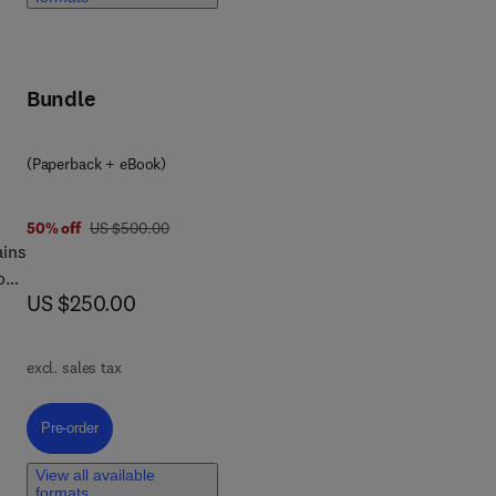
 to
ial
Bundle
and
(Paperback + eBook)
was US $500.00
50% off
US $500.00
ains
food
now US $250.00
US $250.00
excl. sales tax
he
Pre-order, Modeling of Unit Operations in the Food Industry
Pre-order
,
e
View all available
s
formats