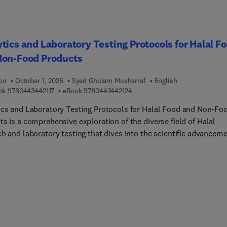
ion into a variety of products for different groups of consumers,
ng those with special needs (e.g. celiac patients, vegans and
ians). In addition, the book offers practical guidance on the
tics and Laboratory Testing Protocols for Halal F
pment of new value chains and their integration within the existi
Non-Food Products
ood systems.
ion
October 1, 2026
Syed Ghulam Musharraf
English
9 7 8 0 4 4 3 4 4 2 1 1 7
9 7 8 0 4 4 3 4 4 2 1 2 4
ck
9780443442117
eBook
9780443442124
ics and Laboratory Testing Protocols for Halal Food and Non-Fo
s is a comprehensive exploration of the diverse field of Halal
ch and laboratory testing that dives into the scientific advancem
ary for ensuring compliance with Halal standards. The book
uces readers to methodologies and technologies used in laborato
g, equipping them with the knowledge needed to adopt best pract
sure compliance with Halal standards. It offers guidance on quali
nce measures and testing protocols, enabling readers to uphold 
t standards of Halal authenticity and enhance consumer confide
and reputation.This is an essential resource for graduate student