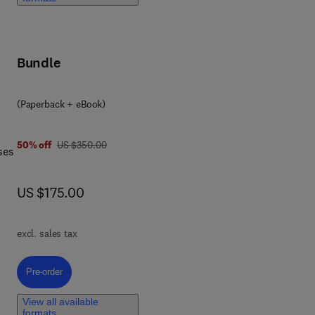
ical
Bundle
(Paperback + eBook)
was US $350.00
50% off
US $350.00
ses
now US $175.00
US $175.00
 and
excl. sales tax
Pre-order, Nutraceutical Applications in Food Processing and Preservati
Pre-order
View all available
formats