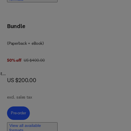
eat
ng
s
Bundle
ed
n is
(Paperback + eBook)
was US $400.00
50% off
US $400.00
ith
stry
now US $200.00
US $200.00
a
re
excl. sales tax
Pre-order, Chia Seeds
Pre-order
tion
ies,
View all available
formats