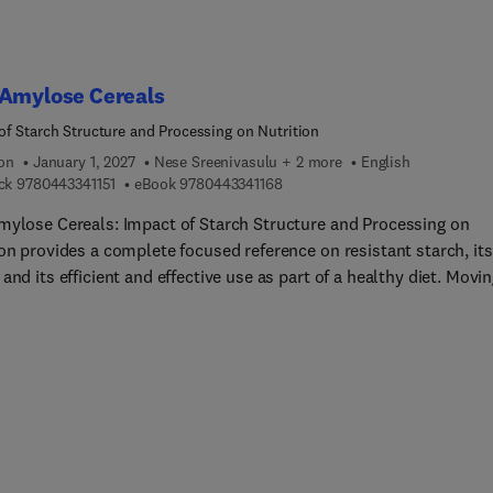
 Amylose Cereals
of Starch Structure and Processing on Nutrition
ion
January 1, 2027
Nese Sreenivasulu + 2 more
English
9 7 8 0 4 4 3 3 4 1 1 5 1
9 7 8 0 4 4 3 3 4 1 1 6 8
ck
9780443341151
eBook
9780443341168
mylose Cereals: Impact of Starch Structure and Processing on
on provides a complete focused reference on resistant starch, its
and its efficient and effective use as part of a healthy diet. Movi
der from the plant to the product, it guides the reader to greater
tanding of the potential for these grains. High amylose starch
es a meaningful amount of dietary fiber through the delivery of
 resistant to digestion. This characteristic provides a mechanism
se the global consumption of fiber. As high amylose grains are be
ped and commercialized, a reference is needed describing the
l background, nutritional benefits, underlying trait development,
oduct development. The scope of this book includes topics rangi