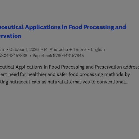
searchers in food sciences, analytical chemistry, and pharmaceut
es who want to check non-Halal ingredients and stay up-to-date
he latest developments in Halal assurance and quality control.
ceutical Applications in Food Processing and
ervation
ion
October 1, 2026
M. Anuradha + 1 more
English
9 7 8 0 4 4 3 4 5 7 8 3 8
9 7 8 0 4 4 3 4 5 7 8 4 5
780443457838
Paperback
9780443457845
eutical Applications in Food Processing and Preservation addres
gent need for healthier and safer food processing methods by
ting nutraceuticals as natural alternatives to conventional
es. The book explores the intersection of food science, nutrition,
otechnology to seek innovative solutions to enhance food safety
ional value amid rising consumer health consciousness. The
ts encompass an in-depth analysis of food additives and their
on, a detailed coverage of various nutraceutical types such as
hemicals and probiotics, and practical applications across
ges, snacks, dairy, bakery, and meat alternatives.The book also