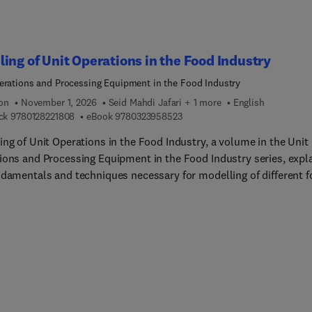
he genetics required for the plant to develop high amylose starch
ances of creating finished food products with high amylose grain
ients, including post-harvest processing technologies, and potent
ing of Unit Operations in the Food Industry
livering health benefits to consumers. Edited and contributed by
 experts, the book will be valuable for those seeking to underst
erations and Processing Equipment in the Food Industry
e high amylose cereals can play in the global food supply.
ion
November 1, 2026
Seid Mahdi Jafari + 1 more
English
9 7 8 0 1 2 8 2 2 1 8 0 8
9 7 8 0 3 2 3 9 5 8 5 2 3
ck
9780128221808
eBook
9780323958523
ing of Unit Operations in the Food Industry, a volume in the Unit
ions and Processing Equipment in the Food Industry series, expl
ndamentals and techniques necessary for modelling of different 
sing operations, including heat transfer and thermal food
ses, non-thermal food processes, mass transfer food processes,
her operations.All the chapters emphasize basic texts relating to
mental, theoretical, computational, and/or applications of food
ering principles and the relevant modelling techniques, such as t
ng of drying, frying, baking, sterilization, evaporation, extraction
ressure, radio frequency, and many more.Written by experts in th
f food engineering, in a simple and dynamic way, this book target