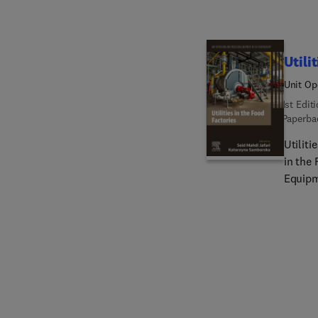
industr
factor
and eq
Utili
Unit Op
1st Edit
Paperba
Utilit
in the
Equipm
and equ
These 
provid
analyze
compre
wastewa
control
and air