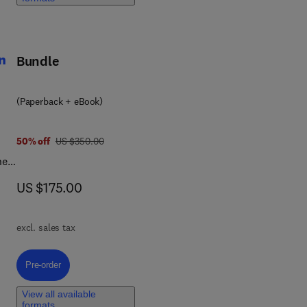
ies
ions
n
Bundle
ies
(Paperback + eBook)
was US $350.00
50% off
US $350.00
he
and
now US $175.00
US $175.00
ion
excl. sales tax
-
Pre-order, Plant-Based Proteins in Food Processing and Production
Pre-order
View all available
formats