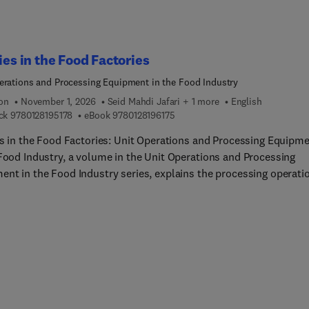
ial Engineers working in the field of food processing and within f
ies to make them more familiar with the food processing operati
uipment.
ties in the Food Factories
erations and Processing Equipment in the Food Industry
ion
November 1, 2026
Seid Mahdi Jafari + 1 more
English
9 7 8 0 1 2 8 1 9 5 1 7 8
9 7 8 0 1 2 8 1 9 6 1 7 5
ck
9780128195178
eBook
9780128196175
ies in the Food Factories: Unit Operations and Processing Equipm
 Food Industry, a volume in the Unit Operations and Processing
ent in the Food Industry series, explains the processing operati
ipment necessary for utilities within food production factories.
processes and unit operations are very important in terms of
ing enough resources for production lines. The book's chapters
, in detail, the importance of food industry utilities, such as boil
ssors, electricity generators, refrigeration systems, water and
ter treatment facilities, cleaning in place (CIP), automation and
, fire extinguishing and emergency, Lightening, Aeration, ventilat
 conditioning systems. Written by experts in the field of food