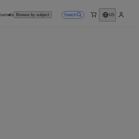
ournals
Search
Browse by subject
US
0 item
My accou