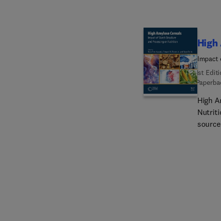
High
Impact 
1st Edit
Paperba
High A
Nutriti
source 
the rea
unders
provid
starch
increa
develo
genera
and pr