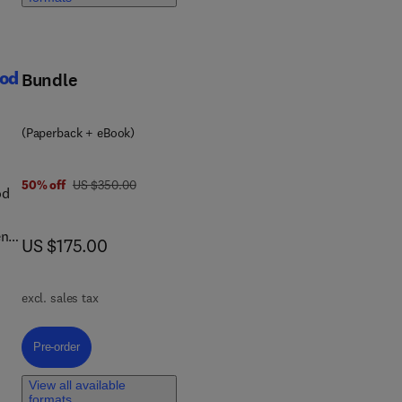
ood
Bundle
ng
(Paperback + eBook)
was US $350.00
50% off
US $350.00
od
ents
now US $175.00
US $175.00
ry
excl. sales tax
ices
ty
the
Pre-order, Analytics and Laboratory Testing Protocols for Halal Food a
Pre-order
nce
s
View all available
formats