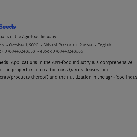
cation, and innovative technologies for producing plant-based m
tives. The third section examines practical applications, includi
ased alternatives to milk, meat, egg, and fat replacers, as well a
e of protein blends in product formulation. Finally, the book
 Seeds
ses challenges and opportunities related to sensory qualities,
tions in the Agri-food Industry
er acceptance, sustainability, and future prospects in plant-bas
roduction.Plant-Bas... Proteins in Food Processing and Productio
ion
October 1, 2026
Shivani Pathania + 2 more
English
9 7 8 0 4 4 3 2 4 8 6 5 8
9 7 8 0 4 4 3 2 4 8 6 6 5
ck
9780443248658
eBook
9780443248665
ntial resource for professional food scientists in the engineering
nufacturing of plant-based protein products, as well as graduate
eeds: Applications in the Agri-food Industry is a comprehensive
ts and researchers in food science and technology. By combining
o the properties of chia biomass (seeds, leaves, and
fic insight with practical applications, this book equips readers w
ents/products thereof) and their utilization in the agri-food indu
owledge needed to innovate and advance sustainable protein
yond. The book is based on the analysis of chia value chain and
ns, supporting the evolution of the global food industry toward 
zes the scientific, technical, and health aspects of chia (Salvia
nvironmentally responsible future.
ca L.). Divided into 3 sections, it fills a critical gap in the literatu
viding a comprehensive overview of chia biomass available to
s key global bioeconomy and United Nation Sustainable
pment Goals (SDGs) challenges.User will find advanced informa
 utilization of chia-based biomass based on their specific propert
tion of eco-efficient technologies for their processing and