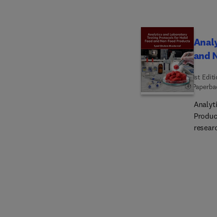
convers
includi
vegetar
Analy
develo
and 
agri-f
1st Edit
Paperba
Analyt
Product
resear
necess
introd
testin
and en
assura
highes
and br