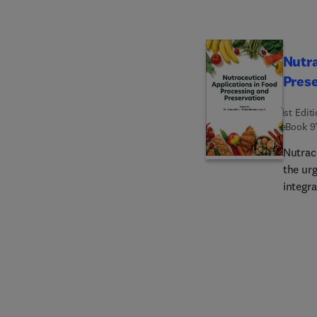
and re
scienc
with t
Nutra
Pres
1st Edit
eBook
9
Nutrac
the ur
integra
additiv
and bi
nutrit
conten
evoluti
phytoc
bevera