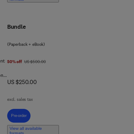
ood
ons
Bundle
(Paperback + eBook)
ent
was US $500.00
50% off
US $500.00
ons
now US $250.00
US $250.00
excl. sales tax
ers,
Pre-order, Utilities in the Food Factories
Pre-order
ion,
View all available
formats