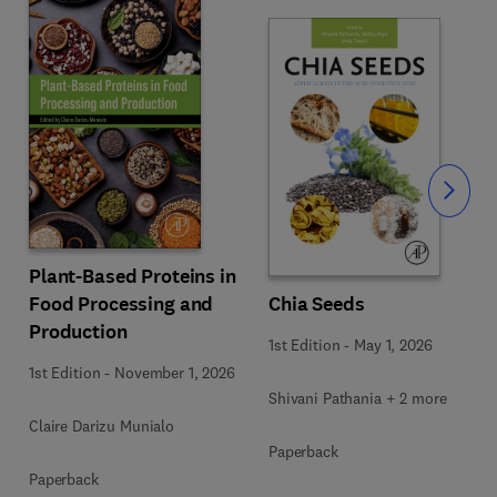
Slide
Plant-Based Proteins in
Food Processing and
Chia Seeds
Production
1st Edition
-
May 1, 2026
1st Edition
-
November 1, 2026
Shivani Pathania + 2 more
Claire Darizu Munialo
Paperback
Paperback