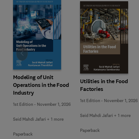
Slide
Modeling of Unit
Utilities in the Food
Operations in the Food
Factories
Industry
1st Edition
-
November 1, 2026
1st Edition
-
November 1, 2026
Seid Mahdi Jafari + 1 more
Seid Mahdi Jafari + 1 more
Paperback
Paperback