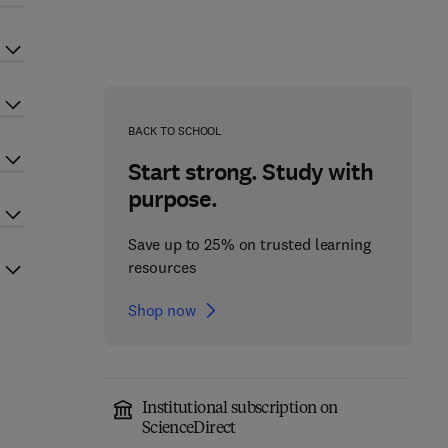
BACK TO SCHOOL
Start strong. Study with
purpose.
Save up to 25% on trusted learning
resources
Shop now
Institutional subscription on
ScienceDirect