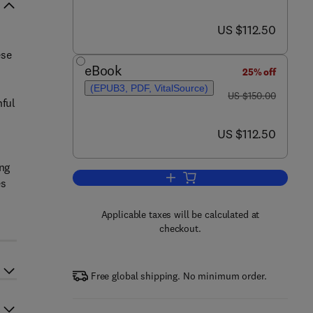
now US $112.50
US $112.50
ese
eBook
25% off
(EPUB3, PDF, VitalSource)
was US $150.00
US $150.00
hful
now US $112.50
US $112.50
ing
Add to cart, Processing, Nutritio
es
Applicable taxes will be calculated at
checkout.
Free global shipping. No minimum order.