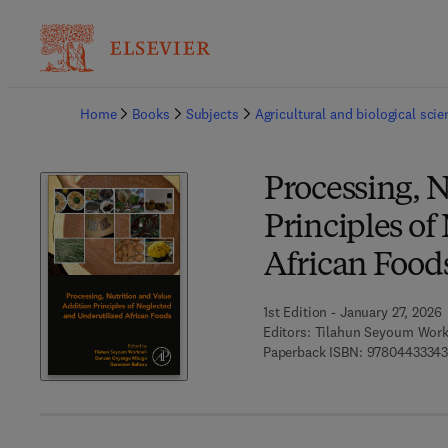
Ba
Home
Books
Subjects
Agricultural and biological sci
Processing, N
Principles of
African Food
1st Edition - January 27, 2026
Editors:
Tilahun Seyoum Work
Paperback ISBN:
97804433343