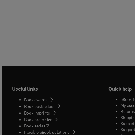
Useful links
Quick help
eBook f
Book awards
My acc
Book bestsellers
Returns
Book imprints
Shippin
Book pre-order
Subscri
(
opens in new tab/window
)
Book series
Support
Flexible eBook solutions