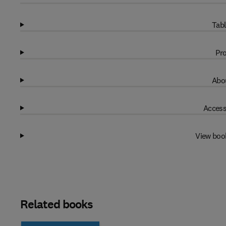
Tabl
Pro
Abou
Access
View boo
Related books