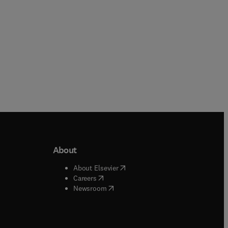
About
b/window
)
(
opens in new tab/window
)
About Elsevier
 tab/window
)
(
opens in new tab/window
)
Careers
(
opens in new tab/window
)
indow
)
Newsroom
ndow
)
/window
)
ndow
)