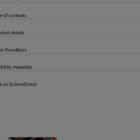
e of contents
duct details
t the editors
ibility metadata
k on ScienceDirect