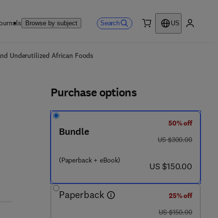
ournals
Search
Browse by subject
US
0 item
My accou
ls
and Underutilized African Foods
Purchase options
50% off
Bundle
was US $300.00
US $300.00
(Paperback + eBook)
now US $150.00
US $150.00
Paperback
25% off
was US $150.00
US $150.00