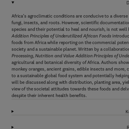
D
Africa’s agroclimatic conditions are conducive to a diverse 
fungi, insects, and roots. However, scientific documentatio
species and their potential to heal and nourish, is not wel
Addition Principles of Underutilized African Foods
introduc
foods from Africa while reporting on the commercial potenti
society and a sustainable planet. Written by a collaboratio
Processing, Nutrition and Value Addition Principles of Und
agricultural and botanical diversity of Africa. Authors sh
monkey oranges, ancient grains, edible insects and more, ca
to a sustainable global food system and potentially helpi
will be discussed along with distribution, planting area, y
view of the societal attitudes towards these foods and delv
despite their inherent health benefits.
K
R