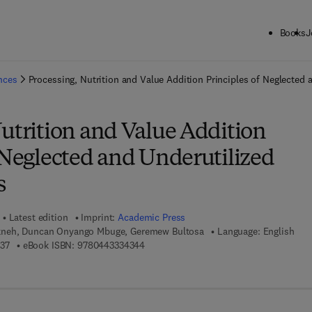
Books
J
ck to School: Save up to 25% on Science & Technology titles.
Offer detai
ences
Processing, Nutrition and Value Addition Principles of Neglected 
utrition and Value Addition
 Neglected and Underutilized
s
Latest edition
Imprint:
Academic Press
neh, Duncan Onyango Mbuge, Geremew Bultosa
Language: English
9 7 8 - 0 - 4 4 3 - 3 3 4 3 3 - 7
9 7 8 - 0 - 4 4 3 - 3 3 4 3 4 - 4
37
eBook ISBN:
9780443334344