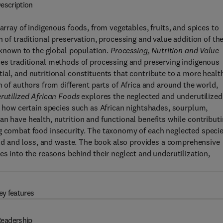
escription
array of indigenous foods, from vegetables, fruits, and spices to
n of traditional preservation, processing and value addition of th
l known to the global population.
Processing, Nutrition and Value
es traditional methods of processing and preserving indigenous
al, and nutritional constituents that contribute to a more healt
n of authors from different parts of Africa and around the world,
erutilized African Foods
explores the neglected and underutilized
ow how certain species such as African nightshades, sourplum,
n have health, nutrition and functional benefits while contribut
ng combat food insecurity. The taxonomy of each neglected speci
ield and loss, and waste. The book also provides a comprehensive
es into the reasons behind their neglect and underutilization,
ey features
eadership