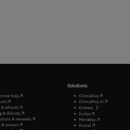
Solutions
(
opens in new tab/window
)
(
opens in new ta
ormat help
ClinicalKey
(
opens in new tab/window
)
(
opens in new
ount
ClinicalKey AI
(
opens in new tab/window
)
 & refunds
(
opens in new tab/w
Embase
(
opens in new tab/window
)
g & delivery
(
opens in new tab/wi
Evolve
(
opens in new tab/window
)
ptions & renewals
(
opens in new tab
Mendeley
(
opens in new tab/window
)
 & contact
(
opens in new tab/wi
Knovel