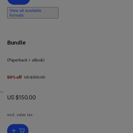
View all available
formats
Bundle
(Paperback + eBook)
was US $300.00
50% off
US $300.00
now US $150.00
US $150.00
 in
excl. sales tax
Add to cart, Beyond Halal