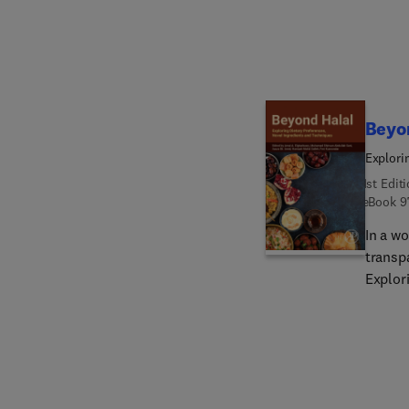
sustain
Beyo
Explori
1st Edit
eBook
9
In a wo
transp
Explor
light o
the con
food st
Prefer
aspects