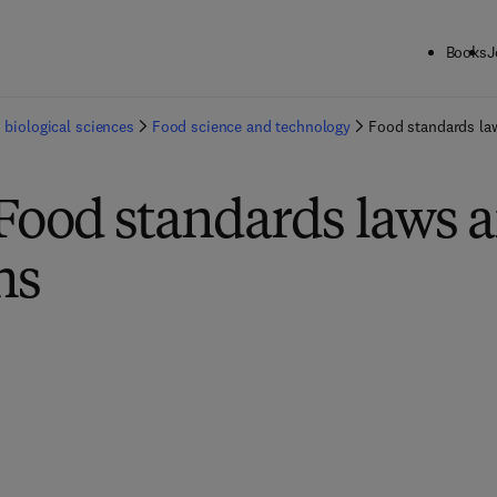
Books
J
 biological sciences
Food science and technology
Food standards la
Food standards laws 
ns