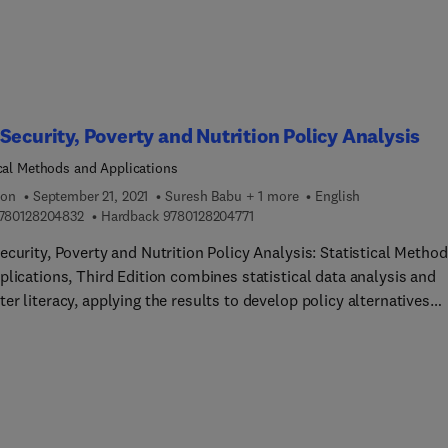
ions are based. This book illuminates these issues, offering
ines for moving toward a scientifically sound approach to food
 regulation that can also improve food security without putting
ers at risk.
Security, Poverty and Nutrition Policy Analysis
ical Methods and Applications
ion
September 21, 2021
Suresh Babu + 1 more
English
9 7 8 0 1 2 8 2 0 4 8 3 2
9 7 8 0 1 2 8 2 0 4 7 7 1
780128204832
Hardback
9780128204771
curity, Poverty and Nutrition Policy Analysis: Statistical Metho
plications, Third Edition combines statistical data analysis and
r literacy, applying the results to develop policy alternatives
 a series of statistical methods for real world food insecurity,
rition and poverty problems. The book presents the latest uses 
ical methods for policy analysis using the open source statistical
ment R, in addition to having the original Stata files and
tions. A new chapter on obesity brings in new datasets for analy
ctively demonstrate the use of such data for addressing policy