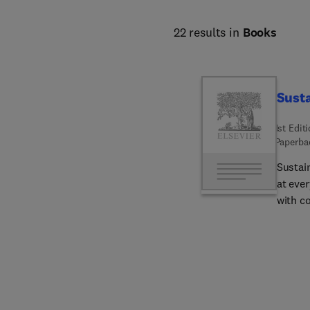
22 results in
Books
Susta
1st Edit
Paperba
Sustai
at ever
with co
regener
plant 
coffee
key are
coffee’
coffee