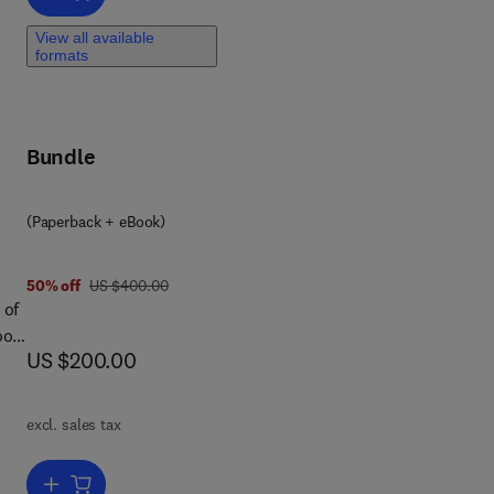
food
o
View all available
ep
formats
tion
Bundle
(Paperback + eBook)
was US $400.00
50% off
US $400.00
 of
ook
now US $200.00
US $200.00
excl. sales tax
ays
Add to cart, Food and Agro-Industrial Wastes