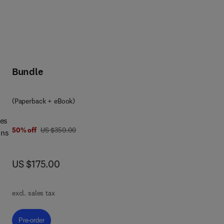
Bundle
(Paperback + eBook)
ces
was US $350.00
50% off
US $350.00
ins
now US $175.00
US $175.00
s of
lso
excl. sales tax
or
Pre-order, Sustainability in the Coffee Production Chain
Pre-order