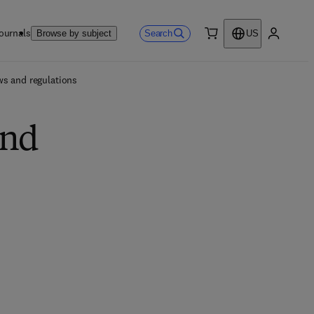
ournals
Search
Browse by subject
US
0 item
My accou
ws and regulations
and