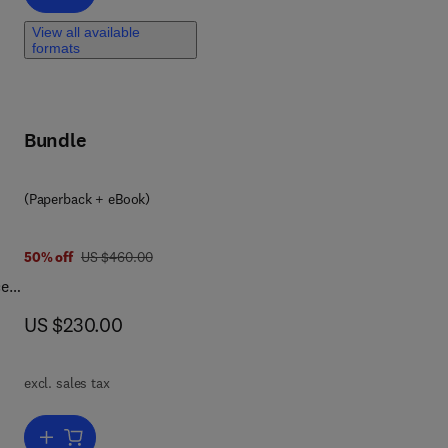
View all available
formats
ct
and
Bundle
9 7 8 0 1 2 8 2 1 1 8 1 6
(Paperback + eBook)
was US $460.00
50% off
US $460.00
ce
now US $230.00
US $230.00
od,
excl. sales tax
or
Add to cart, Global Legislation for Food Contact Materials