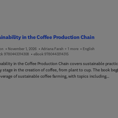
inability in the Coffee Production Chain
ion
November 1, 2026
Adriana Farah + 1 more
English
9 7 8 0 4 4 3 3 1 4 3 0 8
9 7 8 0 4 4 3 3 1 4 3 1 5
ck
9780443314308
eBook
9780443314315
nability in the Coffee Production Chain covers sustainable practi
y stage in the creation of coffee, from plant to cup. The book beg
verage of sustainable coffee farming, with topics including
ative agroforestry systems and the potential of different coffee
species to adapt to the impacts of climate change. Innovative use
 by-products, emission reduction, and recyclable packaging are a
as of coverage. With sustainability considered at every step of
s journey from field to mug, this book is an important resource f
 researchers and industry professionals dedicated to fostering a