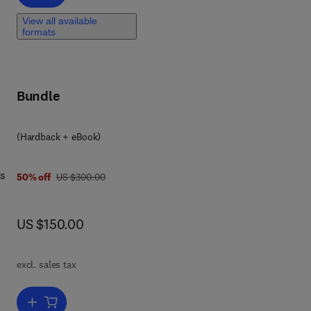
View all available
formats
Bundle
(Hardback + eBook)
ds
was US $300.00
50% off
US $300.00
now US $150.00
US $150.00
of
excl. sales tax
sis
Add to cart, Food Security, Poverty and Nutrition Policy Analysis