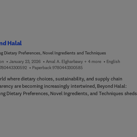
able future for coffee production.
nd Halal
ng Dietary Preferences, Novel Ingredients and Techniques
ion
January 23, 2026
Amal A. Elgharbawy + 4 more
English
9 7 8 0 4 4 3 3 0 0 5 9 2
9 7 8 0 4 4 3 3 0 0 5 8 5
780443300592
Paperback
9780443300585
rld where dietary choices, sustainability, and supply chain
arency are becoming increasingly intertwined, Beyond Halal:
ing Dietary Preferences, Novel Ingredients, and Techniques sheds
n the ethical and dietary considerations and challenges that arise
text of Halal food practices. Written by leading experts of Halal
udies in their respective fields, Beyond Halal: Exploring Dietary
ences, Novel Ingredients, and Techniques not only addresses the
 of sourcing, production, distribution, and certification, but also