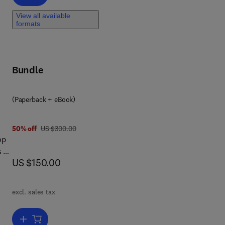
r
n
View all available
formats
nt
o
Bundle
on,
(Paperback + eBook)
ry
was US $300.00
50% off
US $300.00
op
s a
now US $150.00
US $150.00
is
ork
te
excl. sales tax
yed
Add to cart, Ensuring Global Food Safety