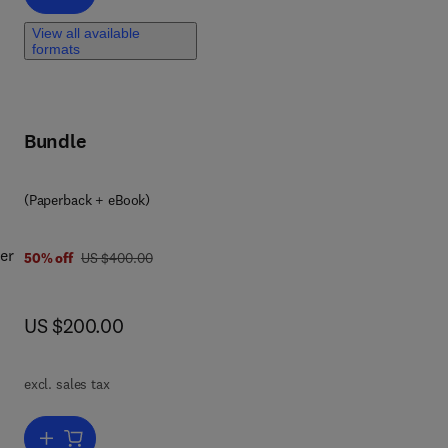
eal-
View all available
nd
formats
 an
ment
Bundle
9 7 8 0 4 4 3 3 3 1 4 1 1
(Paperback + eBook)
er
was US $400.00
50% off
US $400.00
now US $200.00
US $200.00
 and
excl. sales tax
h
Add to cart, The Sustainable Food Choice