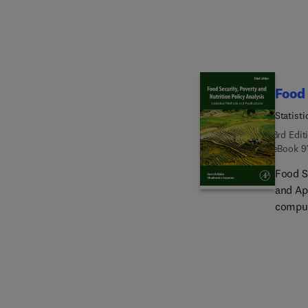
regulat
guidel
safety
consum
Food 
Statist
3rd Edit
eBook
9
Food Se
and Ap
compute
through
malnut
statist
environ
applica
to effe