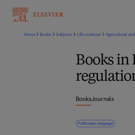
Home
Books
Subjects
Life sciences
Agricultural and
Books in 
regulatio
Books
Journals
Publication language