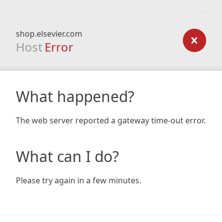
shop.elsevier.com
Host
Error
What happened?
The web server reported a gateway time-out error.
What can I do?
Please try again in a few minutes.