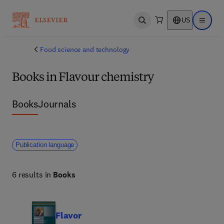
US
Open search
Open ma
Food science and technology
Books in Flavour chemistry
Books
Journals
Publication language
6 results in
Books
Flavor