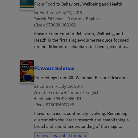
From Food to Behaviors, Wellbeing and Health
1st Edition
May 27, 2016
Patrick Etiévant + 3 more
English
9 7 8 0 0 8 1 0 0 3 0 0 8
eBook
9780081003008
Flavor: From Food to Behaviors, Wellbeing and
Health is the first single-volume resource focused
on the different mechanisms of flavor perception
from food ingestion, to sensory image integration
and the physiological effects that may explain
food behaviors. The information contained is
Flavour Science
highly multidisciplinary, starting with chemistry
Proceedings from XIII Weurman Flavour Research
and biochemistry, and then continuing with
Symposium
psychology, neurobiology, and sociology. The book
1st Edition
July 29, 2013
gives coherence between results obtained in these
Vicente Ferreira + 1 more
English
9 7 8 0 1 2 3 9 8 5 4 9 1
fields to better explain how flavor compounds
Hardback
9780123985491
9 7 8 0 1 2 4 0 1 7 2 4 5
eBook
9780124017245
may modulate food intake and behavior. When
available, physiological mechanisms and
Flavor science is continually evolving. Remaining
mathematical models are explained. Since almost
current with the latest research and establishing a
half a billion people suffer from obesity and food
broad and sound understanding of the major
related chronic diseases in the world, and since
developments and breakthroughs can be a
View all available formats
recent research has investigated the possible roles