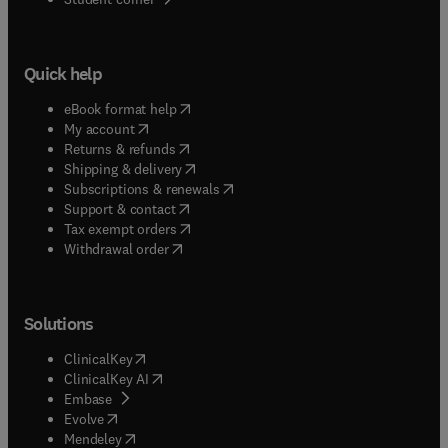
Quick help
(
opens in new tab/window
)
eBook format help
(
opens in new tab/window
)
My account
(
opens in new tab/window
)
Returns & refunds
(
opens in new tab/window
)
Shipping & delivery
(
opens in new tab/window
)
Subscriptions & renewals
(
opens in new tab/window
)
Support & contact
(
opens in new tab/window
)
Tax exempt orders
Withdrawal order
Solutions
(
opens in new tab/window
)
ClinicalKey
(
opens in new tab/window
)
ClinicalKey AI
(
opens in new tab/window
)
Embase
(
opens in new tab/window
)
Evolve
(
opens in new tab/window
)
Mendeley