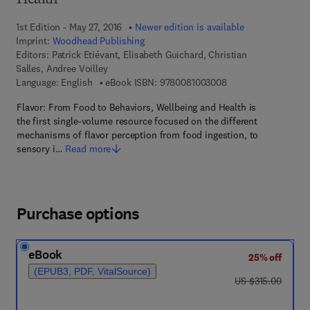
Health
1st Edition - May 27, 2016
Newer edition is available
Imprint:
Woodhead Publishing
Editors:
Patrick Etiévant, Elisabeth Guichard, Christian
Salles, Andree Voilley
9 7 8 - 0 - 0 8 - 1 0 
Language: English
eBook ISBN:
9780081003008
Flavor: From Food to Behaviors, Wellbeing and Health is
the first single-volume resource focused on the different
mechanisms of flavor perception from food ingestion, to
sensory i…
Read more
Purchase options
eBook
25% off
(EPUB3, PDF, VitalSource)
was US $315.00
US $315.00