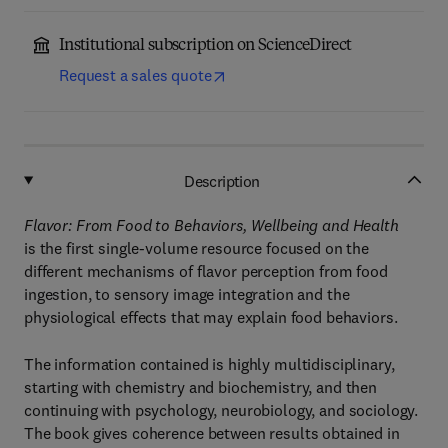
Institutional subscription on ScienceDirect
Request a sales quote
Description
Flavor: From Food to Behaviors, Wellbeing and Health
is the first single-volume resource focused on the
different mechanisms of flavor perception from food
ingestion, to sensory image integration and the
physiological effects that may explain food behaviors.
The information contained is highly multidisciplinary,
starting with chemistry and biochemistry, and then
continuing with psychology, neurobiology, and sociology.
The book gives coherence between results obtained in