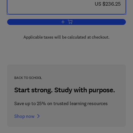
now US $236.25
US $236.25
Add to cart, Flavor
Applicable taxes will be calculated at checkout.
BACK TO SCHOOL
Start strong. Study with purpose.
Save up to 25% on trusted learning resources
Shop now