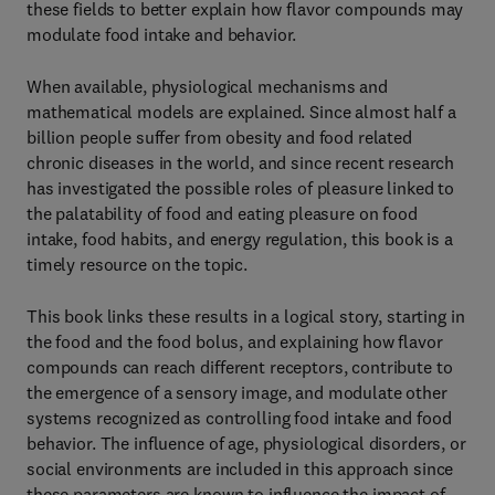
these fields to better explain how flavor compounds may
modulate food intake and behavior.
When available, physiological mechanisms and
mathematical models are explained. Since almost half a
billion people suffer from obesity and food related
chronic diseases in the world, and since recent research
has investigated the possible roles of pleasure linked to
the palatability of food and eating pleasure on food
intake, food habits, and energy regulation, this book is a
timely resource on the topic.
This book links these results in a logical story, starting in
the food and the food bolus, and explaining how flavor
compounds can reach different receptors, contribute to
the emergence of a sensory image, and modulate other
systems recognized as controlling food intake and food
behavior. The influence of age, physiological disorders, or
social environments are included in this approach since
these parameters are known to influence the impact of