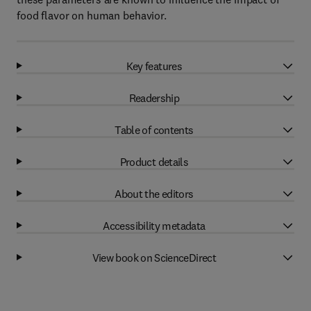
food flavor on human behavior.
Key features
Readership
Table of contents
Product details
About the editors
Accessibility metadata
View book on ScienceDirect