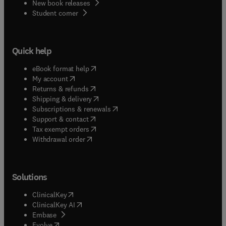
New book releases
(
opens in new tab/window
)
Student corner
Quick help
(
opens in new tab/window
)
eBook format help
(
opens in new tab/window
)
My account
(
opens in new tab/window
)
Returns & refunds
(
opens in new tab/window
)
Shipping & delivery
(
opens in new tab/window
)
Subscriptions & renewals
(
opens in new tab/window
)
Support & contact
(
opens in new tab/window
)
Tax exempt orders
Withdrawal order
Solutions
(
opens in new tab/window
)
ClinicalKey
(
opens in new tab/window
)
ClinicalKey AI
(
opens in new tab/window
)
Embase
(
opens in new tab/window
)
Evolve