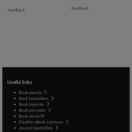
Hardback
Hardback
Useful links
Book awards
Book bestsellers
Book imprints
Book pre-order
(
opens in new tab/window
)
Book series
Flexible eBook solutions
Journal bestsellers