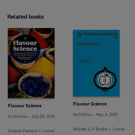
Related books
Flavour Science
Flavour Science
1st Edition
-
May 4, 2012
1st Edition
-
July 29, 2013
Wender L.P. Bredie + 1 more
Vicente Ferreira + 1 more