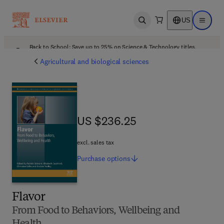
US
Open search
Open ma
Back to School: Save up to 25% on Science & Technology titles.
Offer details
Agricultural and biological sciences
US $236.25
US $236.25
excl. sales tax
Purchase
options
Flavor
From Food to Behaviors, Wellbeing and