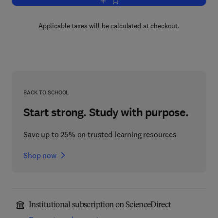
Add to cart, Flavour in Food
Applicable taxes will be calculated at checkout.
BACK TO SCHOOL
Start strong. Study with purpose.
Save up to 25% on trusted learning resources
Shop now
Institutional subscription on ScienceDirect