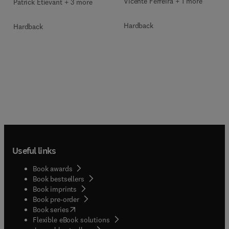
Vicente Ferreira + 1 more
Patrick Etiévant + 3 more
Hardback
Hardback
Useful links
Book awards
Book bestsellers
Book imprints
Book pre-order
(
opens in new tab/window
)
Book series
Flexible eBook solutions