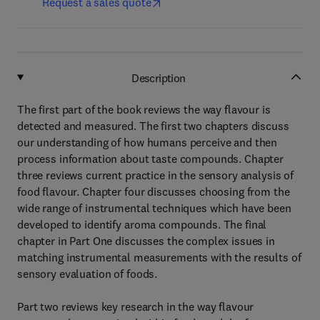
Request a sales quote
Description
The first part of the book reviews the way flavour is
detected and measured. The first two chapters discuss
our understanding of how humans perceive and then
process information about taste compounds. Chapter
three reviews current practice in the sensory analysis of
food flavour. Chapter four discusses choosing from the
wide range of instrumental techniques which have been
developed to identify aroma compounds. The final
chapter in Part One discusses the complex issues in
matching instrumental measurements with the results of
sensory evaluation of foods.
Part two reviews key research in the way flavour