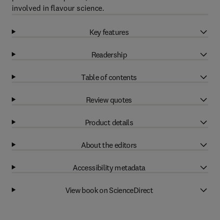
involved in flavour science.
Key features
Readership
Table of contents
Review quotes
Product details
About the editors
Accessibility metadata
View book on ScienceDirect