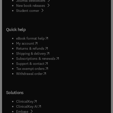
Journal bestsellers
New book releases
(
opens in new tab/window
)
Student corner
Quick help
(
opens in new tab/window
)
eBook format help
(
opens in new tab/window
)
My account
(
opens in new tab/window
)
Returns & refunds
(
opens in new tab/window
)
Shipping & delivery
(
opens in new tab/window
)
Subscriptions & renewals
(
opens in new tab/window
)
Support & contact
(
opens in new tab/window
)
Tax exempt orders
Withdrawal order
Solutions
(
opens in new tab/window
)
ClinicalKey
(
opens in new tab/window
)
ClinicalKey AI
(
opens in new tab/window
)
Embase