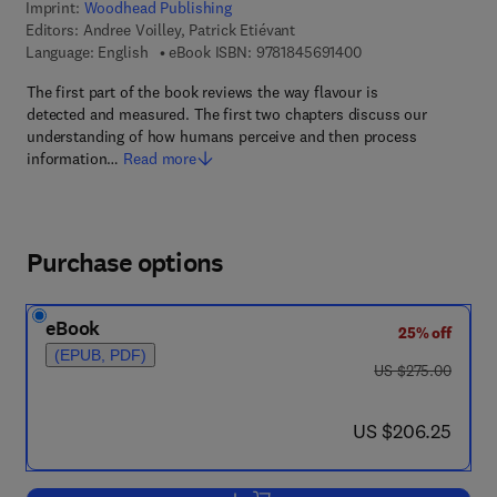
Imprint:
Woodhead Publishing
Editors:
Andree Voilley, Patrick Etiévant
9 7 8 - 1 - 8 4 5 6 9 -
Language: English
eBook ISBN:
9781845691400
The first part of the book reviews the way flavour is
detected and measured. The first two chapters discuss our
understanding of how humans perceive and then process
information…
Read more
Purchase options
eBook
25% off
(EPUB, PDF)
was US $275.00
US $275.00
now US $206.25
US $206.25