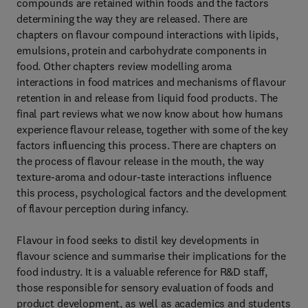
compounds are retained within foods and the factors
determining the way they are released. There are
chapters on flavour compound interactions with lipids,
emulsions, protein and carbohydrate components in
food. Other chapters review modelling aroma
interactions in food matrices and mechanisms of flavour
retention in and release from liquid food products. The
final part reviews what we now know about how humans
experience flavour release, together with some of the key
factors influencing this process. There are chapters on
the process of flavour release in the mouth, the way
texture-aroma and odour-taste interactions influence
this process, psychological factors and the development
of flavour perception during infancy.
Flavour in food seeks to distil key developments in
flavour science and summarise their implications for the
food industry. It is a valuable reference for R&D staff,
those responsible for sensory evaluation of foods and
product development, as well as academics and students