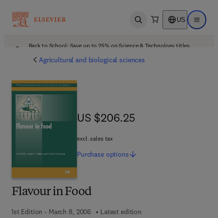
US
Open search
Open ma
Back to School: Save up to 25% on Science & Technology titles.
Offer details
Agricultural and biological sciences
US $206.25
US $206.25
excl. sales tax
Purchase
options
Flavour in Food
1st Edition - March 8, 2006
Latest edition