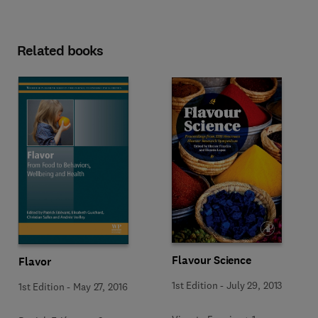
Related books
Flavour Science
Flavor
1st Edition
-
July 29, 2013
1st Edition
-
May 27, 2016