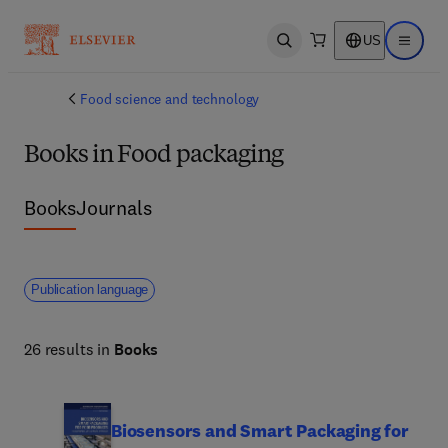
US
Open search
Open ma
Food science and technology
Books in Food packaging
Books
Journals
Publication language
26 results in
Books
Biosensors and Smart Packaging for