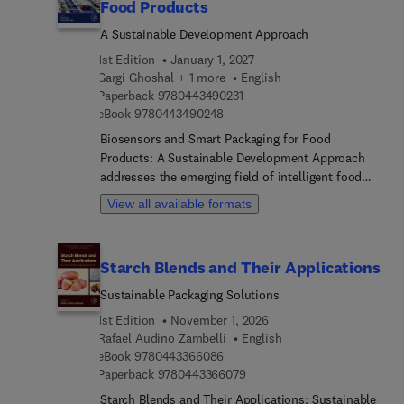
Food Products
A Sustainable Development Approach
1st Edition
January 1, 2027
Gargi Ghoshal + 1 more
English
9 7 8 0 4 4 3 4 9 0 2 3 1
Paperback
9780443490231
9 7 8 0 4 4 3 4 9 0 2 4 8
eBook
9780443490248
Biosensors and Smart Packaging for Food
Products: A Sustainable Development Approach
addresses the emerging field of intelligent food
packaging systems which monitor and maintain
View all available formats
food quality and safety throughout the supply
chain. This book meets the growing research
demand for sustainable, biodegradable, and food-
Starch Blends and Their Applications
grade sensor technologies that provide real-time
freshness and spoilage indicators, helping reduce
Sustainable Packaging Solutions
food waste and enhance consumer confidence.
1st Edition
November 1, 2026
The book’s comprehensive chapters cover
Rafael Audino Zambelli
English
fundamental principles, recent innovations, and
9 7 8 0 4 4 3 3 6 6 0 8 6
eBook
9780443366086
practical applications of active and intelligent
9 7 8 0 4 4 3 3 6 6 0 7 9
Paperback
9780443366079
packaging systems, including biosensors, RFID
Starch Blends and Their Applications: Sustainable
technologies, freshness indicators, and wireless