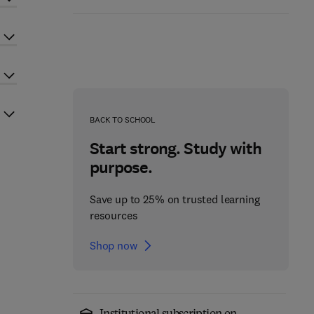
BACK TO SCHOOL
Start strong. Study with
purpose.
Save up to 25% on trusted learning
resources
Shop now