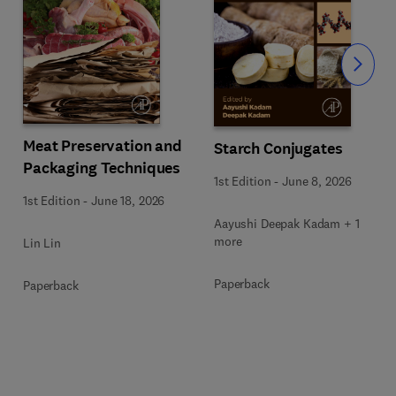
Slide
Meat Preservation and
Starch Conjugates
Packaging Techniques
1st Edition
-
June 8, 2026
1st Edition
-
June 18, 2026
Aayushi Deepak Kadam + 1
more
Lin Lin
Paperback
Paperback