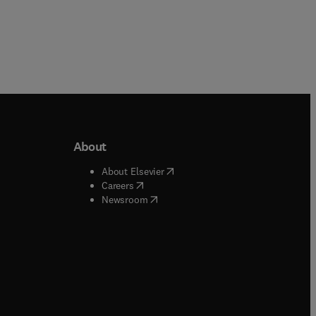
About
b/window
)
(
opens in new tab/window
)
About Elsevier
 tab/window
)
(
opens in new tab/window
)
Careers
(
opens in new tab/window
)
indow
)
Newsroom
ndow
)
/window
)
ndow
)
indow
)
tab/window
)