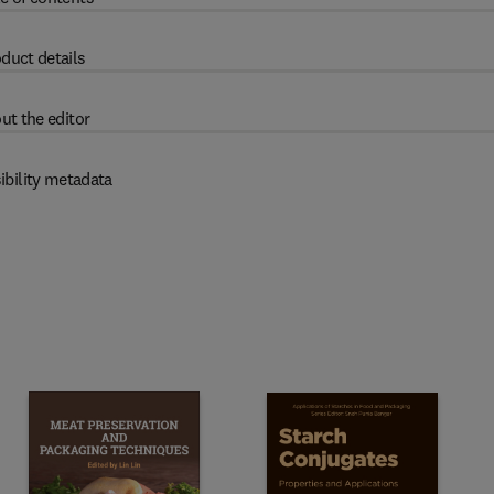
duct details
ut the editor
ibility metadata