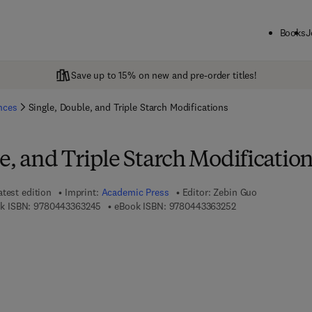
Books
J
Save up to 15% on new and pre-order titles!
ences
Single, Double, and Triple Starch Modifications
e, and Triple Starch Modificatio
atest edition
Imprint:
Academic Press
Editor:
Zebin Guo
9 7 8 - 0 - 4 4 3 - 3 6 3 2 4 - 5
9 7 8 - 0 - 4 4 3 - 
k ISBN:
9780443363245
eBook ISBN:
9780443363252