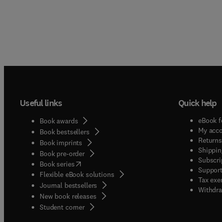
Useful links
Quick help
eBook f
Book awards
My acc
Book bestsellers
Returns
Book imprints
Shippin
Book pre-order
Subscri
(
opens in new tab/window
)
Book series
Support
Flexible eBook solutions
Tax exe
Journal bestsellers
Withdra
New book releases
(
opens in new tab/window
)
Student corner