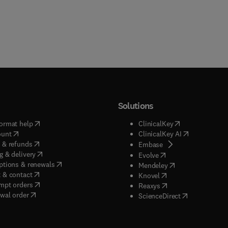
Solutions
(
opens in new tab/window
)
(
opens in new ta
ormat help
ClinicalKey
(
opens in new tab/window
)
(
opens in new
ount
ClinicalKey AI
(
opens in new tab/window
)
 & refunds
(
opens in new tab/w
Embase
(
opens in new tab/window
)
g & delivery
(
opens in new tab/wi
Evolve
(
opens in new tab/window
)
ptions & renewals
(
opens in new tab
Mendeley
(
opens in new tab/window
)
 & contact
(
opens in new tab/wi
Knovel
(
opens in new tab/window
)
mpt orders
(
opens in new tab/w
Reaxys
wal order
(
opens in new 
ScienceDirect