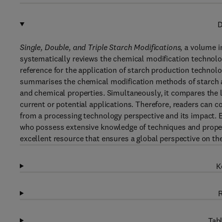
D
Single, Double, and Triple Starch Modifications,
a volume in
systematically reviews the chemical modification technology
reference for the application of starch production technolo
summarises the chemical modification methods of starch and
and chemical properties. Simultaneously, it compares the l
current or potential applications. Therefore, readers can c
from a processing technology perspective and its impact. E
who possess extensive knowledge of techniques and properti
excellent resource that ensures a global perspective on th
K
R
Tabl