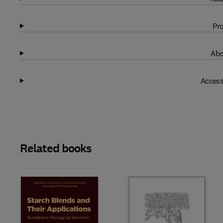
Pro
Abo
Access
Related books