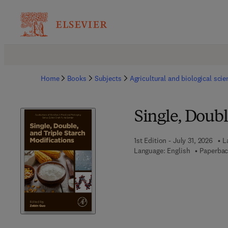
Home
Books
Subjects
Agricultural and biological sci
Single, Doubl
1st Edition - July 31, 2026
L
Language: English
Paperbac