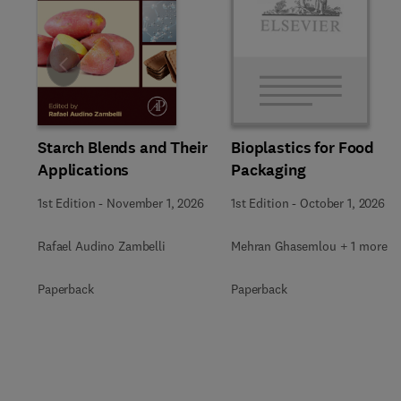
Slide
Starch Blends and Their
Bioplastics for Food
Applications
Packaging
1st Edition
-
November 1, 2026
1st Edition
-
October 1, 2026
Rafael Audino Zambelli
Mehran Ghasemlou + 1 more
Paperback
Paperback