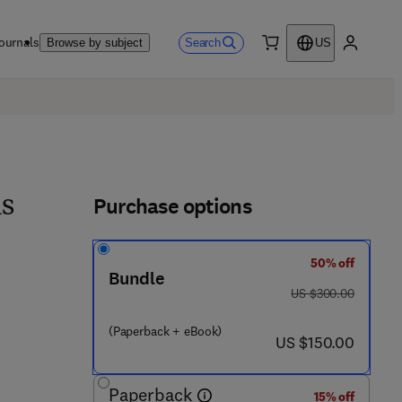
ournals
Search
Browse by subject
US
0 item
My accou
Purchase options
ns
50% off
3 6 3 2 5 - 2
Bundle
was US $300.00
US $300.00
(Paperback + eBook)
now US $150.00
US $150.00
Paperback
15% off