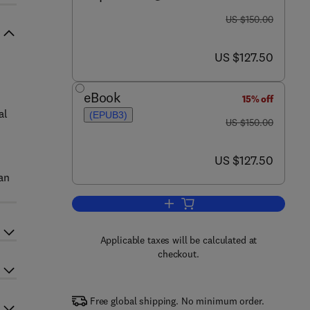
was US $150.00
US $150.00
now US $127.50
US $127.50
eBook
15% off
al
(EPUB3)
was US $150.00
US $150.00
s
now US $127.50
US $127.50
an
Add to cart, Single, Double, and T
Applicable taxes will be calculated at
checkout.
Free global shipping. No minimum order.