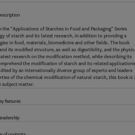
escription
 the "Applications of Starches in Food and Packaging" Series
 of starch and its latest research, in addition to providing a
gies in food, materials, biomedicine and other fields. The book
 its modified structure, as well as digestibility, and the physic
atest research on the modification method, while describing its
omprehend the modification of starch and its related application
dited by an internationally diverse group of experts and leaders
es of the chemical modification of natural starch, this book is 
e subject matter.
ey features
eadership
e of contents