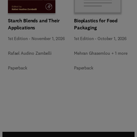
Starch Blends and Their
Bioplastics for Food
Applications
Packaging
1st Edition
-
November 1, 2026
1st Edition
-
October 1, 2026
Rafael Audino Zambelli
Mehran Ghasemlou + 1 more
Paperback
Paperback