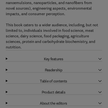
nanoemulsions, nanoparticles, and nanofibers from
novel sources), engineering aspects, environmental
impacts, and consumer perception.
This book caters to a wider audience, including, but not
limited to, individuals involved in food science, meat
science, dairy science, food packaging, agriculture
sciences, protein and carbohydrate biochemistry, and
nutrition.
Key features
Readership
Table of contents
Product details
About the editors