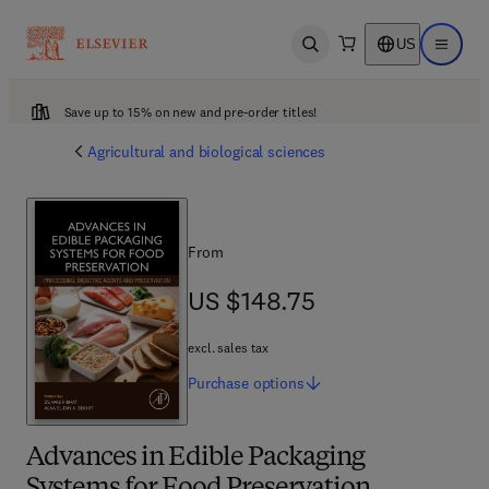
US
Open search
Open ma
Save up to 15% on new and pre-order titles!
Agricultural and biological sciences
From
US $148.75
US $148.75
excl. sales tax
Purchase
options
Advances in Edible Packaging