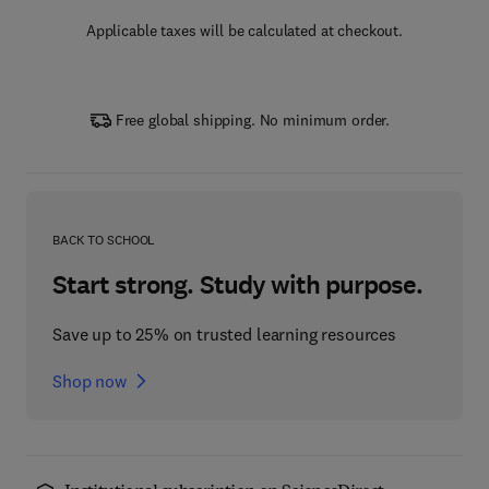
Applicable taxes will be calculated at checkout.
Free global shipping. No minimum order.
BACK TO SCHOOL
Start strong. Study with purpose.
Save up to 25% on trusted learning resources
Shop now