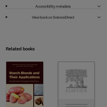
Accessibility metadata
View book on ScienceDirect
Related books