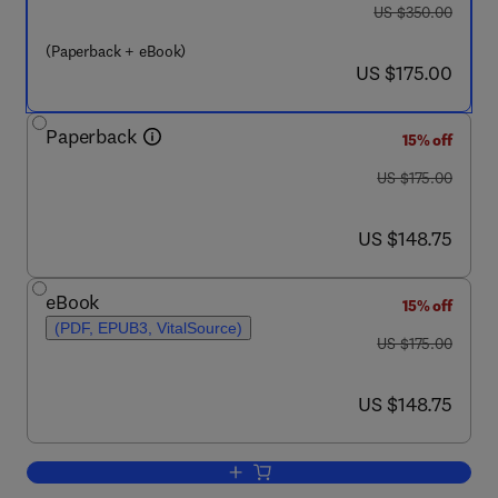
was US $350.00
US $350.00
(Paperback + eBook)
now US $175.00
US $175.00
Paperback
15% off
was US $175.00
US $175.00
now US $148.75
US $148.75
eBook
15% off
(PDF, EPUB3, VitalSource)
was US $175.00
US $175.00
now US $148.75
US $148.75
Add to cart, Advances in Edible Packa