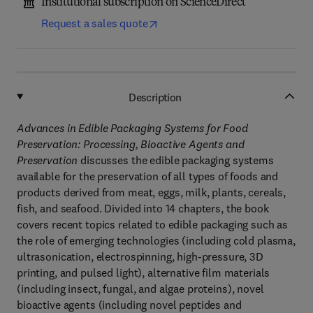
Institutional subscription on ScienceDirect
Request a sales quote
Description
Advances in Edible Packaging Systems for Food
Preservation: Processing, Bioactive Agents and
Preservation
discusses the edible packaging systems
available for the preservation of all types of foods and
products derived from meat, eggs, milk, plants, cereals,
fish, and seafood. Divided into 14 chapters, the book
covers recent topics related to edible packaging such as
the role of emerging technologies (including cold plasma,
ultrasonication, electrospinning, high-pressure, 3D
printing, and pulsed light), alternative film materials
(including insect, fungal, and algae proteins), novel
bioactive agents (including novel peptides and