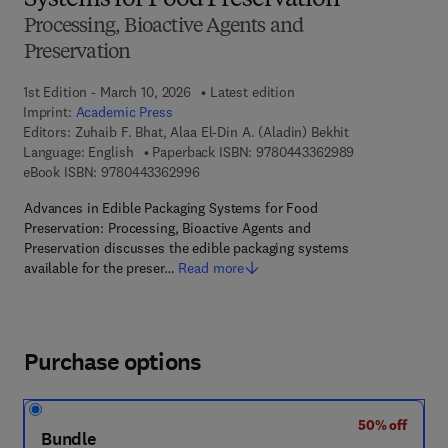
Systems for Food Preservation
Processing, Bioactive Agents and
Preservation
1st Edition - March 10, 2026
Latest edition
Imprint:
Academic Press
Editors:
Zuhaib F. Bhat, Alaa El-Din A. (Aladin) Bekhit
9 7 8 - 0 - 4 4 3
Language: English
Paperback ISBN:
9780443362989
9 7 8 - 0 - 4 4 3 - 3 6 2 9 9 - 6
eBook ISBN:
9780443362996
Advances in Edible Packaging Systems for Food
Preservation: Processing, Bioactive Agents and
Preservation discusses the edible packaging systems
available for the preser…
Read more
Purchase options
50% off
Bundle