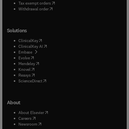
(
opens in new tab/window
)
Tax exempt orders
Withdrawal order
Solutions
(
opens in new tab/window
)
ClinicalKey
(
opens in new tab/window
)
ClinicalKey AI
(
opens in new tab/window
)
Embase
(
opens in new tab/window
)
Evolve
(
opens in new tab/window
)
Mendeley
(
opens in new tab/window
)
Knovel
(
opens in new tab/window
)
Reaxys
(
opens in new tab/window
)
ScienceDirect
About
(
opens in new tab/window
)
About Elsevier
(
opens in new tab/window
)
Careers
(
opens in new tab/window
)
Newsroom