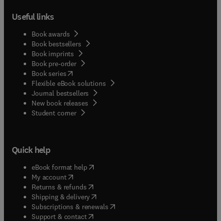
Useful links
Book awards
Book bestsellers
Book imprints
Book pre-order
(
opens in new tab/window
)
Book series
Flexible eBook solutions
Journal bestsellers
New book releases
(
opens in new tab/window
)
Student corner
Quick help
(
opens in new tab/window
)
eBook format help
(
opens in new tab/window
)
My account
(
opens in new tab/window
)
Returns & refunds
(
opens in new tab/window
)
Shipping & delivery
(
opens in new tab/window
)
Subscriptions & renewals
(
opens in new tab/window
)
Support & contact