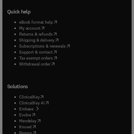
Quick help
(
opens in new tab/window
)
eBook format help
(
opens in new tab/window
)
My account
(
opens in new tab/window
)
Returns & refunds
(
opens in new tab/window
)
Shipping & delivery
(
opens in new tab/window
)
Subscriptions & renewals
(
opens in new tab/window
)
Support & contact
(
opens in new tab/window
)
Tax exempt orders
Withdrawal order
Solutions
(
opens in new tab/window
)
ClinicalKey
(
opens in new tab/window
)
ClinicalKey AI
(
opens in new tab/window
)
Embase
(
opens in new tab/window
)
Evolve
(
opens in new tab/window
)
Mendeley
(
opens in new tab/window
)
Knovel
(
opens in new tab/window
)
Reaxys