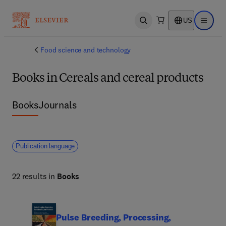
US
Open search
Open ma
Food science and technology
Books in Cereals and cereal products
Books
Journals
Publication language
22 results in
Books
Pulse Breeding, Processing,