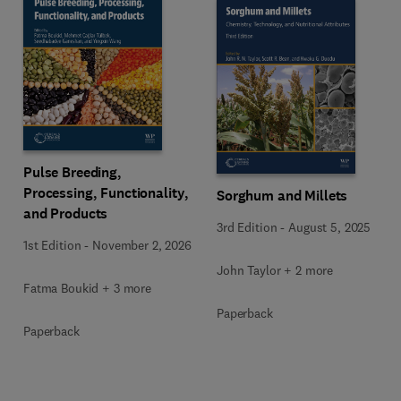
Pulse Breeding,
Processing, Functionality,
Sorghum and Millets
and Products
3rd Edition
-
August 5, 2025
1st Edition
-
November 2, 2026
John Taylor + 2 more
Fatma Boukid + 3 more
Paperback
Paperback