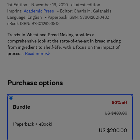
1st Edition - November 19, 2020
Latest edition
Imprint:
Academic Press
Editor:
Charis M. Galanakis
9 7 8 - 0 - 1 2 - 8
Language: English
Paperback ISBN:
9780128210482
9 7 8 - 0 - 1 2 - 8 2 3 1 9 1 - 3
eBook ISBN:
9780128231913
Trends in Wheat and Bread Making provides a
comprehensive look at the state-of-the-art in bread making
from ingredient to shelf-life, with a focus on the impact of
proces…
Read more
Purchase options
50% off
Bundle
was US $400.00
US $400.00
(Paperback + eBook)
now US $200.00
US $200.00