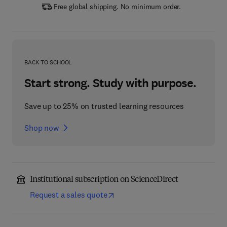
Free global shipping. No minimum order.
BACK TO SCHOOL
Start strong. Study with purpose.
Save up to 25% on trusted learning resources
Shop now
Institutional subscription on ScienceDirect
Request a sales quote