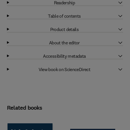
Readership
Table of contents
Product details
About the editor
Accessibility metadata
View book on ScienceDirect
Related books