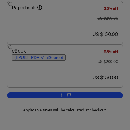
Paperback
25% off
was US $200.00
US $200.00
now US $150.00
US $150.00
eBook
25% off
(EPUB3, PDF, VitalSource)
was US $200.00
US $200.00
now US $150.00
US $150.00
Add to cart, Trends in Wheat and Brea
Applicable taxes will be calculated at checkout.