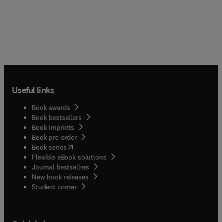
Useful links
Book awards
Book bestsellers
Book imprints
Book pre-order
(
opens in new tab/window
)
Book series
Flexible eBook solutions
Journal bestsellers
New book releases
(
opens in new tab/window
)
Student corner