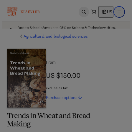
US
Open search
Open ma
Back to School: Save up to 25% on Science & Technology titles.
Offer details
Agricultural and biological sciences
From
US $150.00
US $150.00
excl. sales tax
Purchase
options
Trends in Wheat and Bread
Making