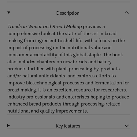
Description
Trends in Wheat and Bread Making
provides a
comprehensive look at the state-of-the-art in bread
making from ingredient to shelf-life, with a focus on the
impact of processing on the nutritional value and
consumer acceptability of this global staple. The book
also includes chapters on new breads and bakery
products fortified with plant-processing-by-products
and/or natural antioxidants, and explores efforts to
improve biotechnological processes and fermentation for
bread making. It is an excellent resource for researchers,
industry professionals and enterprises hoping to produce
enhanced bread products through processing-related
nutritional and quality improvements.
Key features