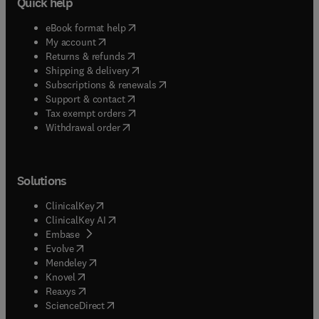
Quick help
(
opens in new tab/window
)
eBook format help
(
opens in new tab/window
)
My account
(
opens in new tab/window
)
Returns & refunds
(
opens in new tab/window
)
Shipping & delivery
(
opens in new tab/window
)
Subscriptions & renewals
(
opens in new tab/window
)
Support & contact
(
opens in new tab/window
)
Tax exempt orders
Withdrawal order
Solutions
(
opens in new tab/window
)
ClinicalKey
(
opens in new tab/window
)
ClinicalKey AI
(
opens in new tab/window
)
Embase
(
opens in new tab/window
)
Evolve
(
opens in new tab/window
)
Mendeley
(
opens in new tab/window
)
Knovel
(
opens in new tab/window
)
Reaxys
(
opens in new tab/window
)
ScienceDirect