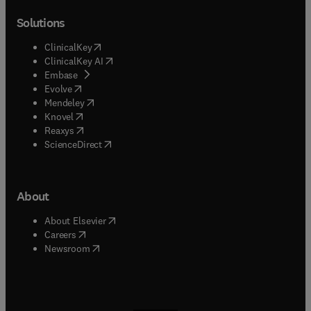
Solutions
(
opens in new tab/window
)
ClinicalKey
(
opens in new tab/window
)
ClinicalKey AI
(
opens in new tab/window
)
Embase
(
opens in new tab/window
)
Evolve
(
opens in new tab/window
)
Mendeley
(
opens in new tab/window
)
Knovel
(
opens in new tab/window
)
Reaxys
(
opens in new tab/window
)
ScienceDirect
About
(
opens in new tab/window
)
About Elsevier
(
opens in new tab/window
)
Careers
(
opens in new tab/window
)
Newsroom