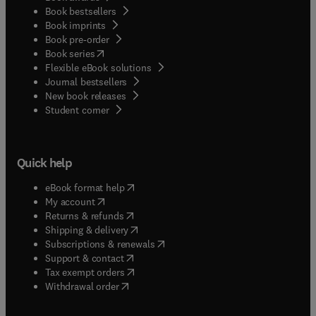
Book bestsellers
Book imprints
Book pre-order
(
opens in new tab/window
)
Book series
Flexible eBook solutions
Journal bestsellers
New book releases
(
opens in new tab/window
)
Student corner
Quick help
(
opens in new tab/window
)
eBook format help
(
opens in new tab/window
)
My account
(
opens in new tab/window
)
Returns & refunds
(
opens in new tab/window
)
Shipping & delivery
(
opens in new tab/window
)
Subscriptions & renewals
(
opens in new tab/window
)
Support & contact
(
opens in new tab/window
)
Tax exempt orders
Withdrawal order