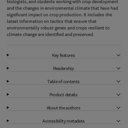
biologists, and students working with crop development
and the changes in environmental climate that have had
significant impact on crop production. It includes the
latest information on tactics that ensure that
environmentally robust genes and crops resilient to
climate change are identified and preserved.
Key features
Readership
Table of contents
Product details
About the authors
Accessibility metadata