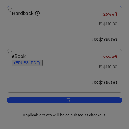
Hardback
25% off
was US $140.00
US $140.00
now US $105.00
US $105.00
eBook
25% off
(EPUB3, PDF)
was US $140.00
US $140.00
now US $105.00
US $105.00
Add to cart, Genetic and Genomic Reso
Applicable taxes will be calculated at checkout.