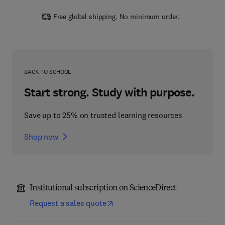
Free global shipping. No minimum order.
BACK TO SCHOOL
Start strong. Study with purpose.
Save up to 25% on trusted learning resources
Shop now
Institutional subscription on ScienceDirect
Request a sales quote