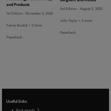
and Products
3rd Edition
-
August 5, 2025
1st Edition
-
November 2, 2026
John Taylor + 2 more
Fatma Boukid + 3 more
Paperback
Paperback
Useful links
Book awards