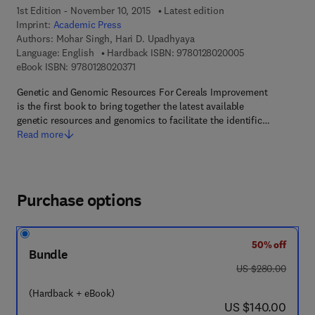
1st Edition - November 10, 2015
Latest edition
Imprint:
Academic Press
Authors:
Mohar Singh, Hari D. Upadhyaya
9 7 8 - 0 - 1 2 - 
Language: English
Hardback ISBN:
9780128020005
9 7 8 - 0 - 1 2 - 8 0 2 0 3 7 - 1
eBook ISBN:
9780128020371
Genetic and Genomic Resources For Cereals Improvement
is the first book to bring together the latest available
genetic resources and genomics to facilitate the identific…
Read more
Purchase options
50% off
Bundle
was US $280.00
US $280.00
(Hardback + eBook)
now US $140.00
US $140.00