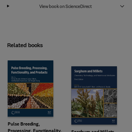
View book on ScienceDirect
Related books
Pulse Breeding,
Processing, Functionality,
Sorghum and Millets