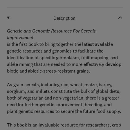
Description
Genetic and Genomic Resources For Cereals
Improvement
is the first book to bring together the latest available
genetic resources and genomics to facilitate the
identification of specific germplasm, trait mapping, and
allele mining that are needed to more effectively develop
biotic and abiotic-stress-resistant grains.
As grain cereals, including rice, wheat, maize, barley,
sorghum, and millets constitute the bulk of global diets,
both of vegetarian and non-vegetarian, there is a greater
need for further genetic improvement, breeding, and
plant genetic resources to secure the future food supply.
This book is an invaluable resource for researchers, crop