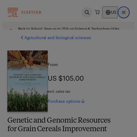
US
Open search
Open ma
Back to School: Save up to 25% on Science & Technology titles.
Offer details
Agricultural and biological sciences
From
US $105.00
US $105.00
excl. sales tax
Purchase
options
Genetic and Genomic Resources
for Grain Cereals Improvement