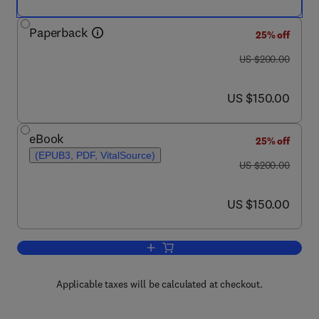
Paperback
25% off
was US $200.00
US $200.00
now US $150.00
US $150.00
eBook
25% off
(EPUB3, PDF, VitalSource)
was US $200.00
US $200.00
now US $150.00
US $150.00
Add to cart, ICC Handbook of 21st Cen
Applicable taxes will be calculated at checkout.