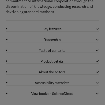
commitment to international cooperation through the
dissemination of knowledge, conducting research and
developing standard methods.
Key features
Readership
Table of contents
Product details
About the editors
Accessibility metadata
View book on ScienceDirect