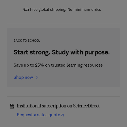
Free global shipping. No minimum order.
BACK TO SCHOOL
Start strong. Study with purpose.
Save up to 25% on trusted learning resources
Shop now
Institutional subscription on ScienceDirect
Request a sales quote