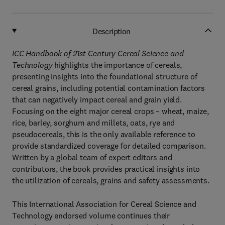
Description
ICC Handbook of 21st Century Cereal Science and
Technology
highlights the importance of cereals,
presenting insights into the foundational structure of
cereal grains, including potential contamination factors
that can negatively impact cereal and grain yield.
Focusing on the eight major cereal crops – wheat, maize,
rice, barley, sorghum and millets, oats, rye and
pseudocereals, this is the only available reference to
provide standardized coverage for detailed comparison.
Written by a global team of expert editors and
contributors, the book provides practical insights into
the utilization of cereals, grains and safety assessments.
This International Association for Cereal Science and
Technology endorsed volume continues their