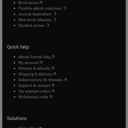
(
opens in new tab/window
)
Book series
Flexible eBook solutions
Journal bestsellers
New book releases
(
opens in new tab/window
)
Student corner
Quick help
(
opens in new tab/window
)
eBook format help
(
opens in new tab/window
)
My account
(
opens in new tab/window
)
Returns & refunds
(
opens in new tab/window
)
Shipping & delivery
(
opens in new tab/window
)
Subscriptions & renewals
(
opens in new tab/window
)
Support & contact
(
opens in new tab/window
)
Tax exempt orders
Withdrawal order
Solutions
(
opens in new tab/window
)