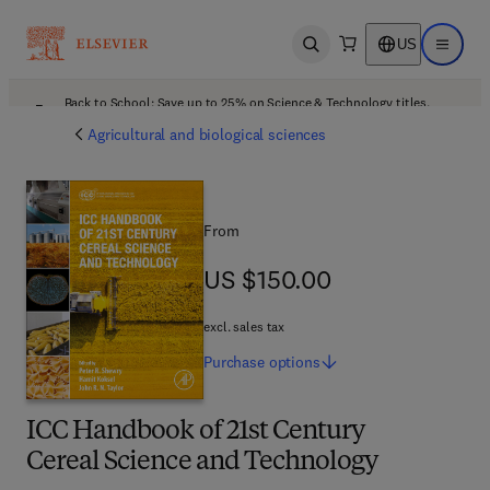
US
Open search
Open ma
Back to School: Save up to 25% on Science & Technology titles.
Offer details
Agricultural and biological sciences
From
US $150.00
US $150.00
excl. sales tax
Purchase
options
ICC Handbook of 21st Century
Cereal Science and Technology