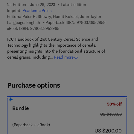
1st Edition - June 28, 2023
Latest edition
Imprint:
Academic Press
Editors:
Peter R. Shewry, Hamit Koksel, John Taylor
9 7 8 - 0 - 3 2 3
Language: English
Paperback ISBN:
9780323952958
9 7 8 - 0 - 3 2 3 - 9 5 2 9 6 - 5
eBook ISBN:
9780323952965
ICC Handbook of 21st Century Cereal Science and
Technology highlights the importance of cereals,
presenting insights into the foundational structure of
cereal grains, including…
Read more
Purchase options
50% off
Bundle
was US $400.00
US $400.00
(Paperback + eBook)
now US $200.00
US $200.00