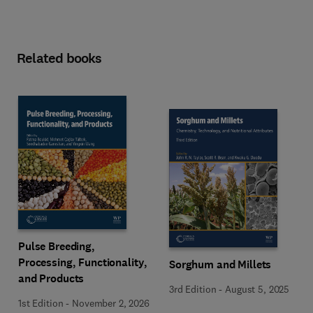
Related books
Pulse Breeding,
Processing, Functionality,
Sorghum and Millets
and Products
3rd Edition
-
August 5, 2025
1st Edition
-
November 2, 2026