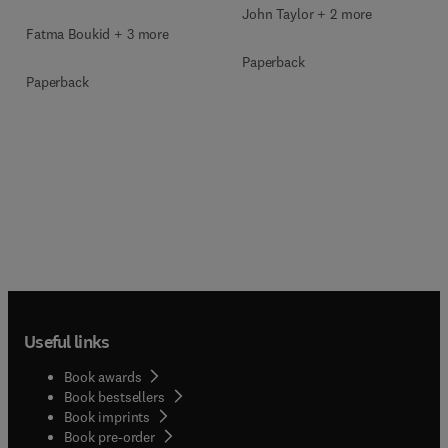
John Taylor + 2 more
Fatma Boukid + 3 more
Paperback
Paperback
Useful links
Book awards
Book bestsellers
Book imprints
Book pre-order