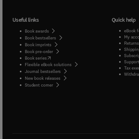
publis
not be 
Useful links
Quick help
innovat
researc
eBook f
Book awards
will no
My acc
Book bestsellers
demonst
Returns
Book imprints
Shippin
applica
Book pre-order
Subscri
(
opens in new tab/window
)
are pre
Book series
Support
Flexible eBook solutions
genera
Tax exe
Journal bestsellers
Analysi
Withdra
New book releases
Biochem
(
opens in new tab/window
)
Student corner
nutriti
functi
as pol
minera
and be
scienc
qualit