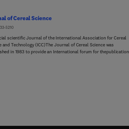
al of Cereal Science
733-5210
cial scientific Journal of the International Association for Cereal
e and Technology (ICC)The Journal of Cereal Science was
shed in 1983 to provide an International forum for thepublication
l research papers of high standing covering all aspects of cereal
 related to the functional and nutritional quality of cereal grains
cereals – members of the Poaceae family – and starchy
cereals – members of the Amaranthaceae, Chenopodiaceae and
aceae families) and their products, in relation to the cereals us
urnal aims at topicality and at providing comprehensive coverage
s in the field.The journal also publishes concise and critical rev
s appraising the status and future directions of specific areas of
 science and short communications that present news of importa
es in research.NotesThe Journal of Cereal Science exists to
 scientific concepts in cereal science, and the content of papers