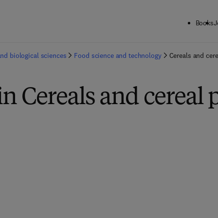
Books
J
and biological sciences
Food science and technology
Cereals and cer
in Cereals and cereal 