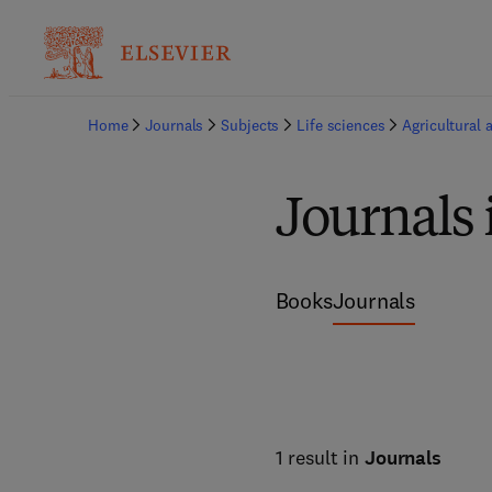
Home
Journals
Subjects
Life sciences
Agricultural 
Journals 
Books
Journals
1 result in
Journals