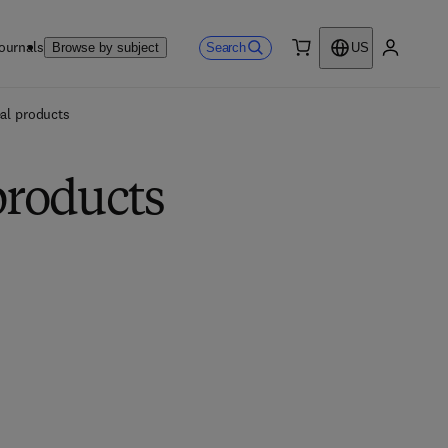
ournals
Search
Browse by subject
US
0 item
My accou
eal products
products