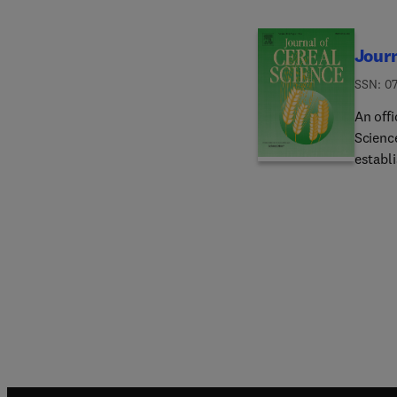
Journ
ISSN: 0
An offi
Scienc
establi
origina
science
(true 
pseudo
Polygon
The jo
progres
article
cereal
advanc
advance